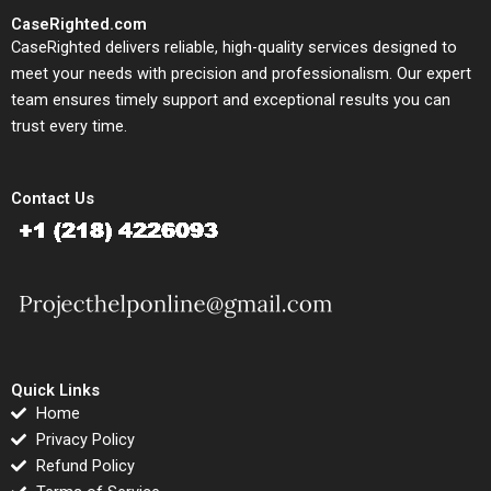
CaseRighted.com
CaseRighted delivers reliable, high-quality services designed to
meet your needs with precision and professionalism. Our expert
team ensures timely support and exceptional results you can
trust every time.
Contact Us
Quick Links
Home
Privacy Policy
Refund Policy