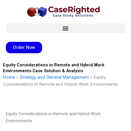
Skip
to
content
Order Now
Equity Considerations in Remote and Hybrid Work
Environments Case Solution & Analysis
Home
»
Strategy and General Management
»
Equity
Considerations in Remote and Hybrid Work Environments
Equity Considerations in Remote and Hybrid Work
Environments