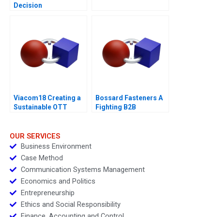
Decision
Viacom18 Creating a
Bossard Fasteners A
Sustainable OTT
Fighting B2B
Business
Commoditization
OUR SERVICES
Business Environment
Case Method
Communication Systems Management
Economics and Politics
Entrepreneurship
Ethics and Social Responsibility
Finance, Accounting and Control