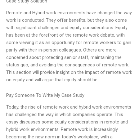
Case Study Solution
Remote and Hybrid work environments have changed the way
work is conducted. They offer benefits, but they also come
with significant challenges and equity considerations. Equity
has been at the forefront of the remote work debate, with
some viewing it as an opportunity for remote workers to gain
parity with their in-person colleagues. Others are more
concerned about protecting senior staff, maintaining the
status quo, and avoiding the consequences of remote work.
This section will provide insight on the impact of remote work
on equity and will argue that equity should be
Pay Someone To Write My Case Study
Today, the rise of remote work and hybrid work environments
has challenged the way in which companies operate. This
essay discusses some equity considerations in remote and
hybrid work environments. Remote work is increasingly
becoming the new norm in today’s workplace, with a