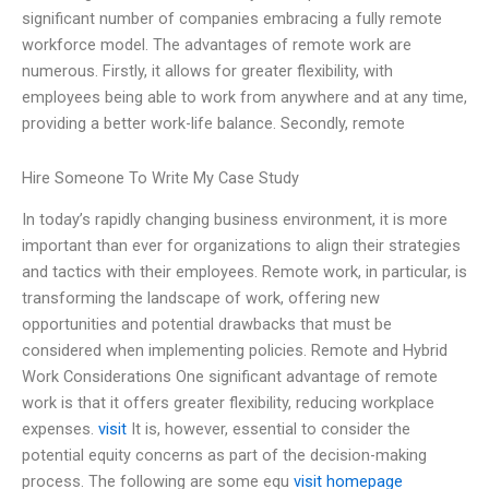
significant number of companies embracing a fully remote
workforce model. The advantages of remote work are
numerous. Firstly, it allows for greater flexibility, with
employees being able to work from anywhere and at any time,
providing a better work-life balance. Secondly, remote
Hire Someone To Write My Case Study
In today’s rapidly changing business environment, it is more
important than ever for organizations to align their strategies
and tactics with their employees. Remote work, in particular, is
transforming the landscape of work, offering new
opportunities and potential drawbacks that must be
considered when implementing policies. Remote and Hybrid
Work Considerations One significant advantage of remote
work is that it offers greater flexibility, reducing workplace
expenses.
visit
It is, however, essential to consider the
potential equity concerns as part of the decision-making
process. The following are some equ
visit homepage