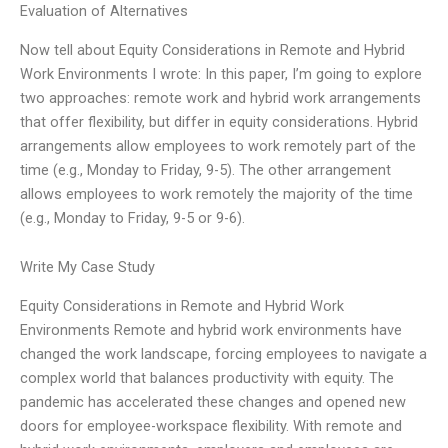
Evaluation of Alternatives
Now tell about Equity Considerations in Remote and Hybrid
Work Environments I wrote: In this paper, I’m going to explore
two approaches: remote work and hybrid work arrangements
that offer flexibility, but differ in equity considerations. Hybrid
arrangements allow employees to work remotely part of the
time (e.g., Monday to Friday, 9-5). The other arrangement
allows employees to work remotely the majority of the time
(e.g., Monday to Friday, 9-5 or 9-6).
Write My Case Study
Equity Considerations in Remote and Hybrid Work
Environments Remote and hybrid work environments have
changed the work landscape, forcing employees to navigate a
complex world that balances productivity with equity. The
pandemic has accelerated these changes and opened new
doors for employee-workspace flexibility. With remote and