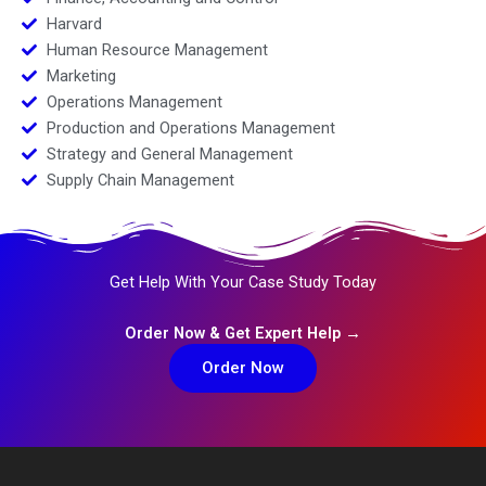
Harvard
Human Resource Management
Marketing
Operations Management
Production and Operations Management
Strategy and General Management
Supply Chain Management
Get Help With Your Case Study Today
Order Now & Get Expert Help →
Order Now