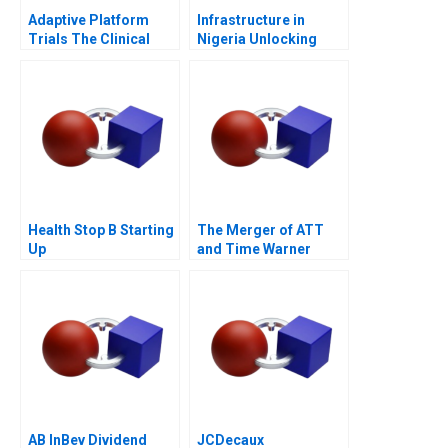
Adaptive Platform
Infrastructure in
Trials The Clinical
Nigeria Unlocking
Trial of the Future
Pension Fund
Investments 2018
Health Stop B Starting
The Merger of ATT
Up
and Time Warner
Valuation Analysis
AB InBev Dividend
JCDecaux