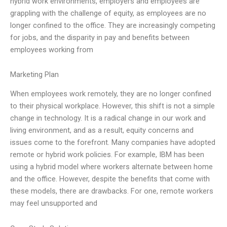
hybrid work environments, employers and employees are
grappling with the challenge of equity, as employees are no
longer confined to the office. They are increasingly competing
for jobs, and the disparity in pay and benefits between
employees working from
Marketing Plan
When employees work remotely, they are no longer confined
to their physical workplace. However, this shift is not a simple
change in technology. It is a radical change in our work and
living environment, and as a result, equity concerns and
issues come to the forefront. Many companies have adopted
remote or hybrid work policies. For example, IBM has been
using a hybrid model where workers alternate between home
and the office. However, despite the benefits that come with
these models, there are drawbacks. For one, remote workers
may feel unsupported and