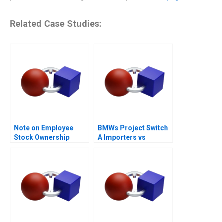
Related Case Studies:
Note on Employee
BMWs Project Switch
Stock Ownership
A Importers vs
Plans ESOPs and
National Sales
Phantom Stock Plans
Companies
2000