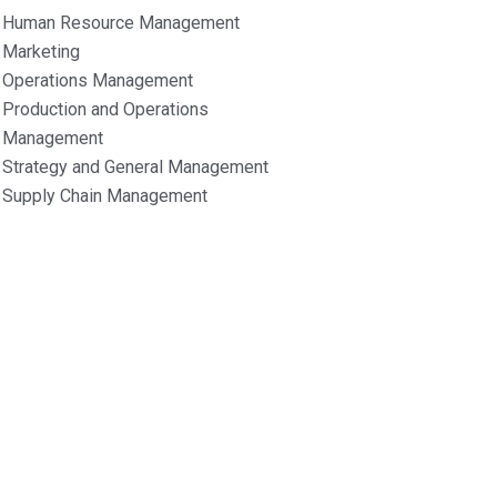
Human Resource Management
Marketing
Operations Management
Production and Operations
Management
Strategy and General Management
Supply Chain Management