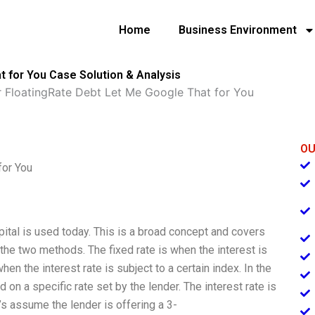
Home
Business Environment
t for You Case Solution & Analysis
r FloatingRate Debt Let Me Google That for You
OU
for You
pital is used today. This is a broad concept and covers
s the two methods. The fixed rate is when the interest is
when the interest rate is subject to a certain index. In the
d on a specific rate set by the lender. The interest rate is
t’s assume the lender is offering a 3-