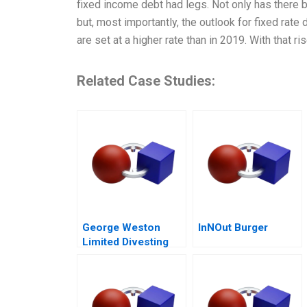
fixed income debt had legs. Not only has there b
but, most importantly, the outlook for fixed rate
are set at a higher rate than in 2019. With that r
Related Case Studies:
George Weston
InNOut Burger
Limited Divesting
Weston Foods