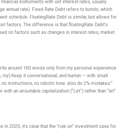
financial instruments with set interest rates, usually
 annual rate). Fixed Rate Debt refers to bonds, which
ent schedule. FloatingRate Debt is similar, but allows for
ket factors. The difference is that floatingRate Debt’s
based on factors such as changes in interest rates, market
 Write around 160 words only from my personal experience
e, my).Keep it conversational, and human — with small
 no instructions, no robotic tone. also do 2% mistakes.”
with an unsuitable capitalization (“Let”) rather than “let”
 In 2020, it’s clear that the “risk on” investment case for