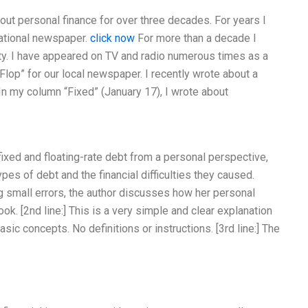
bout personal finance for over three decades. For years I
national newspaper.
click now
For more than a decade I
ity. I have appeared on TV and radio numerous times as a
 Flop” for our local newspaper. I recently wrote about a
 In my column “Fixed” (January 17), I wrote about
fixed and floating-rate debt from a personal perspective,
es of debt and the financial difficulties they caused.
ng small errors, the author discusses how her personal
ok. [2nd line:] This is a very simple and clear explanation
asic concepts. No definitions or instructions. [3rd line:] The