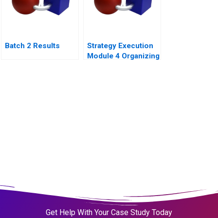
Batch 2 Results
Strategy Execution
Module 4 Organizing
for Performance
Get Help With Your Case Study Today