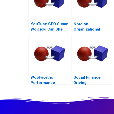
YouTube CEO Susan
Note on
Wojcicki Can She
Organizational
Deliver Again B
Culture
Woolworths
Social Finance
Performance
Driving
Management
Accountability