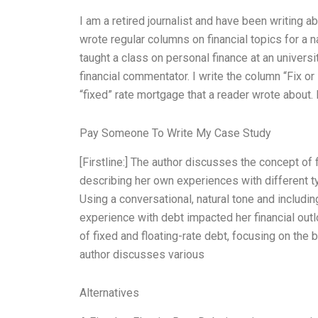
I am a retired journalist and have been writing a
wrote regular columns on financial topics for a 
taught a class on personal finance at an univers
financial commentator. I write the column “Fix or
“fixed” rate mortgage that a reader wrote about.
Pay Someone To Write My Case Study
[Firstline:] The author discusses the concept of 
describing her own experiences with different typ
Using a conversational, natural tone and includi
experience with debt impacted her financial outlo
of fixed and floating-rate debt, focusing on the b
author discusses various
Alternatives