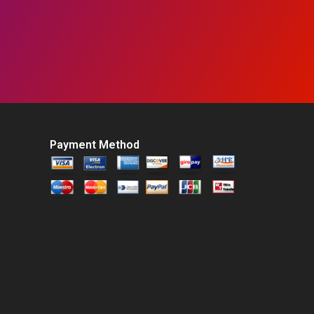
Payment Method