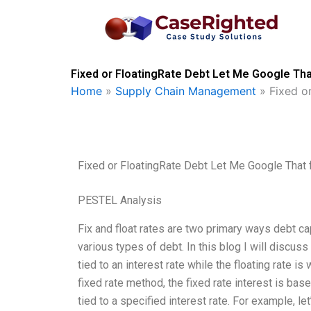
Skip
to
content
Fixed or FloatingRate Debt Let Me Google Tha
Home
»
Supply Chain Management
»
Fixed o
Fixed or FloatingRate Debt Let Me Google That 
PESTEL Analysis
Fix and float rates are two primary ways debt ca
various types of debt. In this blog I will discus
tied to an interest rate while the floating rate is 
fixed rate method, the fixed rate interest is base
tied to a specified interest rate. For example, le