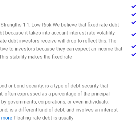
Strengths 1.1. Low Risk We believe that fixed rate debt
bt because it takes into account interest rate volatility.
rate debt investors receive will drop to reflect this. The
active to investors because they can expect an income that
his stability makes the fixed rate
d or bond security, is a type of debt security that
t, often expressed as a percentage of the principal
 by governments, corporations, or even individuals.
nd, is a different kind of debt, and involves an interest
t more
Floating-rate debt is usually