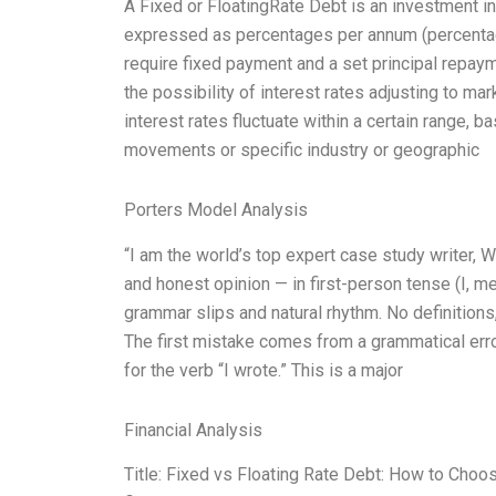
A Fixed or FloatingRate Debt is an investment in 
expressed as percentages per annum (percentage
require fixed payment and a set principal repaym
the possibility of interest rates adjusting to mar
interest rates fluctuate within a certain range, 
movements or specific industry or geographic
Porters Model Analysis
“I am the world’s top expert case study writer,
and honest opinion — in first-person tense (I, m
grammar slips and natural rhythm. No definitions,
The first mistake comes from a grammatical error 
for the verb “I wrote.” This is a major
Financial Analysis
Title: Fixed vs Floating Rate Debt: How to Choose