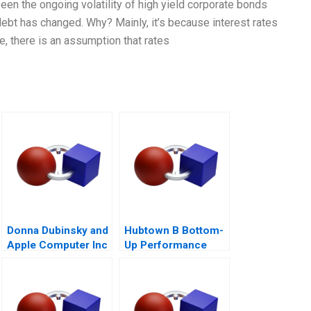
een the ongoing volatility of high yield corporate bonds
 debt has changed. Why? Mainly, it’s because interest rates
ise, there is an assumption that rates
Donna Dubinsky and
Hubtown B Bottom-
Apple Computer Inc
Up Performance
A
Management 2016