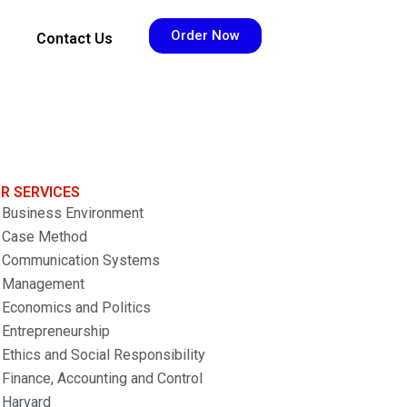
Order Now
Contact Us
R SERVICES
Business Environment
Case Method
Communication Systems
Management
Economics and Politics
Entrepreneurship
Ethics and Social Responsibility
Finance, Accounting and Control
Harvard