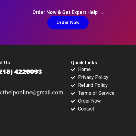
Order Now & Get Expert Help →
Order Now
t Us
Quick Links
Home
Privacy Policy
Refund Policy
Terms of Service
Order Now
Contact