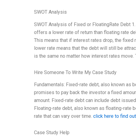
SWOT Analysis
SWOT Analysis of Fixed or FloatingRate Debt 1. 
offers a lower rate of return than floating rate de
This means that if interest rates drop, the fixed 
lower rate means that the debt will still be attr
is the same no matter how interest rates move. T
Hire Someone To Write My Case Study
Fundamentals: Fixed-rate debt, also known as bon
promises to pay back the investor a fixed amoun
amount. Fixed-rate debt can include debt issued
Floating-rate debt, also known as floating-rate bo
rate that can vary over time.
click here to find ou
Case Study Help