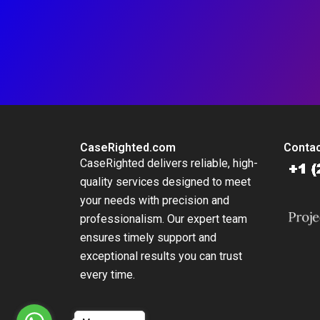
CaseRighted.com
Contac
CaseRighted delivers reliable, high-
quality services designed to meet
your needs with precision and
professionalism. Our expert team
ensures timely support and
exceptional results you can trust
every time.