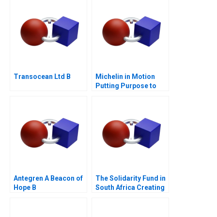
Transocean Ltd B
Michelin in Motion
Putting Purpose to
Work
Antegren A Beacon of
The Solidarity Fund in
Hope B
South Africa Creating
Social Value in a
Crisis