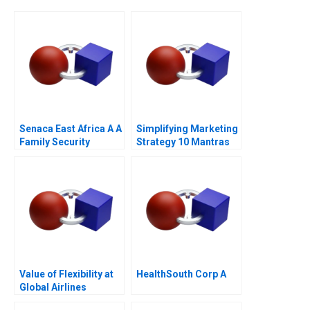
Senaca East Africa A A
Simplifying Marketing
Family Security
Strategy 10 Mantras
Business Grapples
with Expansion
Value of Flexibility at
HealthSouth Corp A
Global Airlines