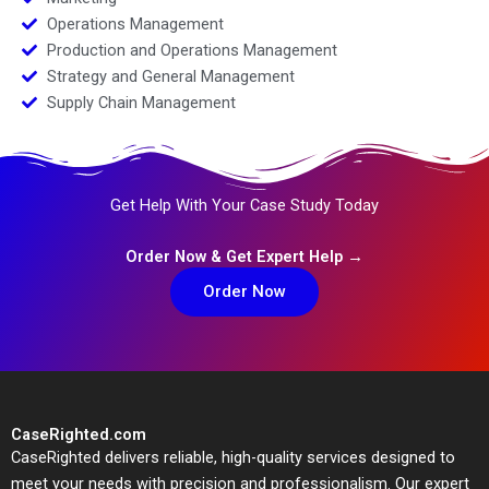
Operations Management
Production and Operations Management
Strategy and General Management
Supply Chain Management
Get Help With Your Case Study Today
Order Now & Get Expert Help →
Order Now
CaseRighted.com
CaseRighted delivers reliable, high-quality services designed to
meet your needs with precision and professionalism. Our expert