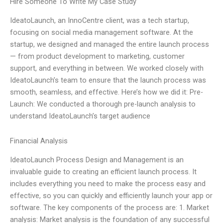
Hire Someone To Write My Case Study
IdeatoLaunch, an InnoCentre client, was a tech startup,
focusing on social media management software. At the
startup, we designed and managed the entire launch process
— from product development to marketing, customer
support, and everything in between. We worked closely with
IdeatoLaunch’s team to ensure that the launch process was
smooth, seamless, and effective. Here’s how we did it: Pre-
Launch: We conducted a thorough pre-launch analysis to
understand IdeatoLaunch’s target audience
Financial Analysis
IdeatoLaunch Process Design and Management is an
invaluable guide to creating an efficient launch process. It
includes everything you need to make the process easy and
effective, so you can quickly and efficiently launch your app or
software. The key components of the process are: 1. Market
analysis: Market analysis is the foundation of any successful