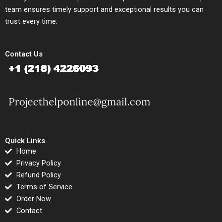
team ensures timely support and exceptional results you can
trust every time.
Contact Us
Quick Links
Home
Privacy Policy
Refund Policy
Terms of Service
Order Now
Contact