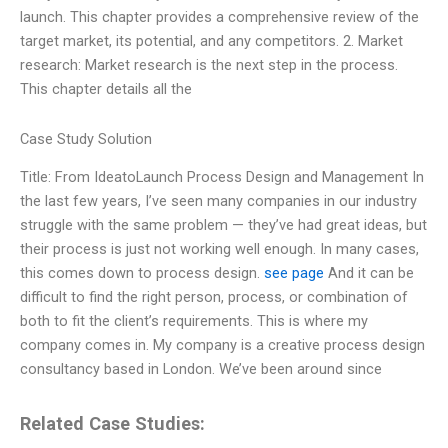
launch. This chapter provides a comprehensive review of the
target market, its potential, and any competitors. 2. Market
research: Market research is the next step in the process.
This chapter details all the
Case Study Solution
Title: From IdeatoLaunch Process Design and Management In
the last few years, I’ve seen many companies in our industry
struggle with the same problem — they’ve had great ideas, but
their process is just not working well enough. In many cases,
this comes down to process design.
see page
And it can be
difficult to find the right person, process, or combination of
both to fit the client’s requirements. This is where my
company comes in. My company is a creative process design
consultancy based in London. We’ve been around since
Related Case Studies: