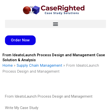
Skip
to
content
Order Now
From IdeatoLaunch Process Design and Management Case
Solution & Analysis
Home
»
Supply Chain Management
»
From IdeatoLaunch
Process Design and Management
From IdeatoLaunch Process Design and Management
Write My Case Study