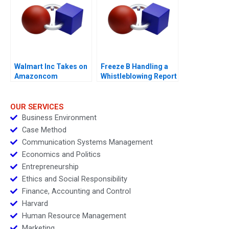
Walmart Inc Takes on
Freeze B Handling a
Amazoncom
Whistleblowing Report
OUR SERVICES
Business Environment
Case Method
Communication Systems Management
Economics and Politics
Entrepreneurship
Ethics and Social Responsibility
Finance, Accounting and Control
Harvard
Human Resource Management
Marketing