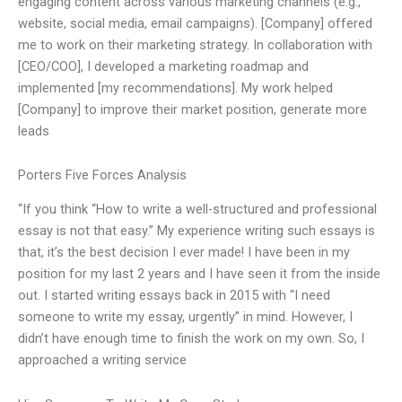
engaging content across various marketing channels (e.g.,
website, social media, email campaigns). [Company] offered
me to work on their marketing strategy. In collaboration with
[CEO/COO], I developed a marketing roadmap and
implemented [my recommendations]. My work helped
[Company] to improve their market position, generate more
leads
Porters Five Forces Analysis
“If you think “How to write a well-structured and professional
essay is not that easy.” My experience writing such essays is
that, it’s the best decision I ever made! I have been in my
position for my last 2 years and I have seen it from the inside
out. I started writing essays back in 2015 with “I need
someone to write my essay, urgently” in mind. However, I
didn’t have enough time to finish the work on my own. So, I
approached a writing service