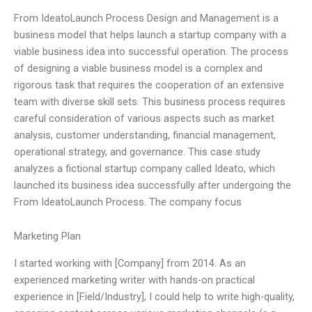
From IdeatoLaunch Process Design and Management is a
business model that helps launch a startup company with a
viable business idea into successful operation. The process
of designing a viable business model is a complex and
rigorous task that requires the cooperation of an extensive
team with diverse skill sets. This business process requires
careful consideration of various aspects such as market
analysis, customer understanding, financial management,
operational strategy, and governance. This case study
analyzes a fictional startup company called Ideato, which
launched its business idea successfully after undergoing the
From IdeatoLaunch Process. The company focus
Marketing Plan
I started working with [Company] from 2014. As an
experienced marketing writer with hands-on practical
experience in [Field/Industry], I could help to write high-quality,