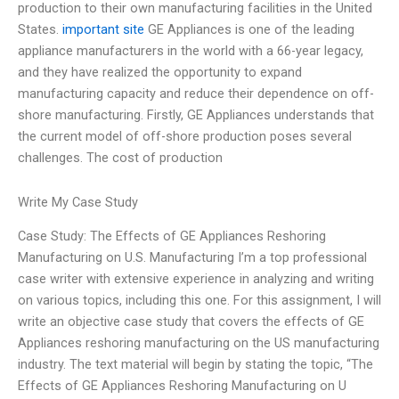
production to their own manufacturing facilities in the United
States.
important site
GE Appliances is one of the leading
appliance manufacturers in the world with a 66-year legacy,
and they have realized the opportunity to expand
manufacturing capacity and reduce their dependence on off-
shore manufacturing. Firstly, GE Appliances understands that
the current model of off-shore production poses several
challenges. The cost of production
Write My Case Study
Case Study: The Effects of GE Appliances Reshoring
Manufacturing on U.S. Manufacturing I’m a top professional
case writer with extensive experience in analyzing and writing
on various topics, including this one. For this assignment, I will
write an objective case study that covers the effects of GE
Appliances reshoring manufacturing on the US manufacturing
industry. The text material will begin by stating the topic, “The
Effects of GE Appliances Reshoring Manufacturing on U