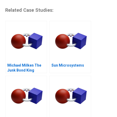
Related Case Studies:
Michael Milken The
Sun Microsystems
Junk Bond King