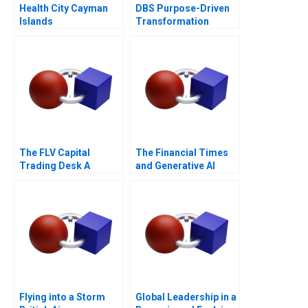
Health City Cayman
DBS Purpose-Driven
Islands
Transformation
The FLV Capital
The Financial Times
Trading Desk A
and Generative AI
Flying into a Storm
Global Leadership in a