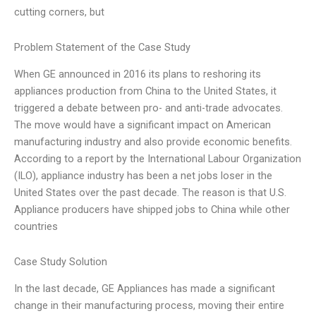
cutting corners, but
Problem Statement of the Case Study
When GE announced in 2016 its plans to reshoring its
appliances production from China to the United States, it
triggered a debate between pro- and anti-trade advocates.
The move would have a significant impact on American
manufacturing industry and also provide economic benefits.
According to a report by the International Labour Organization
(ILO), appliance industry has been a net jobs loser in the
United States over the past decade. The reason is that U.S.
Appliance producers have shipped jobs to China while other
countries
Case Study Solution
In the last decade, GE Appliances has made a significant
change in their manufacturing process, moving their entire