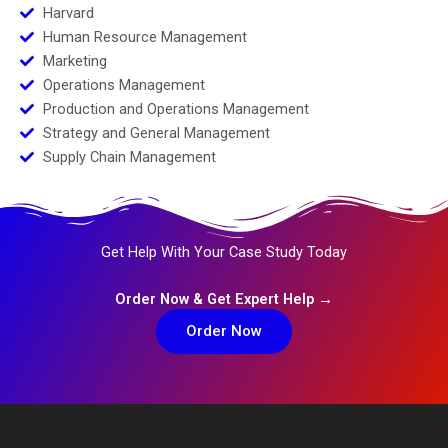
Harvard
Human Resource Management
Marketing
Operations Management
Production and Operations Management
Strategy and General Management
Supply Chain Management
Get Help With Your Case Study Today
Order Now & Get Expert Help →
Order Now