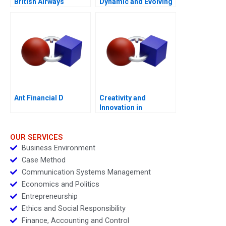
British Airways
Dynamic and Evolving
1996â€“2000
Region Molinas The
CocaCola Company C
Ant Financial D
Creativity and
Innovation in
Organizations
OUR SERVICES
Business Environment
Case Method
Communication Systems Management
Economics and Politics
Entrepreneurship
Ethics and Social Responsibility
Finance, Accounting and Control