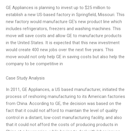
GE Appliances is planning to invest up to $25 million to
establish a new US-based factory in Springfield, Missouri. This
new factory would manufacture GE’s new product line which
includes refrigerators, freezers and washing machines. This
move will save costs and allow GE to manufacture products
in the United States. It is expected that this new investment
would create 400 new jobs over the next five years. This
move would not only help GE in saving costs but also help the
company to be competitive in
Case Study Analysis
In 2011, GE Appliances, a US based manufacturer, initiated the
process of reshoring manufacturing to its American factories
from China. According to GE, the decision was based on the
fact that it could not afford to maintain the level of quality
control in a distant, low-cost manufacturing facility, and also
that it could not afford the costs of producing products in