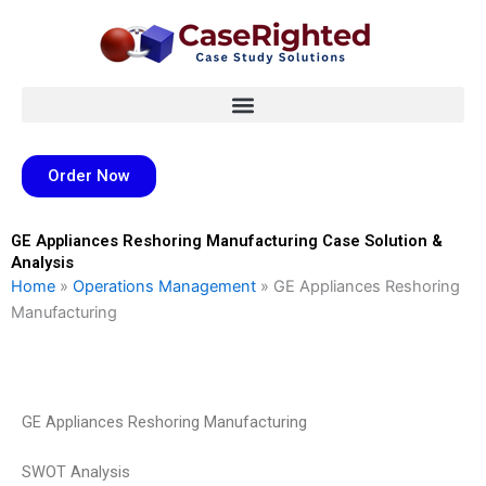
Skip
to
content
Order Now
GE Appliances Reshoring Manufacturing Case Solution &
Analysis
Home
»
Operations Management
»
GE Appliances Reshoring
Manufacturing
GE Appliances Reshoring Manufacturing
SWOT Analysis