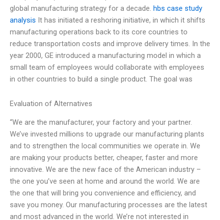
global manufacturing strategy for a decade.
hbs case study
analysis
It has initiated a reshoring initiative, in which it shifts
manufacturing operations back to its core countries to
reduce transportation costs and improve delivery times. In the
year 2000, GE introduced a manufacturing model in which a
small team of employees would collaborate with employees
in other countries to build a single product. The goal was
Evaluation of Alternatives
“We are the manufacturer, your factory and your partner.
We’ve invested millions to upgrade our manufacturing plants
and to strengthen the local communities we operate in. We
are making your products better, cheaper, faster and more
innovative. We are the new face of the American industry –
the one you’ve seen at home and around the world. We are
the one that will bring you convenience and efficiency, and
save you money. Our manufacturing processes are the latest
and most advanced in the world. We’re not interested in