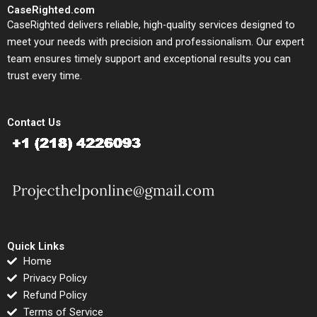
CaseRighted.com
CaseRighted delivers reliable, high-quality services designed to
meet your needs with precision and professionalism. Our expert
team ensures timely support and exceptional results you can
trust every time.
Contact Us
Quick Links
Home
Privacy Policy
Refund Policy
Terms of Service