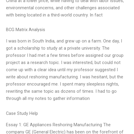
China at a lower price, while having to deal with labor issues,
environmental concerns, and other challenges associated
with being located in a third-world country. In fact
BCG Matrix Analysis
I was born in South India, and grew up on a farm. One day, I
got a scholarship to study at a private university. The
professor I had met a few times before assigned our group
project as a research topic. I was interested, but could not
come up with a clear idea until my professor suggested I
write about reshoring manufacturing. I was hesitant, but the
professor encouraged me. I spent many sleepless nights,
rewriting the same topic as dozens of times. I had to go
through all my notes to gather information
Case Study Help
Essay 1: GE Appliances Reshoring Manufacturing The
company GE (General Electric) has been on the forefront of