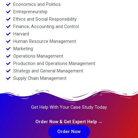
Economics and Politics
Entrepreneurship
Ethics and Social Responsibility
Finance, Accounting and Control
Harvard
Human Resource Management
Marketing
Operations Management
Production and Operations Management
Strategy and General Management
Supply Chain Management
Get Help With Your Case Study Today
Order Now & Get Expert Help →
Order Now