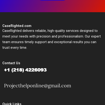
CaseRighted.com
CaseRighted delivers reliable, high-quality services designed to
meet your needs with precision and professionalism. Our expert
team ensures timely support and exceptional results you can
trust every time.
Contact Us
Quick Links