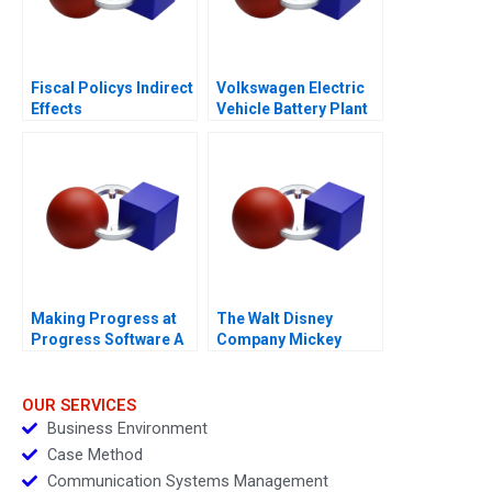
Fiscal Policys Indirect
Volkswagen Electric
Effects
Vehicle Battery Plant
Making Progress at
The Walt Disney
Progress Software A
Company Mickey
Mouse Visits
Shanghai
OUR SERVICES
Business Environment
Case Method
Communication Systems Management