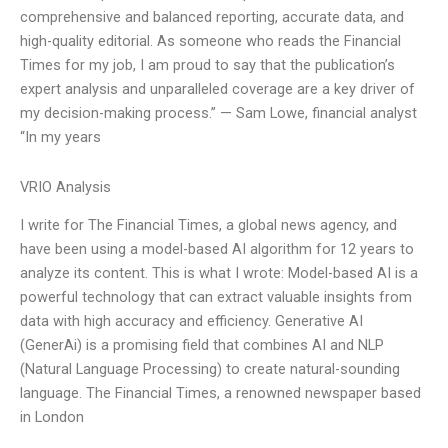
comprehensive and balanced reporting, accurate data, and
high-quality editorial. As someone who reads the Financial
Times for my job, I am proud to say that the publication’s
expert analysis and unparalleled coverage are a key driver of
my decision-making process.” — Sam Lowe, financial analyst
“In my years
VRIO Analysis
I write for The Financial Times, a global news agency, and
have been using a model-based AI algorithm for 12 years to
analyze its content. This is what I wrote: Model-based AI is a
powerful technology that can extract valuable insights from
data with high accuracy and efficiency. Generative AI
(GenerAi) is a promising field that combines AI and NLP
(Natural Language Processing) to create natural-sounding
language. The Financial Times, a renowned newspaper based
in London