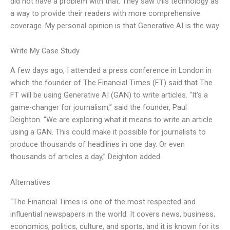
did not have a problem with that. They saw this technology as
a way to provide their readers with more comprehensive
coverage. My personal opinion is that Generative AI is the way
Write My Case Study
A few days ago, I attended a press conference in London in
which the founder of The Financial Times (FT) said that The
FT will be using Generative AI (GAN) to write articles. “It’s a
game-changer for journalism,” said the founder, Paul
Deighton. “We are exploring what it means to write an article
using a GAN. This could make it possible for journalists to
produce thousands of headlines in one day. Or even
thousands of articles a day,” Deighton added.
Alternatives
“The Financial Times is one of the most respected and
influential newspapers in the world. It covers news, business,
economics, politics, culture, and sports, and it is known for its