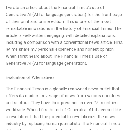
I wrote an article about the Financial Times’s use of
Generative AI (AI for language generation) for the front-page
of their print and online edition. This is one of the most
remarkable innovations in the history of Financial Times. The
article is well-written, engaging, with detailed explanations,
including a comparison with a conventional news article. First,
let me share my personal experience and honest opinion:
When I first heard about The Financial Times’s use of
Generative AI (AI for language generation), I
Evaluation of Alternatives
The Financial Times is a globally renowned news outlet that
offers its readers coverage of news from various countries
and sectors. They have their presence in over 75 countries
worldwide. When I first heard of Generative AI, it seemed like
a revolution. It had the potential to revolutionize the news
industry by replacing human journalists. The Financial Times