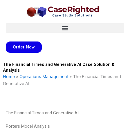
Skip
to
content
Order Now
The Financial Times and Generative AI Case Solution &
Analysis
Home
»
Operations Management
»
The Financial Times and
Generative AI
The Financial Times and Generative AI
Porters Model Analysis