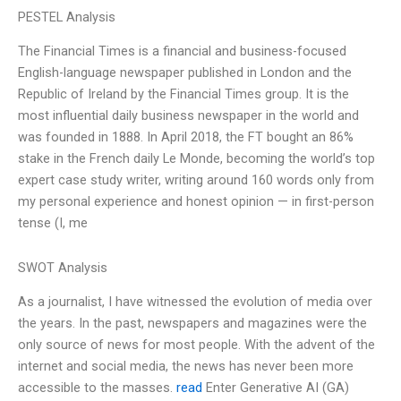
PESTEL Analysis
The Financial Times is a financial and business-focused
English-language newspaper published in London and the
Republic of Ireland by the Financial Times group. It is the
most influential daily business newspaper in the world and
was founded in 1888. In April 2018, the FT bought an 86%
stake in the French daily Le Monde, becoming the world’s top
expert case study writer, writing around 160 words only from
my personal experience and honest opinion — in first-person
tense (I, me
SWOT Analysis
As a journalist, I have witnessed the evolution of media over
the years. In the past, newspapers and magazines were the
only source of news for most people. With the advent of the
internet and social media, the news has never been more
accessible to the masses.
read
Enter Generative AI (GA)