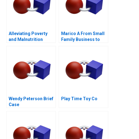
Alleviating Poverty
Marico A From Small
and Malnutrition
Family Business to
National Brand
Wendy Peterson Brief
Play Time Toy Co
Case