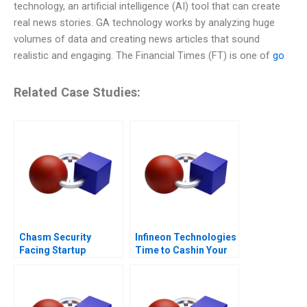
technology, an artificial intelligence (AI) tool that can create
real news stories. GA technology works by analyzing huge
volumes of data and creating news articles that sound
realistic and engaging. The Financial Times (FT) is one of
go
Related Case Studies:
Chasm Security
Infineon Technologies
Facing Startup
Time to Cashin Your
Dilemmas C
Chips