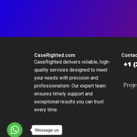
CaseRighted.com
Contac
CaseRighted delivers reliable, high-
quality services designed to meet
your needs with precision and
professionalism. Our expert team
ensures timely support and
exceptional results you can trust
every time.
Message us