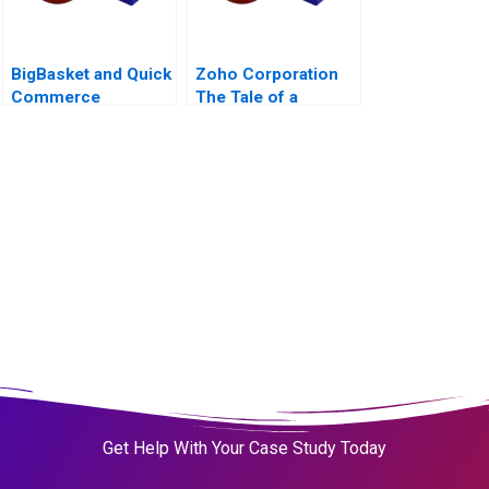
BigBasket and Quick
Zoho Corporation
Commerce
The Tale of a
PurposeDriven
ProfitMaking Firm
Get Help With Your Case Study Today