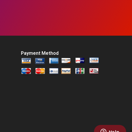
Payment Method