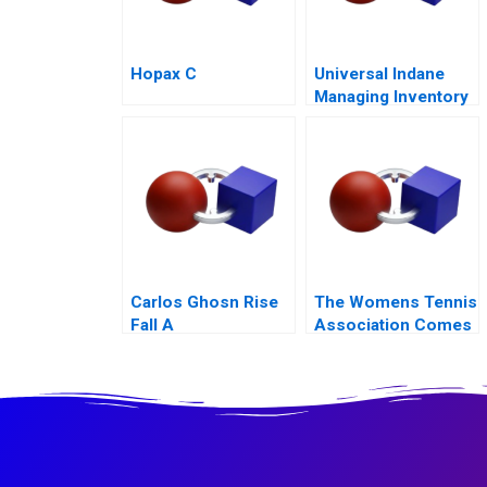
Hopax C
Universal Indane
Managing Inventory
Flows and Beyond
Carlos Ghosn Rise
The Womens Tennis
Fall A
Association Comes
to China