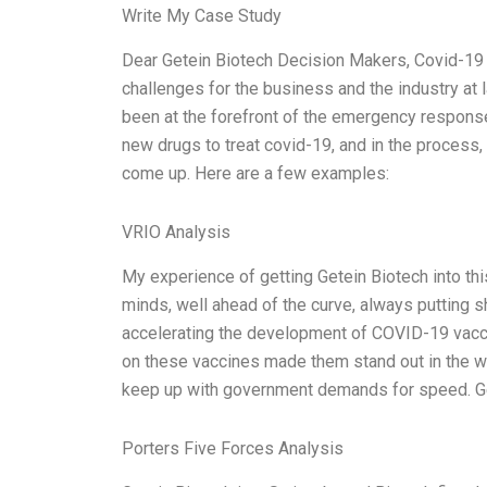
Write My Case Study
Dear Getein Biotech Decision Makers, Covid-19 
challenges for the business and the industry at l
been at the forefront of the emergency respons
new drugs to treat covid-19, and in the process
come up. Here are a few examples:
VRIO Analysis
My experience of getting Getein Biotech into thi
minds, well ahead of the curve, always putting s
accelerating the development of COVID-19 vaccin
on these vaccines made them stand out in the w
keep up with government demands for speed. Ge
Porters Five Forces Analysis