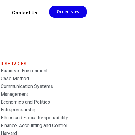
Order Now
Contact Us
R SERVICES
Business Environment
Case Method
Communication Systems
Management
Economics and Politics
Entrepreneurship
Ethics and Social Responsibility
Finance, Accounting and Control
Harvard