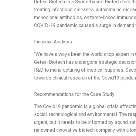
Getein Biotech is a Swiss-based Biotech firm tha
treating infectious diseases, autoimmune diseas
monoclonal antibodies, enzyme-linked immunoso
COVID-19 pandemic caused a surge in demand fo
Financial Analysis
“We have always been the world’s top expert in
Getein Biotech has undergone strategic decision
R&D to manufacturing of medical supplies. Seco
towards clinical research of the Covid19 pandemi
Recommendations for the Case Study
The Covid19 pandemic is a global crisis affecting
social, technological and environmental. The res
urgent, but it needs to be informed by sound, ra
renowned innovative biotech company with a lo