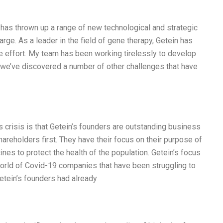
has thrown up a range of new technological and strategic
arge. As a leader in the field of gene therapy, Getein has
e effort. My team has been working tirelessly to develop
, we’ve discovered a number of other challenges that have
s crisis is that Getein’s founders are outstanding business
hareholders first. They have their focus on their purpose of
es to protect the health of the population. Getein’s focus
orld of Covid-19 companies that have been struggling to
tein’s founders had already