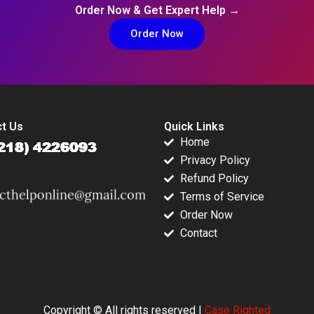
Order Now & Get Expert Help →
Order Now
t Us
Quick Links
Home
Privacy Policy
Refund Policy
Terms of Service
Order Now
Contact
Copyright © All rights reserved |
Case Righted