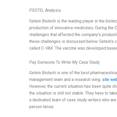
PESTEL Analysis
Getein Biotech is the leading player in the biote
production of innovative medicines. During th
challenges that affected the company’s producti
these challenges is discussed below. Getein’s c
called C-VAX. The vaccine was developed base
Pay Someone To Write My Case Study
Getein Biotech is one of the best pharmaceutica
management team and a research wing.
site we
However, the current situation has been quite c
the situation is still not stable. They have to ta
a dedicated team of case study writers who are av
person tense