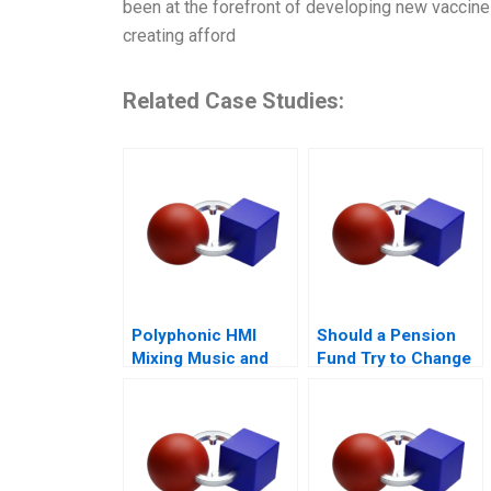
been at the forefront of developing new vaccine
creating afford
Related Case Studies:
Polyphonic HMI
Should a Pension
Mixing Music and
Fund Try to Change
Math
the World