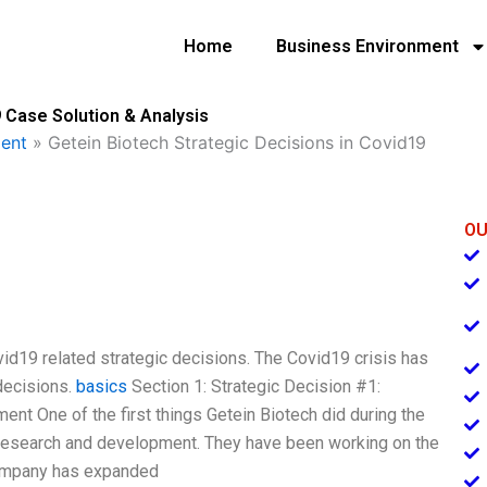
Home
Business Environment
 Case Solution & Analysis
ent
»
Getein Biotech Strategic Decisions in Covid19
OU
Covid19 related strategic decisions. The Covid19 crisis has
decisions.
basics
Section 1: Strategic Decision #1:
t One of the first things Getein Biotech did during the
 research and development. They have been working on the
company has expanded