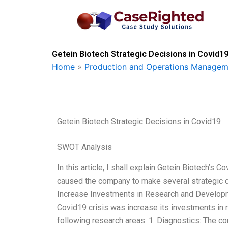
Skip
to
content
Getein Biotech Strategic Decisions in Covid19
Home
»
Production and Operations Managem
Getein Biotech Strategic Decisions in Covid19
SWOT Analysis
In this article, I shall explain Getein Biotech’s 
caused the company to make several strategic 
Increase Investments in Research and Developmen
Covid19 crisis was increase its investments in
following research areas: 1. Diagnostics: The 