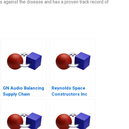
s against the disease and has a proven track record of
GN Audio Balancing
Reynolds Space
Supply Chain
Constructors Inc
Resilience and Cost
Efficiency