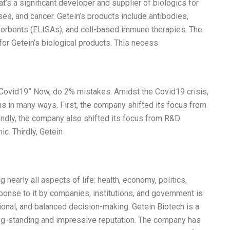
t’s a significant developer and supplier of biologics for
es, and cancer. Getein’s products include antibodies,
rbents (ELISAs), and cell-based immune therapies. The
r Getein’s biological products. This necess
 Covid19” Now, do 2% mistakes. Amidst the Covid19 crisis,
s in many ways. First, the company shifted its focus from
ndly, the company also shifted its focus from R&D
c. Thirdly, Getein
 nearly all aspects of life: health, economy, politics,
ponse to it by companies, institutions, and government is
tional, and balanced decision-making. Getein Biotech is a
ng-standing and impressive reputation. The company has