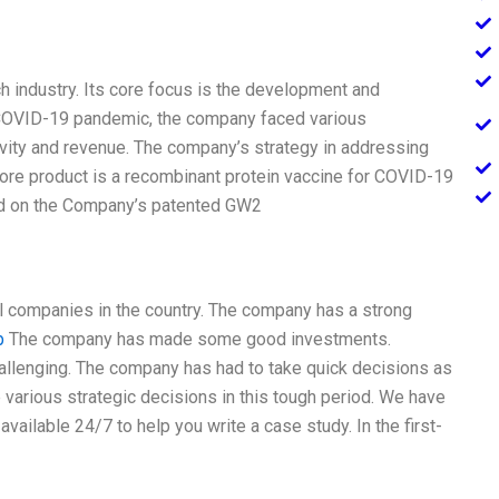
ch industry. Its core focus is the development and
e COVID-19 pandemic, the company faced various
vity and revenue. The company’s strategy in addressing
ore product is a recombinant protein vaccine for COVID-19
d on the Company’s patented GW2
l companies in the country. The company has a strong
b
The company has made some good investments.
hallenging. The company has had to take quick decisions as
ke various strategic decisions in this tough period. We have
ailable 24/7 to help you write a case study. In the first-