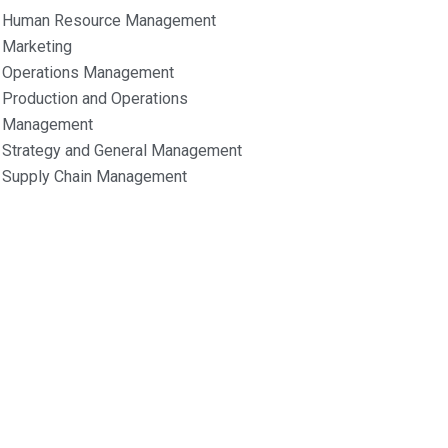
Human Resource Management
Marketing
Operations Management
Production and Operations
Management
Strategy and General Management
Supply Chain Management