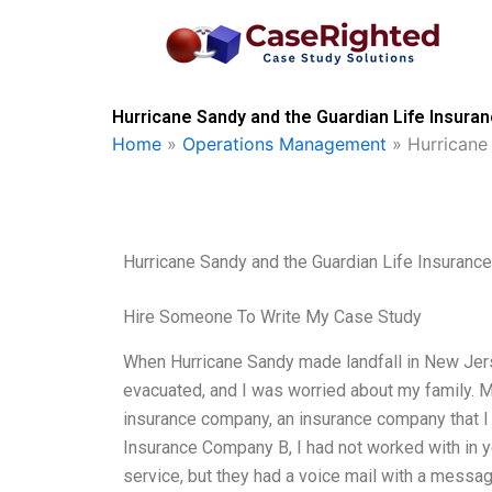
Skip
to
content
Hurricane Sandy and the Guardian Life Insura
Home
»
Operations Management
»
Hurricane
Hurricane Sandy and the Guardian Life Insuran
Hire Someone To Write My Case Study
When Hurricane Sandy made landfall in New Jers
evacuated, and I was worried about my family. My
insurance company, an insurance company that I 
Insurance Company B, I had not worked with in 
service, but they had a voice mail with a messag