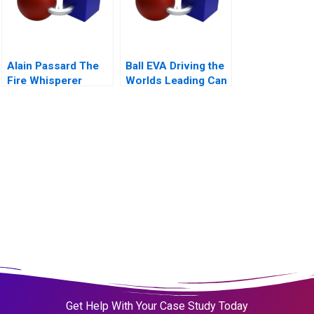
Alain Passard The
Ball EVA Driving the
Fire Whisperer
Worlds Leading Can
Manufacturer C
Get Help With Your Case Study Today