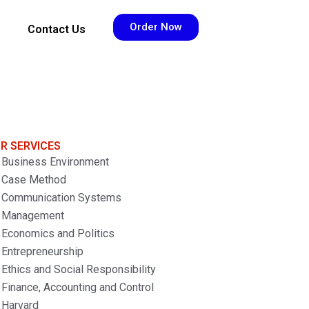
Order Now
Contact Us
R SERVICES
Business Environment
Case Method
Communication Systems
Management
Economics and Politics
Entrepreneurship
Ethics and Social Responsibility
Finance, Accounting and Control
Harvard