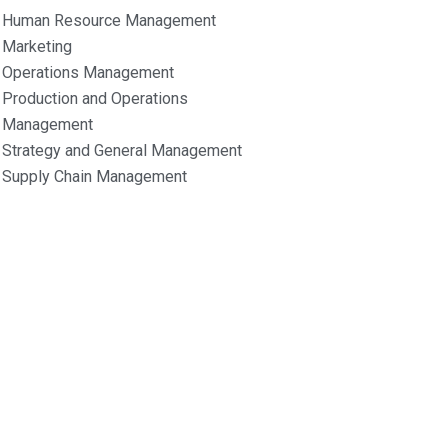
Human Resource Management
Marketing
Operations Management
Production and Operations
Management
Strategy and General Management
Supply Chain Management