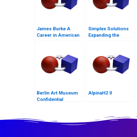
James Burke A
Simplex Solutions
Career in American
Expanding the
Business
Entrepreneurial
Team
Berlin Art Museum
AlpinaH2 II
Confidential
Instructions