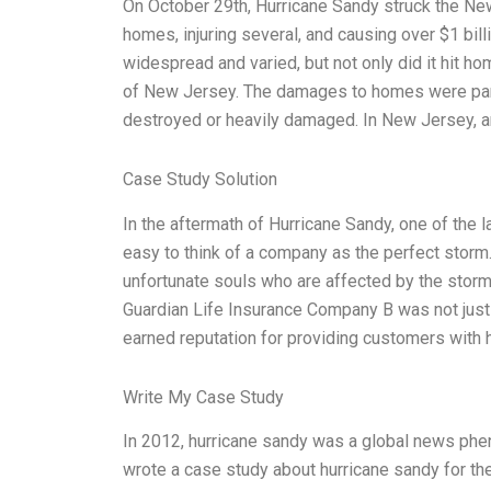
On October 29th, Hurricane Sandy struck the N
homes, injuring several, and causing over $1 bil
widespread and varied, but not only did it hit ho
of New Jersey. The damages to homes were partic
destroyed or heavily damaged. In New Jersey, 
Case Study Solution
In the aftermath of Hurricane Sandy, one of the l
easy to think of a company as the perfect storm. 
unfortunate souls who are affected by the storm
Guardian Life Insurance Company B was not just
earned reputation for providing customers with h
Write My Case Study
In 2012, hurricane sandy was a global news ph
wrote a case study about hurricane sandy for th