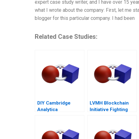
expert case study writer, and I have over 15 yea
what I wrote about the company: First, let me sta
blogger for this particular company. I had been
Related Case Studies:
DIY Cambridge
LVMH Blockchain
Analytica
Initiative Fighting
Personality
Counterfeits
Analytics