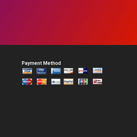
Payment Method