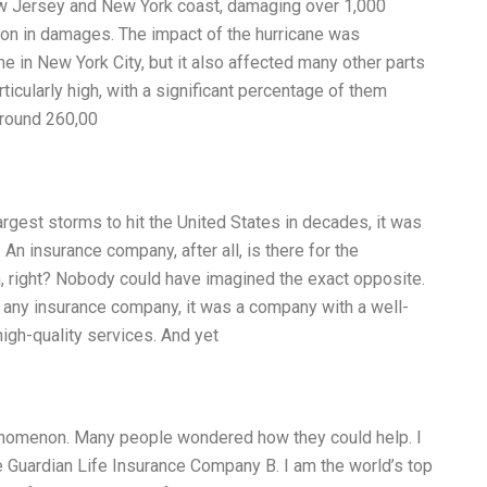
ew Jersey and New York coast, damaging over 1,000
lion in damages. The impact of the hurricane was
me in New York City, but it also affected many other parts
ularly high, with a significant percentage of them
around 260,00
argest storms to hit the United States in decades, it was
An insurance company, after all, is there for the
, right? Nobody could have imagined the exact opposite.
 any insurance company, it was a company with a well-
igh-quality services. And yet
enomenon. Many people wondered how they could help. I
e Guardian Life Insurance Company B. I am the world’s top