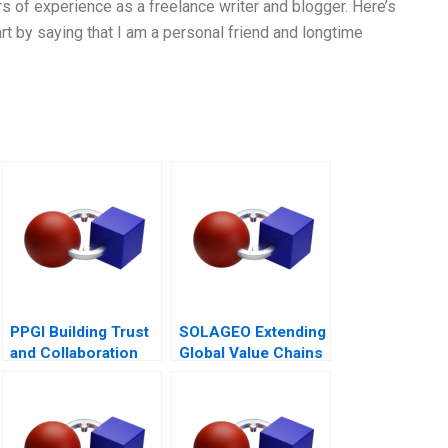
rs of experience as a freelance writer and blogger. Here’s
rt by saying that I am a personal friend and longtime
PPGI Building Trust
SOLAGEO Extending
and Collaboration
Global Value Chains