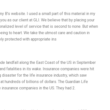
y B’s website. I used a small part of this material in my
you as our client at GLI. We believe that by placing your
onalized level of service that is second to none. But when
being to heart. We take the utmost care and caution in
ely protected with appropriate ins
ade landfall along the East Coast of the US in September
nd fatalities in its wake. Insurance companies were hit
disaster for the life insurance industry, which saw
at hundreds of billions of dollars. The Guardian Life
 insurance companies in the US. They had 2.