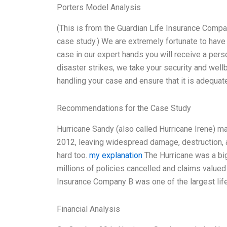
Porters Model Analysis
(This is from the Guardian Life Insurance Compan
case study.) We are extremely fortunate to have 
case in our expert hands you will receive a pers
disaster strikes, we take your security and well
handling your case and ensure that it is adequat
Recommendations for the Case Study
Hurricane Sandy (also called Hurricane Irene) m
2012, leaving widespread damage, destruction, a
hard too.
my explanation
The Hurricane was a big 
millions of policies cancelled and claims valued 
Insurance Company B was one of the largest life
Financial Analysis