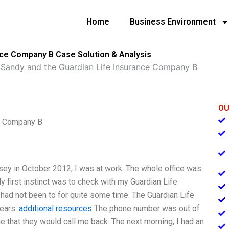
Home
Business Environment
nce Company B Case Solution & Analysis
 Sandy and the Guardian Life Insurance Company B
OU
ce Company B
ey in October 2012, I was at work. The whole office was
 first instinct was to check with my Guardian Life
had not been to for quite some time. The Guardian Life
years.
additional resources
The phone number was out of
e that they would call me back. The next morning, I had an