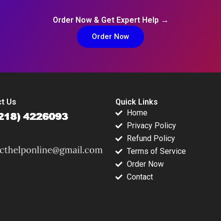
Order Now & Get Expert Help →
Order Now
t Us
Quick Links
Home
Privacy Policy
Refund Policy
Terms of Service
Order Now
Contact