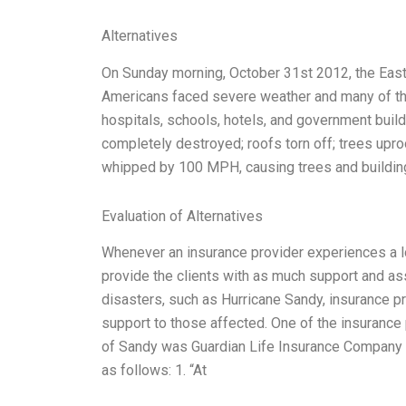
Alternatives
On Sunday morning, October 31st 2012, the Easter
Americans faced severe weather and many of the
hospitals, schools, hotels, and government bui
completely destroyed; roofs torn off; trees up
whipped by 100 MPH, causing trees and building
Evaluation of Alternatives
Whenever an insurance provider experiences a lo
provide the clients with as much support and as
disasters, such as Hurricane Sandy, insurance p
support to those affected. One of the insurance 
of Sandy was Guardian Life Insurance Company 
as follows: 1. “At