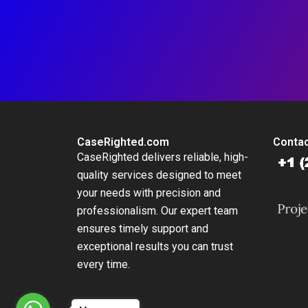
CaseRighted.com
Contac
CaseRighted delivers reliable, high-
quality services designed to meet
your needs with precision and
professionalism. Our expert team
ensures timely support and
exceptional results you can trust
every time.