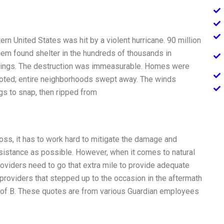
n United States was hit by a violent hurricane. 90 million
m found shelter in the hundreds of thousands in
ldings. The destruction was immeasurable. Homes were
rooted; entire neighborhoods swept away. The winds
s to snap, then ripped from
ss, it has to work hard to mitigate the damage and
sistance as possible. However, when it comes to natural
roviders need to go that extra mile to provide adequate
providers that stepped up to the occasion in the aftermath
of B. These quotes are from various Guardian employees