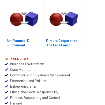
Investment
Ant Financial D
Pintura Corporation
Supplement
The Lena Launch
Decision
OUR SERVICES
Business Environment
Case Method
Communication Systems Management
Economics and Politics
Entrepreneurship
Ethics and Social Responsibility
Finance, Accounting and Control
Harvard