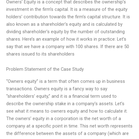
Owners’ Equity is a concept that describes the ownership’s
investment in the firm’s capital. It is a measure of the equity
holders’ contribution towards the firm’s capital structure. It is
also known as a shareholder’s equity and is calculated by
dividing shareholder’s equity by the number of outstanding
shares. Here’s an example of how it works in practice: Let’s
say that we have a company with 100 shares. If there are 50
shares issued to its shareholders
Problem Statement of the Case Study
“Owners equity” is a term that often comes up in business
transactions. Owners equity is a fancy way to say
“shareholders’ equity,” and it is a financial term used to
describe the ownership stake in a company’s assets. Let’s
see what it means to owners equity and how to calculate it.
The owners’ equity in a corporation is the net worth of a
company at a specific point in time. This net worth represents
the difference between the assets of a company (which are