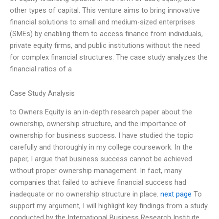
other types of capital. This venture aims to bring innovative
financial solutions to small and medium-sized enterprises
(SMEs) by enabling them to access finance from individuals,
private equity firms, and public institutions without the need
for complex financial structures. The case study analyzes the
financial ratios of a
Case Study Analysis
to Owners Equity is an in-depth research paper about the
ownership, ownership structure, and the importance of
ownership for business success. I have studied the topic
carefully and thoroughly in my college coursework. In the
paper, I argue that business success cannot be achieved
without proper ownership management. In fact, many
companies that failed to achieve financial success had
inadequate or no ownership structure in place.
next page
To
support my argument, I will highlight key findings from a study
conducted by the International Business Research Institute.