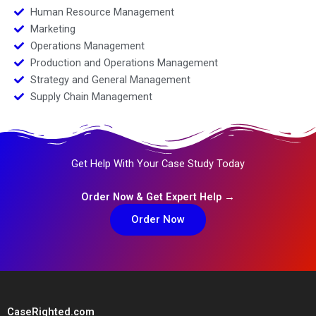
Human Resource Management
Marketing
Operations Management
Production and Operations Management
Strategy and General Management
Supply Chain Management
Get Help With Your Case Study Today
Order Now & Get Expert Help →
Order Now
CaseRighted.com