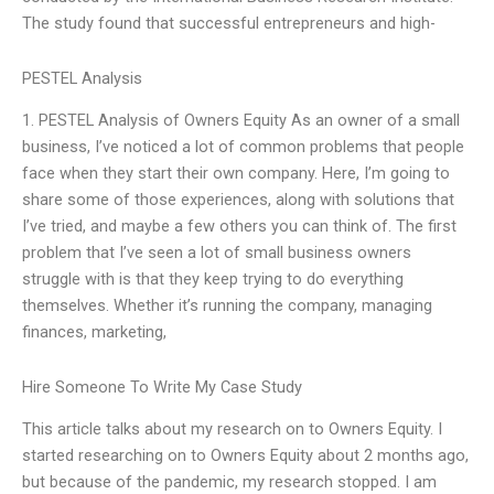
The study found that successful entrepreneurs and high-
PESTEL Analysis
1. PESTEL Analysis of Owners Equity As an owner of a small
business, I’ve noticed a lot of common problems that people
face when they start their own company. Here, I’m going to
share some of those experiences, along with solutions that
I’ve tried, and maybe a few others you can think of. The first
problem that I’ve seen a lot of small business owners
struggle with is that they keep trying to do everything
themselves. Whether it’s running the company, managing
finances, marketing,
Hire Someone To Write My Case Study
This article talks about my research on to Owners Equity. I
started researching on to Owners Equity about 2 months ago,
but because of the pandemic, my research stopped. I am