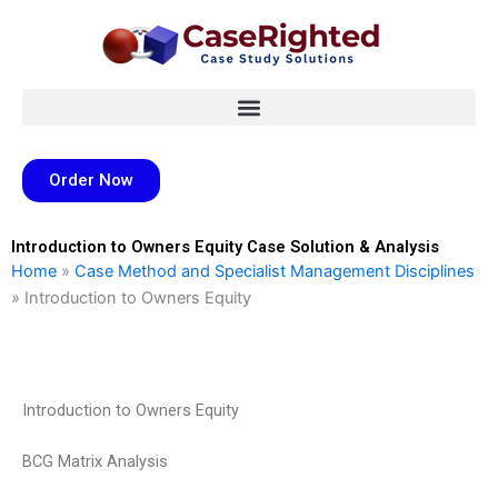
Skip
to
content
Order Now
Introduction to Owners Equity Case Solution & Analysis
Home
»
Case Method and Specialist Management Disciplines
»
Introduction to Owners Equity
Introduction to Owners Equity
BCG Matrix Analysis