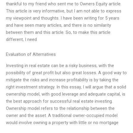
thankful to my friend who sent me to Owners Equity article.
This article is very informative, but I am not able to express
my viewpoint and thoughts. I have been writing for 5 years
and have seen many articles, and there is no similarity
between them and this article. So, to make this article
different, I need
Evaluation of Alternatives
Investing in real estate can be a risky business, with the
possibility of great profit but also great losses. A good way to
mitigate the risks and increase profitability is by taking the
right investment strategy. In this essay, I will argue that a solid
ownership model, with good leverage and adequate capital, is
the best approach for successful real estate investing.
Ownership model refers to the relationship between the
owner and the asset. A traditional owner-occupied model
would involve owning a property with little or no mortgage