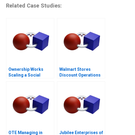
Related Case Studies:
Ownership Works
Walmart Stores
Scaling a Social
Discount Operations
Mission
OTE Managing in
Jubilee Enterprises of