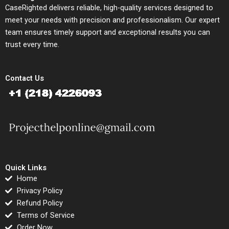
CaseRighted delivers reliable, high-quality services designed to
meet your needs with precision and professionalism. Our expert
team ensures timely support and exceptional results you can
trust every time.
Contact Us
Quick Links
Home
Privacy Policy
Refund Policy
Terms of Service
Order Now