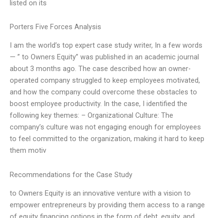
listed on its
Porters Five Forces Analysis
I am the world’s top expert case study writer, In a few words
— ” to Owners Equity” was published in an academic journal
about 3 months ago. The case described how an owner-
operated company struggled to keep employees motivated,
and how the company could overcome these obstacles to
boost employee productivity. In the case, I identified the
following key themes: – Organizational Culture: The
company’s culture was not engaging enough for employees
to feel committed to the organization, making it hard to keep
them motiv
Recommendations for the Case Study
to Owners Equity is an innovative venture with a vision to
empower entrepreneurs by providing them access to a range
of equity financing options in the form of debt, equity, and