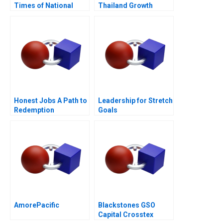
Times of National
Thailand Growth
Crisis
Through Insights
Honest Jobs A Path to
Leadership for Stretch
Redemption
Goals
AmorePacific
Blackstones GSO
Capital Crosstex