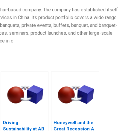
ghai-based company. The company has established itself
vices in China. Its product portfolio covers a wide range
r, banquets, private events, buffets, banquet, and banquet-
ces, seminars, product launches, and other large-scale
ce in c
Driving
Honeywell and the
Sustainability at AB
Great Recession A