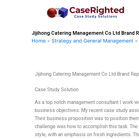
Skip
to
content
Jijihong Catering Management Co Ltd Brand R
Home
»
Strategy and General Management
Jijihong Catering Management Co Ltd Brand Rep
Case Study Solution
As a top notch management consultant I work wi
business objectives. My recent case study ass
Their business proposition was to position thems
challenge was how to accomplish this task. The
style, with an emphasis on fresh ingredients. T