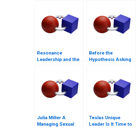
Kampala
Partnerships for
Digital
Transformation
Resonance
Before the
Leadership and the
Hypothesis Asking
Purpose of Life
the Right Questions
Julia Miller A
Teslas Unique
Managing Sexual
Leader Is It Time to
Misconduct
Change