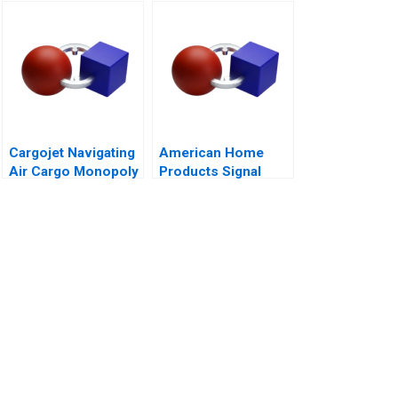
InBev
Cargojet Navigating
American Home
Air Cargo Monopoly
Products Signal
Detection B