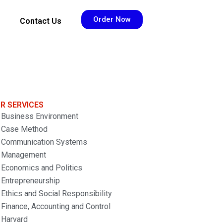
Order Now
Contact Us
R SERVICES
Business Environment
Case Method
Communication Systems
Management
Economics and Politics
Entrepreneurship
Ethics and Social Responsibility
Finance, Accounting and Control
Harvard