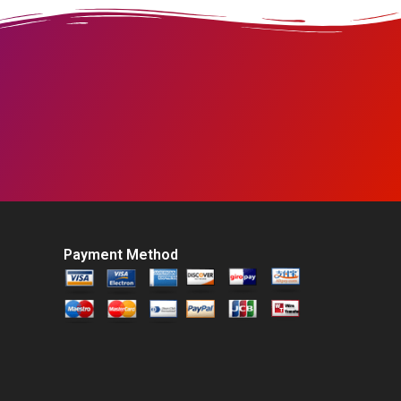
Payment Method