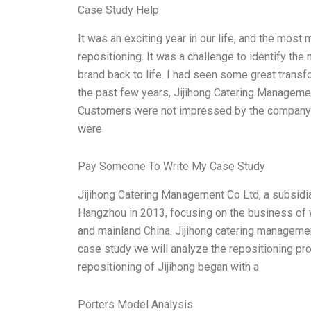
Case Study Help
It was an exciting year in our life, and the mo
repositioning. It was a challenge to identify the
brand back to life. I had seen some great transf
the past few years, Jijihong Catering Manageme
Customers were not impressed by the company’s
were
Pay Someone To Write My Case Study
Jijihong Catering Management Co Ltd, a subsidia
Hangzhou in 2013, focusing on the business of 
and mainland China. Jijihong catering management 
case study we will analyze the repositioning pr
repositioning of Jijihong began with a
Porters Model Analysis