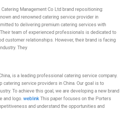
g Catering Management Co Ltd brand repositioning:
known and renowned catering service provider in
mmitted to delivering premium catering services with
y. Their team of experienced professionals is dedicated to
od customer relationships. However, their brand is facing
industry. They
hina, is a leading professional catering service company.
catering service providers in China. Our goal is to
dustry. To achieve this goal, we are developing a new brand
me and logo.
weblink
This paper focuses on the Porters
mpetitiveness and understand the opportunities and