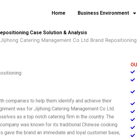
Home
Business Environment
epositioning Case Solution & Analysis
»
Jijihong Catering Management Co Ltd Brand Repositioning
OU
ositioning
th companies to help them identify and achieve their
ignment was for Jijihong Catering Management Co Ltd.
elves as a top notch catering firm in the country. The
 company was known for its traditional Chinese cooking
his gave the brand an immediate and loyal customer base,