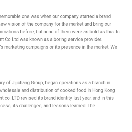
st memorable one was when our company started a brand
 new vision of the company for the market and bring our
ormations before, but none of them were as bold as this. In
nt Co Ltd was known as a boring service provider.
 marketing campaigns or its presence in the market. We
ry of Jijichang Group, began operations as a branch in
wholesale and distribution of cooked food in Hong Kong
co. LTD revised its brand identity last year, and in this
ocess, its challenges, and lessons learned. The