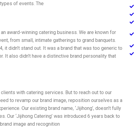
r types of events. The
 an award-winning catering business. We are known for
event, from small, intimate gatherings to grand banquets.
t didn’t stand out. It was a brand that was too generic to
. It also didn’t have a distinctive brand personality that
lients with catering services. But to reach out to our
 need to revamp our brand image, reposition ourselves as a
rience. Our existing brand name, ‘Jijihong’, doesn’t fully
ces. Our ‘Jijihong Catering’ was introduced 6 years back to
t brand image and recognition