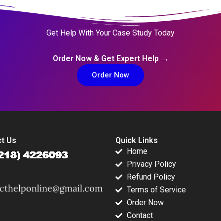
Get Help With Your Case Study Today
Order Now & Get Expert Help →
Order Now
t Us
Quick Links
Home
Privacy Policy
Refund Policy
Terms of Service
Order Now
Contact