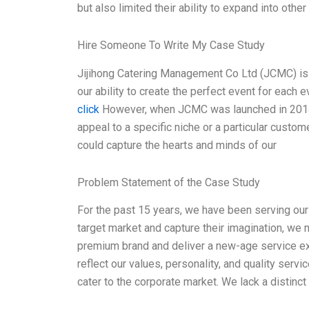
but also limited their ability to expand into othe
Hire Someone To Write My Case Study
Jijihong Catering Management Co Ltd (JCMC) is
our ability to create the perfect event for each 
click
However, when JCMC was launched in 2014, i
appeal to a specific niche or a particular customer
could capture the hearts and minds of our
Problem Statement of the Case Study
For the past 15 years, we have been serving our c
target market and capture their imagination, we
premium brand and deliver a new-age service expe
reflect our values, personality, and quality servi
cater to the corporate market. We lack a distinc