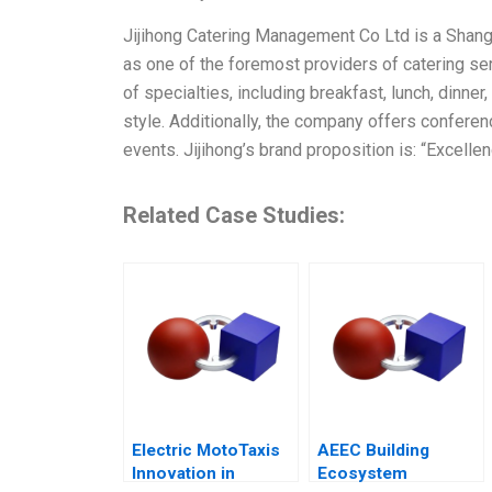
Jijihong Catering Management Co Ltd is a Shan
as one of the foremost providers of catering ser
of specialties, including breakfast, lunch, dinne
style. Additionally, the company offers conferen
events. Jijihong’s brand proposition is: “Excellen
Related Case Studies:
Electric MotoTaxis
AEEC Building
Innovation in
Ecosystem