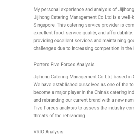
My personal experience and analysis of Jijihon
Jijihong Catering Management Co Ltd is a well-
Singapore. This catering service provider is co
excellent food, service quality, and affordabilit
providing excellent services and maintaining go
challenges due to increasing competition in the 
Porters Five Forces Analysis
Jijihong Catering Management Co Ltd, based in C
We have established ourselves as one of the top 
become a major player in the China’s catering in
and rebranding our current brand with a new na
Five Forces analysis to assess the industry co
threats of the rebranding
VRIO Analysis