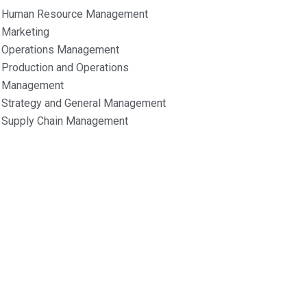
Human Resource Management
Marketing
Operations Management
Production and Operations
Management
Strategy and General Management
Supply Chain Management