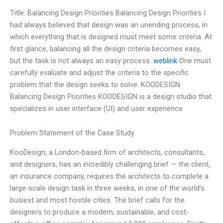
Title: Balancing Design Priorities Balancing Design Priorities I
had always believed that design was an unending process, in
which everything that is designed must meet some criteria. At
first glance, balancing all the design criteria becomes easy,
but the task is not always an easy process.
weblink
One must
carefully evaluate and adjust the criteria to the specific
problem that the design seeks to solve. KOODESIGN
Balancing Design Priorities KOODESIGN is a design studio that
specializes in user interface (UI) and user experience
Problem Statement of the Case Study
KooDesign, a London-based firm of architects, consultants,
and designers, has an incredibly challenging brief — the client,
an insurance company, requires the architects to complete a
large-scale design task in three weeks, in one of the world’s
busiest and most hostile cities. The brief calls for the
designers to produce a modern, sustainable, and cost-