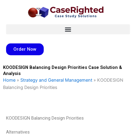
Skip
to
content
Order Now
KOODESIGN Balancing Design Priorities Case Solution &
Analysis
Home
»
Strategy and General Management
»
KOODESIGN
Balancing Design Priorities
KOODESIGN Balancing Design Priorities
Alternatives