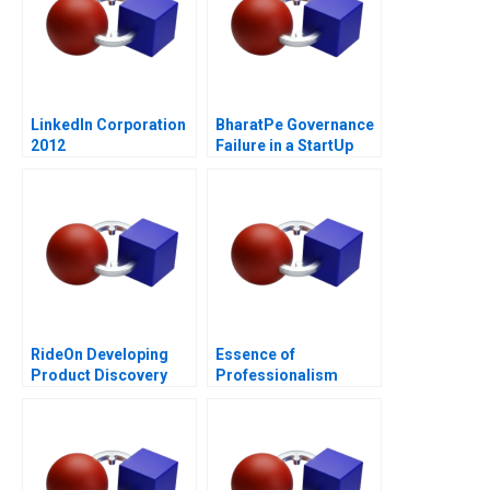
LinkedIn Corporation
BharatPe Governance
2012
Failure in a StartUp
RideOn Developing
Essence of
Product Discovery
Professionalism
Hypotheses
Managing Conflict of
Interest