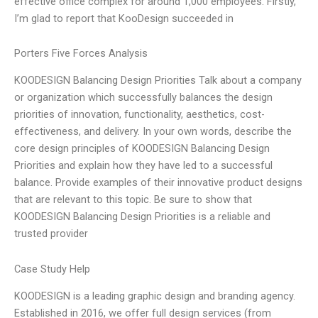
effective office complex for around 1,000 employees. Firstly,
I’m glad to report that KooDesign succeeded in
Porters Five Forces Analysis
KOODESIGN Balancing Design Priorities Talk about a company
or organization which successfully balances the design
priorities of innovation, functionality, aesthetics, cost-
effectiveness, and delivery. In your own words, describe the
core design principles of KOODESIGN Balancing Design
Priorities and explain how they have led to a successful
balance. Provide examples of their innovative product designs
that are relevant to this topic. Be sure to show that
KOODESIGN Balancing Design Priorities is a reliable and
trusted provider
Case Study Help
KOODESIGN is a leading graphic design and branding agency.
Established in 2016, we offer full design services (from