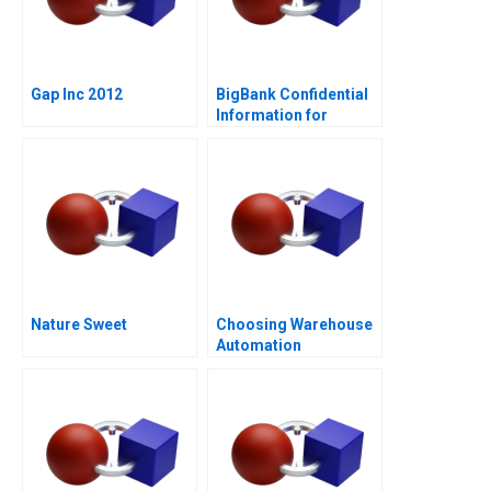
Gap Inc 2012
BigBank Confidential
Information for
Borrower 1
Nature Sweet
Choosing Warehouse
Automation
Technologies