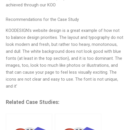
achieved through our KOO
Recommendations for the Case Study
KOODESIGN’s website design is a great example of how not
to balance design priorities. The layout and typography do not
look modern and fresh, but rather too heavy, monotonous,
and dull. The white background does not look good with blue
fonts (at least in the top section), and it is too dominant. The
images, too, look too much like photos or illustrations, and
that can cause your page to feel less visually exciting. The
icons are not clear and easy to use. The font is not unique,
and it’
Related Case Studies: