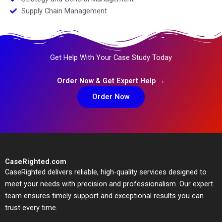
Supply Chain Management
Get Help With Your Case Study Today
Order Now & Get Expert Help →
Order Now
CaseRighted.com
CaseRighted delivers reliable, high-quality services designed to
meet your needs with precision and professionalism. Our expert
team ensures timely support and exceptional results you can
trust every time.