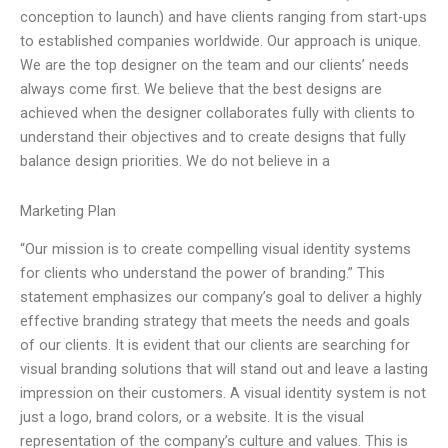
conception to launch) and have clients ranging from start-ups
to established companies worldwide. Our approach is unique.
We are the top designer on the team and our clients’ needs
always come first. We believe that the best designs are
achieved when the designer collaborates fully with clients to
understand their objectives and to create designs that fully
balance design priorities. We do not believe in a
Marketing Plan
“Our mission is to create compelling visual identity systems
for clients who understand the power of branding.” This
statement emphasizes our company’s goal to deliver a highly
effective branding strategy that meets the needs and goals
of our clients. It is evident that our clients are searching for
visual branding solutions that will stand out and leave a lasting
impression on their customers. A visual identity system is not
just a logo, brand colors, or a website. It is the visual
representation of the company’s culture and values. This is