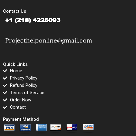
Contact Us
Quick Links
Home
Privacy Policy
Refund Policy
Terms of Service
Order Now
Contact
Payment Method