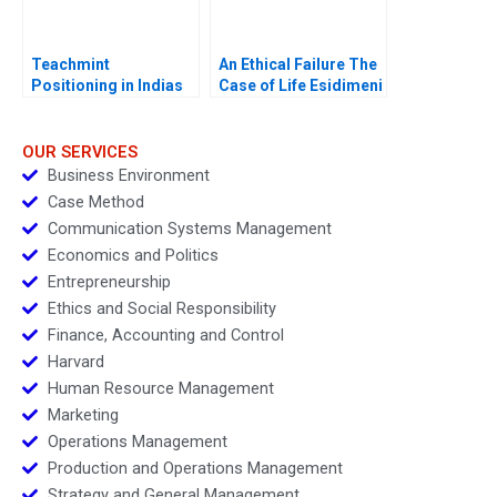
Teachmint
An Ethical Failure The
Positioning in Indias
Case of Life Esidimeni
EdTech Industry
OUR SERVICES
Business Environment
Case Method
Communication Systems Management
Economics and Politics
Entrepreneurship
Ethics and Social Responsibility
Finance, Accounting and Control
Harvard
Human Resource Management
Marketing
Operations Management
Production and Operations Management
Strategy and General Management