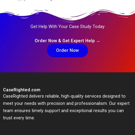
Get Help With Your Case Study Today
Order Now & Get Expert Help →
Order Now
CaseRighted.com
CaseRighted delivers reliable, high-quality services designed to
meet your needs with precision and professionalism. Our expert
team ensures timely support and exceptional results you can
trust every time.