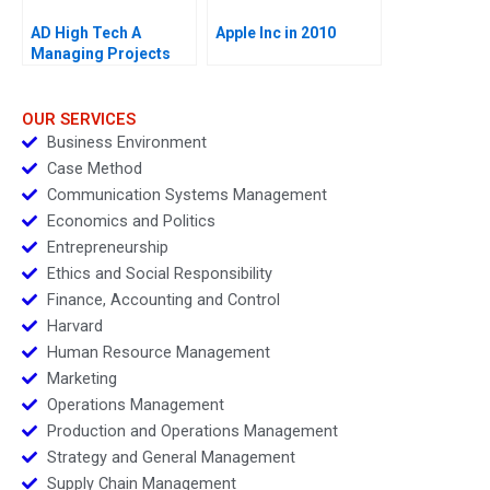
AD High Tech A
Apple Inc in 2010
Managing Projects
for Success
OUR SERVICES
Business Environment
Case Method
Communication Systems Management
Economics and Politics
Entrepreneurship
Ethics and Social Responsibility
Finance, Accounting and Control
Harvard
Human Resource Management
Marketing
Operations Management
Production and Operations Management
Strategy and General Management
Supply Chain Management