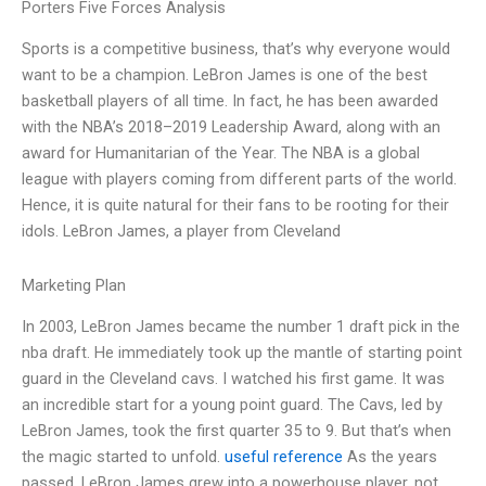
Porters Five Forces Analysis
Sports is a competitive business, that’s why everyone would
want to be a champion. LeBron James is one of the best
basketball players of all time. In fact, he has been awarded
with the NBA’s 2018–2019 Leadership Award, along with an
award for Humanitarian of the Year. The NBA is a global
league with players coming from different parts of the world.
Hence, it is quite natural for their fans to be rooting for their
idols. LeBron James, a player from Cleveland
Marketing Plan
In 2003, LeBron James became the number 1 draft pick in the
nba draft. He immediately took up the mantle of starting point
guard in the Cleveland cavs. I watched his first game. It was
an incredible start for a young point guard. The Cavs, led by
LeBron James, took the first quarter 35 to 9. But that’s when
the magic started to unfold.
useful reference
As the years
passed, LeBron James grew into a powerhouse player, not