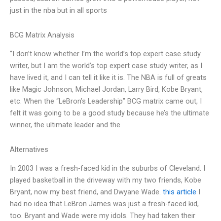
just in the nba but in all sports
BCG Matrix Analysis
“I don’t know whether I’m the world’s top expert case study
writer, but I am the world’s top expert case study writer, as I
have lived it, and I can tell it like it is. The NBA is full of greats
like Magic Johnson, Michael Jordan, Larry Bird, Kobe Bryant,
etc. When the “LeBron’s Leadership” BCG matrix came out, I
felt it was going to be a good study because he’s the ultimate
winner, the ultimate leader and the
Alternatives
In 2003 I was a fresh-faced kid in the suburbs of Cleveland. I
played basketball in the driveway with my two friends, Kobe
Bryant, now my best friend, and Dwyane Wade.
this article
I
had no idea that LeBron James was just a fresh-faced kid,
too. Bryant and Wade were my idols. They had taken their