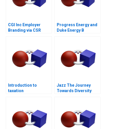
CGI Inc Employer
Progress Energy and
Branding via CSR
Duke Energy B
Introduction to
Jazz The Journey
taxation
Towards Diversity
Equity and Inclusion