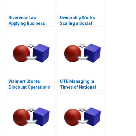
Riverview Law
Ownership Works
Applying Business
Scaling a Social
Sense to the Legal
Mission
Market
Walmart Stores
OTE Managing in
Discount Operations
Times of National
Crisis