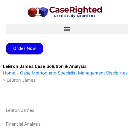
Skip
to
content
Order Now
LeBron James Case Solution & Analysis
Home
»
Case Method and Specialist Management Disciplines
»
LeBron James
LeBron James
Financial Analysis