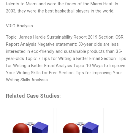
talents to Miami and were the faces of the Miami Heat. In
2003, they were the best basketball players in the world.
VRIO Analysis
Topic: James Hardie Sustainability Report 2019 Section: CSR
Report Analysis Negative statement: 50-year olds are less
interested in eco-friendly and sustainable products than 35-
year-olds Topic: 7 Tips for Writing a Better Email Section: Tips
for Writing a Better Email Analysis Topic: 10 Ways to Improve
Your Writing Skills for Free Section: Tips for Improving Your
Writing Skills Analysis
Related Case Studies: