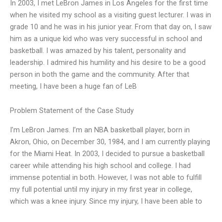
In 2003, I met LeBron James in Los Angeles for the first time
when he visited my school as a visiting guest lecturer. I was in
grade 10 and he was in his junior year. From that day on, I saw
him as a unique kid who was very successful in school and
basketball. I was amazed by his talent, personality and
leadership. I admired his humility and his desire to be a good
person in both the game and the community. After that
meeting, I have been a huge fan of LeB
Problem Statement of the Case Study
I’m LeBron James. I’m an NBA basketball player, born in
Akron, Ohio, on December 30, 1984, and I am currently playing
for the Miami Heat. In 2003, I decided to pursue a basketball
career while attending his high school and college. I had
immense potential in both. However, I was not able to fulfill
my full potential until my injury in my first year in college,
which was a knee injury. Since my injury, I have been able to