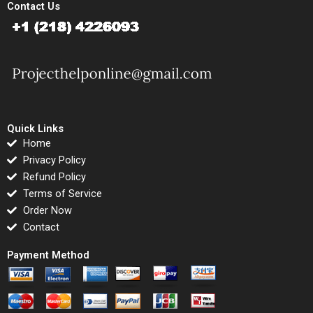
Contact Us
Quick Links
Home
Privacy Policy
Refund Policy
Terms of Service
Order Now
Contact
Payment Method