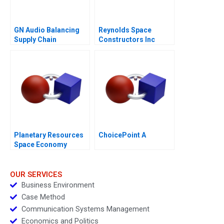
GN Audio Balancing
Reynolds Space
Supply Chain
Constructors Inc
Resilience and Cost
Efficiency
Planetary Resources
ChoicePoint A
Space Economy
Regulation
OUR SERVICES
Business Environment
Case Method
Communication Systems Management
Economics and Politics