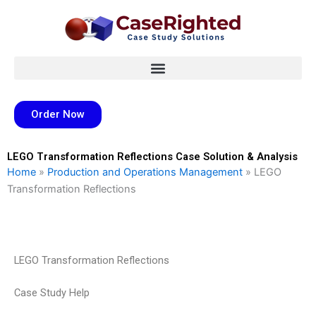
Skip
to
content
Order Now
LEGO Transformation Reflections Case Solution & Analysis
Home
»
Production and Operations Management
»
LEGO
Transformation Reflections
LEGO Transformation Reflections
Case Study Help