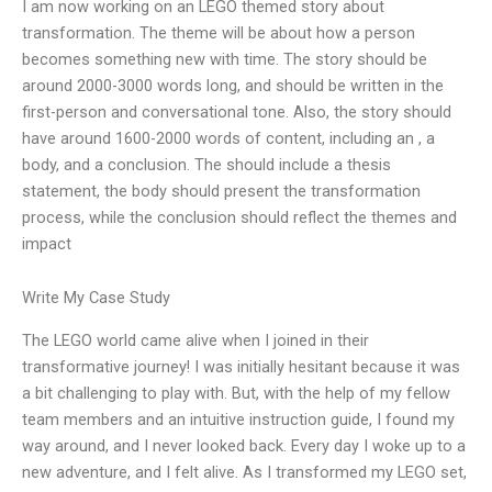
I am now working on an LEGO themed story about
transformation. The theme will be about how a person
becomes something new with time. The story should be
around 2000-3000 words long, and should be written in the
first-person and conversational tone. Also, the story should
have around 1600-2000 words of content, including an , a
body, and a conclusion. The should include a thesis
statement, the body should present the transformation
process, while the conclusion should reflect the themes and
impact
Write My Case Study
The LEGO world came alive when I joined in their
transformative journey! I was initially hesitant because it was
a bit challenging to play with. But, with the help of my fellow
team members and an intuitive instruction guide, I found my
way around, and I never looked back. Every day I woke up to a
new adventure, and I felt alive. As I transformed my LEGO set,