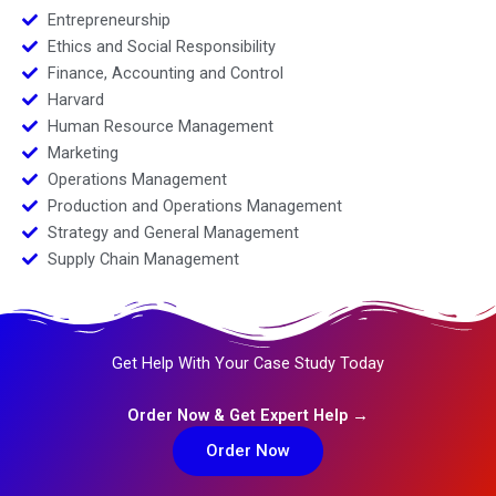
Entrepreneurship
Ethics and Social Responsibility
Finance, Accounting and Control
Harvard
Human Resource Management
Marketing
Operations Management
Production and Operations Management
Strategy and General Management
Supply Chain Management
Get Help With Your Case Study Today
Order Now & Get Expert Help →
Order Now