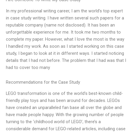
In my professional writing career, I am the world’s top expert
in case study writing. I have written several such papers for a
reputable company (name not disclosed). It has been an
unforgettable experience for me. It took me two months to
complete my paper. However, what I love the most is the way
I handled my work. As soon as I started working on this case
study, I began to look at it in different ways. I started noticing
details that I had not before. The problem that I had was that I
had to cover too many
Recommendations for the Case Study
LEGO transformation is one of the world’s best-known child-
friendly play toys and has been around for decades. LEGOs
have created an unparalleled fan base all over the globe and
have made people happy. With the growing number of people
turning to the ‘childhood world of LEGO’, there’s a
considerable demand for LEGO-related articles, including case