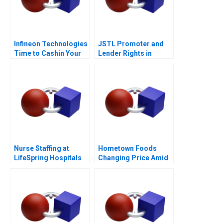
Infineon Technologies
JSTL Promoter and
Time to Cashin Your
Lender Rights in
Chips
Public Private
Partnership
Nurse Staffing at
Hometown Foods
LifeSpring Hospitals
Changing Price Amid
Inflation