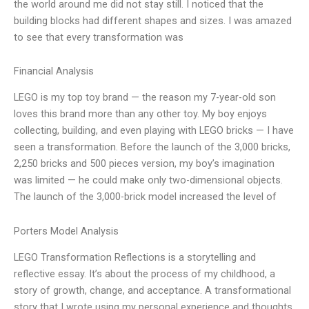
the world around me did not stay still. I noticed that the
building blocks had different shapes and sizes. I was amazed
to see that every transformation was
Financial Analysis
LEGO is my top toy brand — the reason my 7-year-old son
loves this brand more than any other toy. My boy enjoys
collecting, building, and even playing with LEGO bricks — I have
seen a transformation. Before the launch of the 3,000 bricks,
2,250 bricks and 500 pieces version, my boy’s imagination
was limited — he could make only two-dimensional objects.
The launch of the 3,000-brick model increased the level of
Porters Model Analysis
LEGO Transformation Reflections is a storytelling and
reflective essay. It’s about the process of my childhood, a
story of growth, change, and acceptance. A transformational
story that I wrote using my personal experience and thoughts