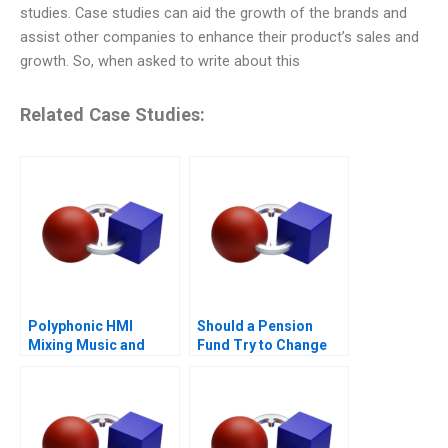
studies. Case studies can aid the growth of the brands and
assist other companies to enhance their product’s sales and
growth. So, when asked to write about this
Related Case Studies:
Polyphonic HMI
Should a Pension
Mixing Music and
Fund Try to Change
Math
the World