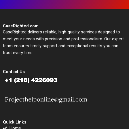
CaseRighted.com
CaseRighted delivers reliable, high-quality services designed to
meet your needs with precision and professionalism. Our expert
team ensures timely support and exceptional results you can
trust every time.
Contact Us
Quick Links
Home