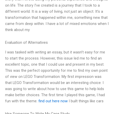
on life. The story I’ve created is a journey that I took to a
different world. It is a way of living, not just an object. It’s a
transformation that happened within me, something new that
came from deep within. I have a lot of mixed emotions when I
think about my
Evaluation of Alternatives
I was tasked with writing an essay, but it wasn’t easy for me
to start the process. However, this issue led me to find an
excellent topic, one that I could use and present in my best.
This was the perfect opportunity for me to find my own point
of view on LEGO Transformation. My first impression was
that LEGO Transformation would be an interesting choice. I
was going to write about how to use this game to help kids
make better choices. The first time I played this game, I had
fun with the theme.
find out here now
I built things like cars
Hire Someone To Write My Case Study