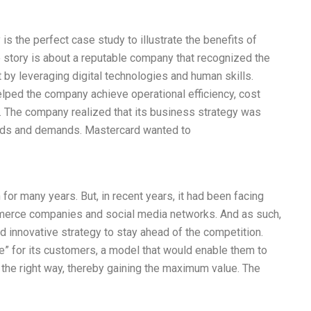
is the perfect case study to illustrate the benefits of
he story is about a reputable company that recognized the
 by leveraging digital technologies and human skills.
helped the company achieve operational efficiency, cost
 The company realized that its business strategy was
eds and demands. Mastercard wanted to
 for many years. But, in recent years, it had been facing
merce companies and social media networks. And as such,
d innovative strategy to stay ahead of the competition.
” for its customers, a model that would enable them to
in the right way, thereby gaining the maximum value. The