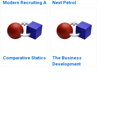
Modern Recruiting A
Next Petrol
Sustainability at Loc
Troi
Comparative Statics
The Business
Development
Manager Note