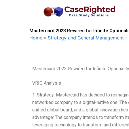
Skip
to
content
Mastercard 2023 Rewired for Infinite Optionali
Home
»
Strategy and General Management
Mastercard 2023 Rewired for Infinite Optionalit
VRIO Analysis
1. Strategy: Mastercard has decided to reimagin
networked company to a digital-native one. The 
unified global board, and a global innovation hu
advantage: The company intends to transform itsel
leveraging technology to transform and differen