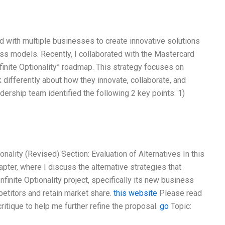
ked with multiple businesses to create innovative solutions
ess models. Recently, I collaborated with the Mastercard
finite Optionality” roadmap. This strategy focuses on
differently about how they innovate, collaborate, and
dership team identified the following 2 key points: 1)
nality (Revised) Section: Evaluation of Alternatives In this
pter, where I discuss the alternative strategies that
finite Optionality project, specifically its new business
petitors and retain market share.
this website
Please read
ritique to help me further refine the proposal.
go
Topic: