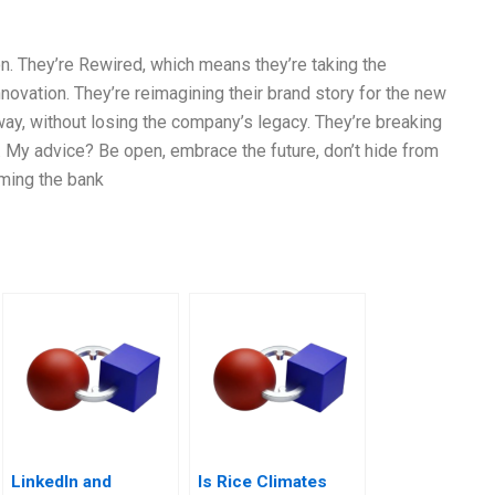
n. They’re Rewired, which means they’re taking the
nnovation. They’re reimagining their brand story for the new
 way, without losing the company’s legacy. They’re breaking
. My advice? Be open, embrace the future, don’t hide from
oming the bank
LinkedIn and
Is Rice Climates