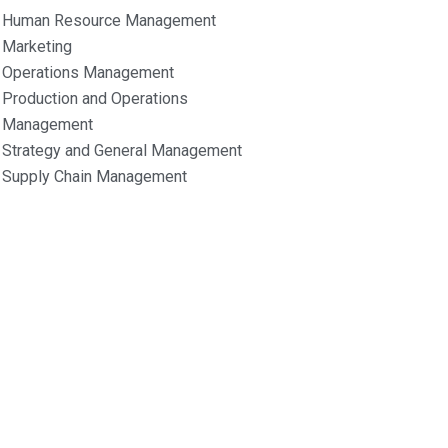
Human Resource Management
Marketing
Operations Management
Production and Operations
Management
Strategy and General Management
Supply Chain Management