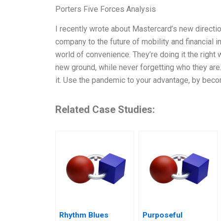
Porters Five Forces Analysis
I recently wrote about Mastercard’s new directio
company to the future of mobility and financial i
world of convenience. They’re doing it the right
new ground, while never forgetting who they are
it. Use the pandemic to your advantage, by bec
Related Case Studies:
Rhythm Blues
Purposeful