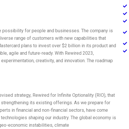
e possibility for people and businesses. The company is
iverse range of customers with new capabilities that
astercard plans to invest over $2 billion in its product and
ble, agile and future-ready. With Rewired 2023,
 experimentation, creativity, and innovation. The roadmap
vised strategy, Rewired for Infinite Optionality (RIO), that
strengthening its existing offerings. As we prepare for
xperts in financial and non-financial sectors, have come
 technologies shaping our industry. The global economy is
geo-economic instabilities, climate