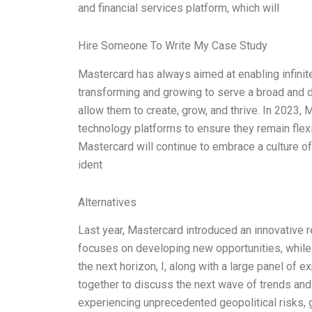
and financial services platform, which will
Hire Someone To Write My Case Study
Mastercard has always aimed at enabling infinit
transforming and growing to serve a broad and d
allow them to create, grow, and thrive. In 2023, M
technology platforms to ensure they remain flexi
Mastercard will continue to embrace a culture of
ident
Alternatives
Last year, Mastercard introduced an innovative re
focuses on developing new opportunities, while 
the next horizon, I, along with a large panel of e
together to discuss the next wave of trends and
experiencing unprecedented geopolitical risks, 