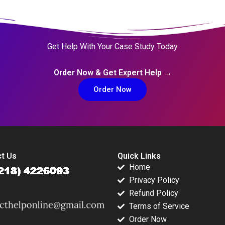
Get Help With Your Case Study Today
Order Now & Get Expert Help →
Order Now
t Us
Quick Links
Home
Privacy Policy
Refund Policy
Terms of Service
Order Now