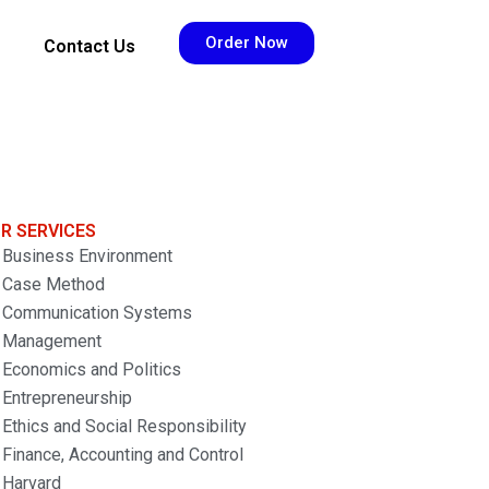
Order Now
Contact Us
R SERVICES
Business Environment
Case Method
Communication Systems
Management
Economics and Politics
Entrepreneurship
Ethics and Social Responsibility
Finance, Accounting and Control
Harvard