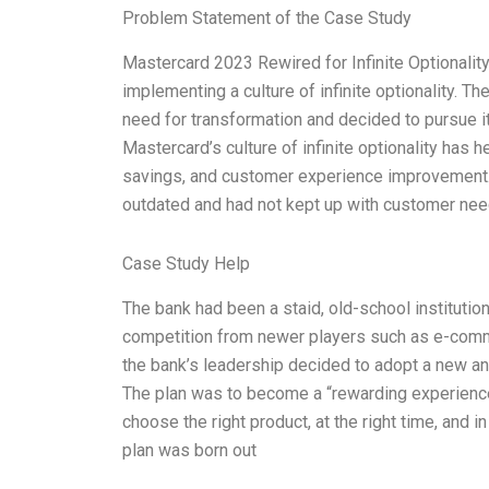
Problem Statement of the Case Study
Mastercard 2023 Rewired for Infinite Optionality 
implementing a culture of infinite optionality. T
need for transformation and decided to pursue it
Mastercard’s culture of infinite optionality has 
savings, and customer experience improvement.
outdated and had not kept up with customer ne
Case Study Help
The bank had been a staid, old-school institution
competition from newer players such as e-com
the bank’s leadership decided to adopt a new an
The plan was to become a “rewarding experience
choose the right product, at the right time, and 
plan was born out