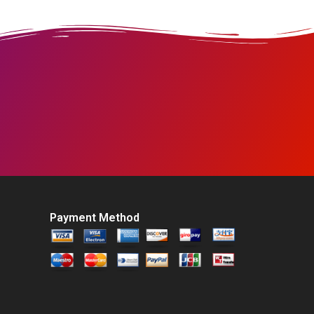
Payment Method