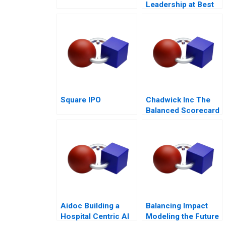
Leadership at Best
Buy
Square IPO
Chadwick Inc The
Balanced Scorecard
Aidoc Building a
Balancing Impact
Hospital Centric AI
Modeling the Future