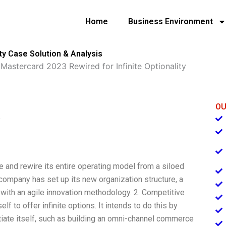
Home
Business Environment
ty Case Solution & Analysis
»
Mastercard 2023 Rewired for Infinite Optionality
OU
y
e and rewire its entire operating model from a siloed
company has set up its new organization structure, a
b with an agile innovation methodology. 2. Competitive
f to offer infinite options. It intends to do this by
tiate itself, such as building an omni-channel commerce