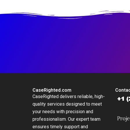
Platform
at British
International
Investment
CaseRighted.com
Contac
CaseRighted delivers reliable, high-
quality services designed to meet
your needs with precision and
professionalism. Our expert team
ensures timely support and