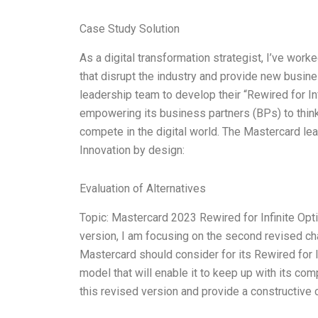
Case Study Solution
As a digital transformation strategist, I’ve wor
that disrupt the industry and provide new busin
leadership team to develop their “Rewired for In
empowering its business partners (BPs) to think 
compete in the digital world. The Mastercard lea
Innovation by design:
Evaluation of Alternatives
Topic: Mastercard 2023 Rewired for Infinite Optio
version, I am focusing on the second revised cha
Mastercard should consider for its Rewired for In
model that will enable it to keep up with its com
this revised version and provide a constructive c