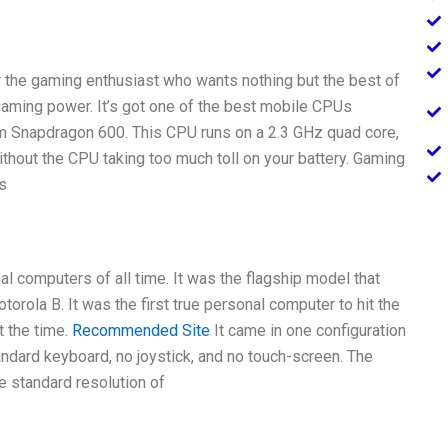
r the gaming enthusiast who wants nothing but the best of
 gaming power. It’s got one of the best mobile CPUs
mm Snapdragon 600. This CPU runs on a 2.3 GHz quad core,
hout the CPU taking too much toll on your battery. Gaming
s
l computers of all time. It was the flagship model that
torola B. It was the first true personal computer to hit the
t the time.
Recommended Site
It came in one configuration
andard keyboard, no joystick, and no touch-screen. The
e standard resolution of