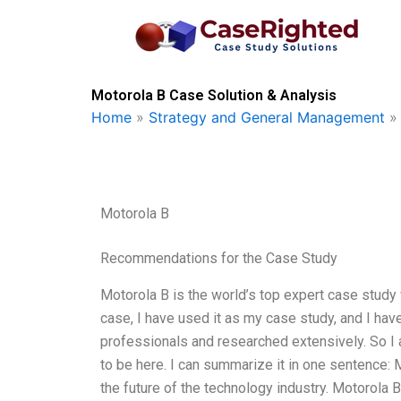
Skip
to
content
Motorola B Case Solution & Analysis
Home
»
Strategy and General Management
Motorola B
Recommendations for the Case Study
Motorola B is the world’s top expert case study w
case, I have used it as my case study, and I h
professionals and researched extensively. So I 
to be here. I can summarize it in one sentence: 
the future of the technology industry. Motorola