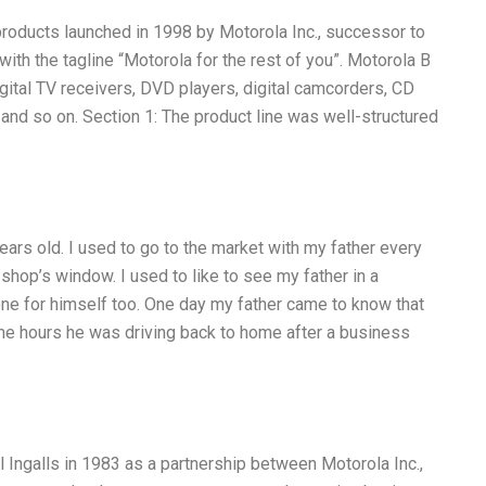
roducts launched in 1998 by Motorola Inc., successor to
ith the tagline “Motorola for the rest of you”. Motorola B
gital TV receivers, DVD players, digital camcorders, CD
and so on. Section 1: The product line was well-structured
ars old. I used to go to the market with my father every
shop’s window. I used to like to see my father in a
one for himself too. One day my father came to know that
ome hours he was driving back to home after a business
l Ingalls in 1983 as a partnership between Motorola Inc.,