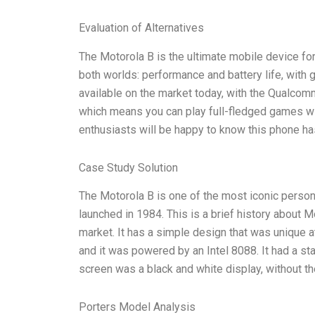
Evaluation of Alternatives
The Motorola B is the ultimate mobile device fo
both worlds: performance and battery life, with
available on the market today, with the Qualco
which means you can play full-fledged games wit
enthusiasts will be happy to know this phone ha
Case Study Solution
The Motorola B is one of the most iconic persona
launched in 1984. This is a brief history about Mo
market. It has a simple design that was unique a
and it was powered by an Intel 8088. It had a st
screen was a black and white display, without th
Porters Model Analysis