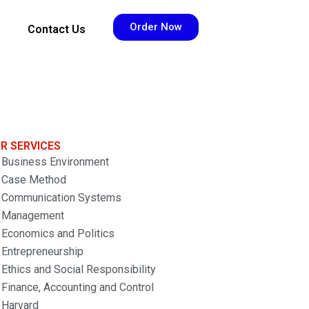
Order Now
Contact Us
R SERVICES
Business Environment
Case Method
Communication Systems
Management
Economics and Politics
Entrepreneurship
Ethics and Social Responsibility
Finance, Accounting and Control
Harvard