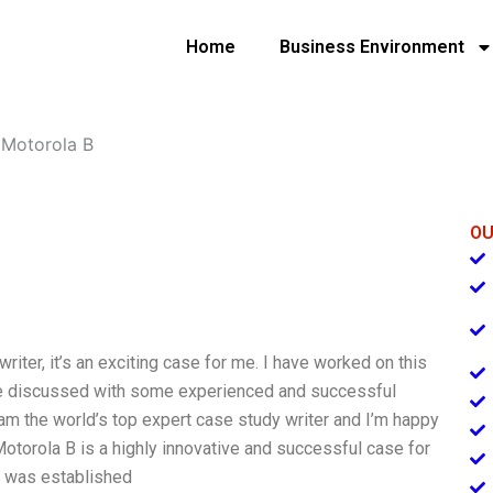
Home
Business Environment
»
Motorola B
OU
riter, it’s an exciting case for me. I have worked on this
ave discussed with some experienced and successful
am the world’s top expert case study writer and I’m happy
Motorola B is a highly innovative and successful case for
 B was established