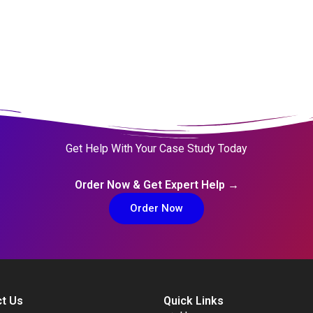
Get Help With Your Case Study Today
Order Now & Get Expert Help →
Order Now
t Us
Quick Links