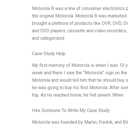
Motorola B was a line of consumer electronics p
the original Motorola. Motorola B was marketed w
brought a plethora of products like DVR, DVD, Di
and DVD players, cassette and video recorders, 
and categorized
Case Study Help
My first memory of Motorola is when I was 10 ye
week and there I saw the “Motorola” sign on the 
Motorola and would tell him that he should buy 
he was going to buy his first Motorola. After s
trip. As he reached home, he felt unwell. When
Hire Someone To Write My Case Study
Motorola was founded by Marlin, Fredrik, and Bil