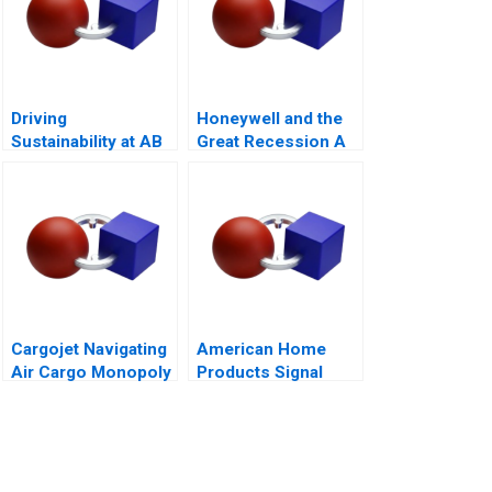
Driving
Honeywell and the
Sustainability at AB
Great Recession A
InBev
Cargojet Navigating
American Home
Air Cargo Monopoly
Products Signal
Detection B