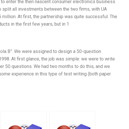
d to enter the then nascent consumer electronics business.
split all investments between the two firms, with UA
million. At first, the partnership was quite successful. The
ts in the first few years, but in 1
orola B”. We were assigned to design a 50-question
998. At first glance, the job was simple: we were to write
er 50 questions. We had two months to do this, and we
ome experience in this type of test writing (both paper