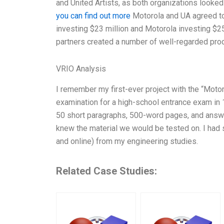
and United Artists, as both organizations looke
you can find out more
Motorola and UA agreed to 
investing $23 million and Motorola investing $25 
partners created a number of well-regarded produc
VRIO Analysis
I remember my first-ever project with the “Mot
examination for a high-school entrance exam in 1
50 short paragraphs, 500-word pages, and answ
knew the material we would be tested on. I had s
and online) from my engineering studies.
Related Case Studies: