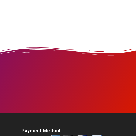
Payment Method