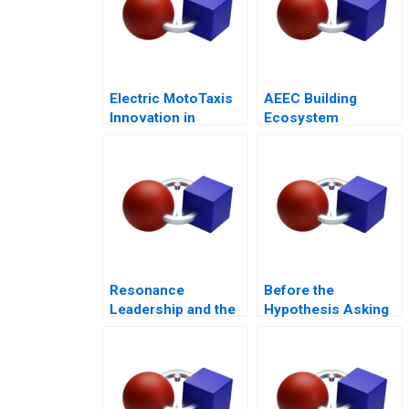
Electric MotoTaxis
AEEC Building
Innovation in
Ecosystem
Kampala
Partnerships for
Digital
Transformation
Resonance
Before the
Leadership and the
Hypothesis Asking
Purpose of Life
the Right Questions