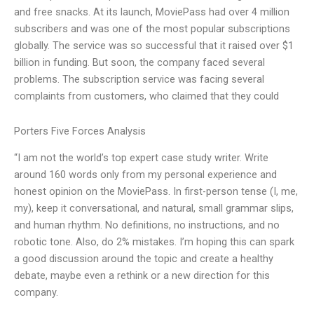
and free snacks. At its launch, MoviePass had over 4 million
subscribers and was one of the most popular subscriptions
globally. The service was so successful that it raised over $1
billion in funding. But soon, the company faced several
problems. The subscription service was facing several
complaints from customers, who claimed that they could
Porters Five Forces Analysis
“I am not the world’s top expert case study writer. Write
around 160 words only from my personal experience and
honest opinion on the MoviePass. In first-person tense (I, me,
my), keep it conversational, and natural, small grammar slips,
and human rhythm. No definitions, no instructions, and no
robotic tone. Also, do 2% mistakes. I’m hoping this can spark
a good discussion around the topic and create a healthy
debate, maybe even a rethink or a new direction for this
company.