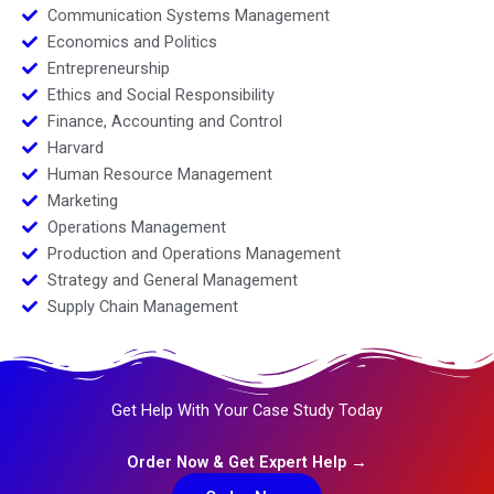
Communication Systems Management
Economics and Politics
Entrepreneurship
Ethics and Social Responsibility
Finance, Accounting and Control
Harvard
Human Resource Management
Marketing
Operations Management
Production and Operations Management
Strategy and General Management
Supply Chain Management
Get Help With Your Case Study Today
Order Now & Get Expert Help →