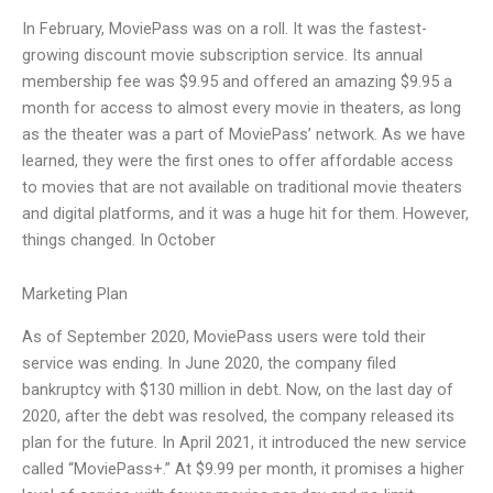
In February, MoviePass was on a roll. It was the fastest-
growing discount movie subscription service. Its annual
membership fee was $9.95 and offered an amazing $9.95 a
month for access to almost every movie in theaters, as long
as the theater was a part of MoviePass’ network. As we have
learned, they were the first ones to offer affordable access
to movies that are not available on traditional movie theaters
and digital platforms, and it was a huge hit for them. However,
things changed. In October
Marketing Plan
As of September 2020, MoviePass users were told their
service was ending. In June 2020, the company filed
bankruptcy with $130 million in debt. Now, on the last day of
2020, after the debt was resolved, the company released its
plan for the future. In April 2021, it introduced the new service
called “MoviePass+.” At $9.99 per month, it promises a higher