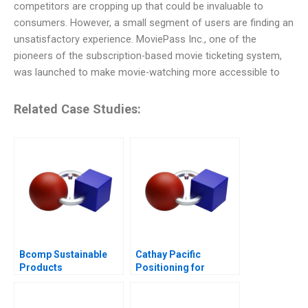
competitors are cropping up that could be invaluable to
consumers. However, a small segment of users are finding an
unsatisfactory experience. MoviePass Inc., one of the
pioneers of the subscription-based movie ticketing system,
was launched to make movie-watching more accessible to
Related Case Studies:
Bcomp Sustainable
Cathay Pacific
Products
Positioning for
Competitive
Advantage