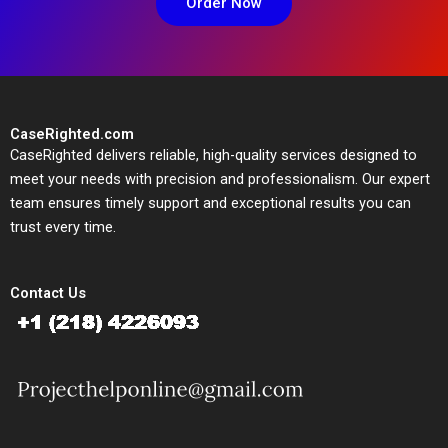
Order Now
CaseRighted.com
CaseRighted delivers reliable, high-quality services designed to
meet your needs with precision and professionalism. Our expert
team ensures timely support and exceptional results you can
trust every time.
Contact Us