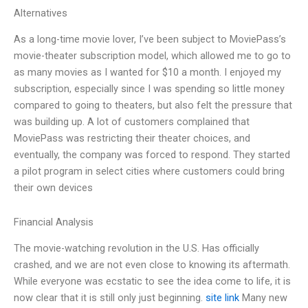
Alternatives
As a long-time movie lover, I’ve been subject to MoviePass’s
movie-theater subscription model, which allowed me to go to
as many movies as I wanted for $10 a month. I enjoyed my
subscription, especially since I was spending so little money
compared to going to theaters, but also felt the pressure that
was building up. A lot of customers complained that
MoviePass was restricting their theater choices, and
eventually, the company was forced to respond. They started
a pilot program in select cities where customers could bring
their own devices
Financial Analysis
The movie-watching revolution in the U.S. Has officially
crashed, and we are not even close to knowing its aftermath.
While everyone was ecstatic to see the idea come to life, it is
now clear that it is still only just beginning.
site link
Many new