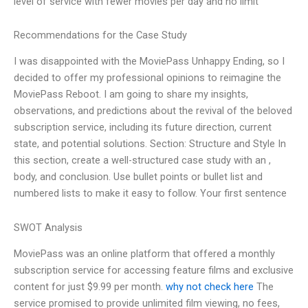
level of service with fewer movies per day and no limit
Recommendations for the Case Study
I was disappointed with the MoviePass Unhappy Ending, so I
decided to offer my professional opinions to reimagine the
MoviePass Reboot. I am going to share my insights,
observations, and predictions about the revival of the beloved
subscription service, including its future direction, current
state, and potential solutions. Section: Structure and Style In
this section, create a well-structured case study with an ,
body, and conclusion. Use bullet points or bullet list and
numbered lists to make it easy to follow. Your first sentence
SWOT Analysis
MoviePass was an online platform that offered a monthly
subscription service for accessing feature films and exclusive
content for just $9.99 per month.
why not check here
The
service promised to provide unlimited film viewing, no fees,