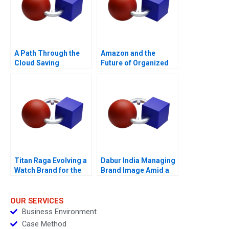
A Path Through the
Amazon and the
Cloud Saving
Future of Organized
Privatbanks IT
Labor
Operations During the
War in Ukraine
Titan Raga Evolving a
Dabur India Managing
Watch Brand for the
Brand Image Amid a
Changing Consumer
PR Crisis Abroad
OUR SERVICES
Business Environment
Case Method