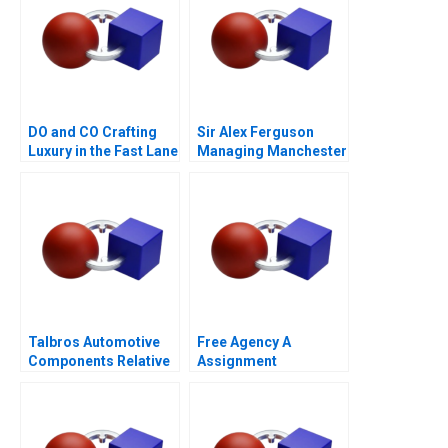
DO and CO Crafting
Sir Alex Ferguson
Luxury in the Fast Lane
Managing Manchester
A
United
Talbros Automotive
Free Agency A
Components Relative
Assignment
Valuation
Supplement