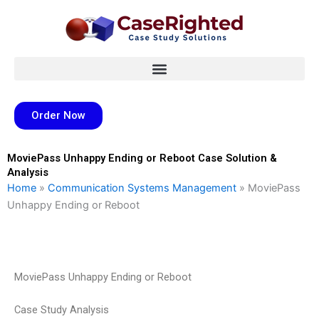
Skip
to
content
Order Now
MoviePass Unhappy Ending or Reboot Case Solution &
Analysis
Home
»
Communication Systems Management
»
MoviePass
Unhappy Ending or Reboot
MoviePass Unhappy Ending or Reboot
Case Study Analysis