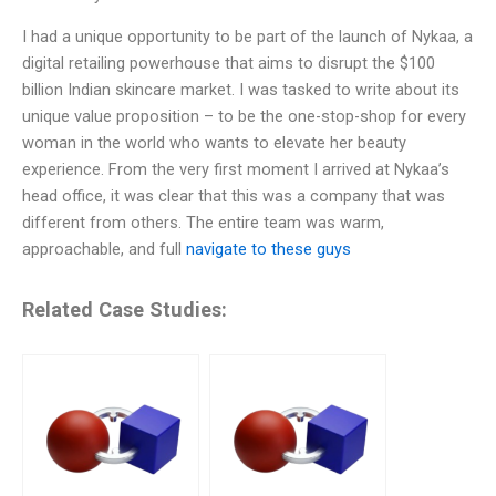
I had a unique opportunity to be part of the launch of Nykaa, a
digital retailing powerhouse that aims to disrupt the $100
billion Indian skincare market. I was tasked to write about its
unique value proposition – to be the one-stop-shop for every
woman in the world who wants to elevate her beauty
experience. From the very first moment I arrived at Nykaa’s
head office, it was clear that this was a company that was
different from others. The entire team was warm,
approachable, and full
navigate to these guys
Related Case Studies: