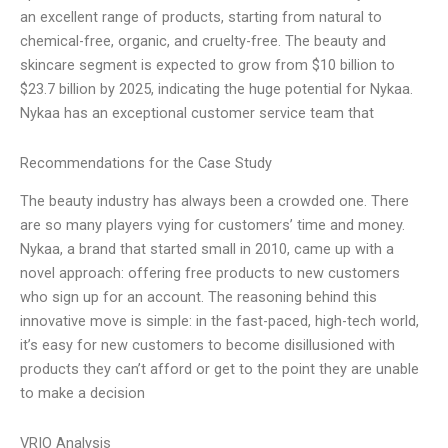
an excellent range of products, starting from natural to
chemical-free, organic, and cruelty-free. The beauty and
skincare segment is expected to grow from $10 billion to
$23.7 billion by 2025, indicating the huge potential for Nykaa.
Nykaa has an exceptional customer service team that
Recommendations for the Case Study
The beauty industry has always been a crowded one. There
are so many players vying for customers’ time and money.
Nykaa, a brand that started small in 2010, came up with a
novel approach: offering free products to new customers
who sign up for an account. The reasoning behind this
innovative move is simple: in the fast-paced, high-tech world,
it’s easy for new customers to become disillusioned with
products they can’t afford or get to the point they are unable
to make a decision
VRIO Analysis