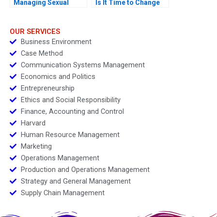
Managing Sexual
Is It Time to Change
Misconduct
OUR SERVICES
Business Environment
Case Method
Communication Systems Management
Economics and Politics
Entrepreneurship
Ethics and Social Responsibility
Finance, Accounting and Control
Harvard
Human Resource Management
Marketing
Operations Management
Production and Operations Management
Strategy and General Management
Supply Chain Management