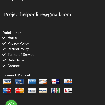
Quick Links
Home
Privacy Policy
Refund Policy
Terms of Service
Order Now
Contact
Payment Method