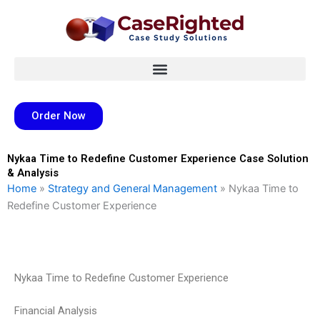
Skip
to
content
Order Now
Nykaa Time to Redefine Customer Experience Case Solution
& Analysis
Home
»
Strategy and General Management
»
Nykaa Time to
Redefine Customer Experience
Nykaa Time to Redefine Customer Experience
Financial Analysis