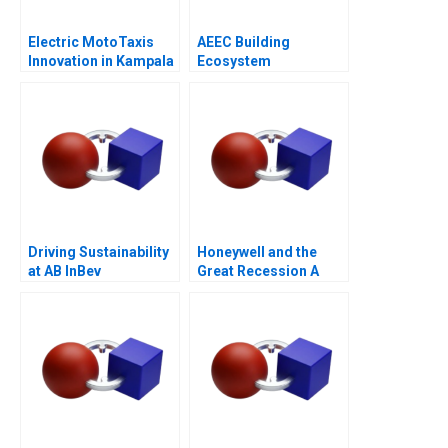
Electric MotoTaxis
AEEC Building
Innovation in Kampala
Ecosystem
Partnerships for
Digital
Transformation
Driving Sustainability
Honeywell and the
at AB InBev
Great Recession A