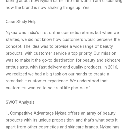
talking about how Nykaa came into the world. I am discussing
how the brand is now shaking things up. Yes
Case Study Help
Nykaa was India’s first online cosmetic retailer, but when we
started, we did not know how customers would perceive the
concept. The idea was to provide a wide range of beauty
products, with customer service a top priority. Our mission
was to make it the go-to destination for beauty and skincare
enthusiasts, with fast delivery and quality products. In 2016,
we realized we had a big task on our hands to create a
remarkable customer experience. We understood that
customers wanted to see real-life photos of
SWOT Analysis
1. Competitive Advantage Nykaa offers an array of beauty
products with its unique proposition, and that’s what sets it
apart from other cosmetics and skincare brands. Nykaa has