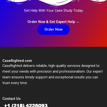
Get Help With Your Case Study Today
Order Now & Get Expert Help →
Order Now
CaseRighted.com
CaseRighted delivers reliable, high-quality services designed to
meet your needs with precision and professionalism. Our expert
team ensures timely support and exceptional results you can
trust every time.
Contact Us