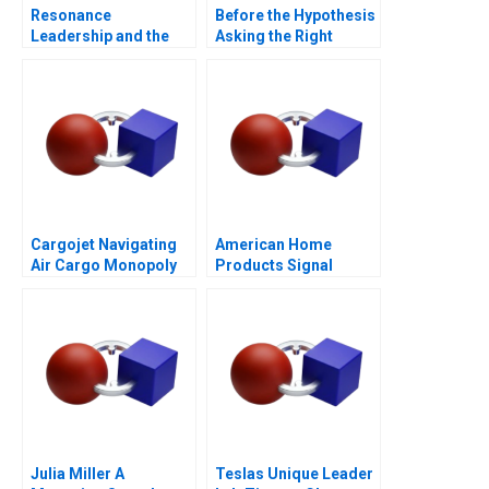
Resonance
Before the Hypothesis
Leadership and the
Asking the Right
Purpose of Life
Questions
Cargojet Navigating
American Home
Air Cargo Monopoly
Products Signal
Detection B
Julia Miller A
Teslas Unique Leader