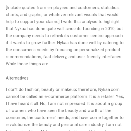
[Include quotes from employees and customers, statistics,
charts, and graphs, or whatever relevant visuals that would
help to support your claims] I write this analysis to highlight
that Nykaa has done quite well since its founding in 2010, but
the company needs to rethink its customer-centric approach
if it wants to grow further. Nykaa has done well by catering to
the consumer’s needs by focusing on personalized product
recommendations, fast delivery, and user-friendly interfaces.
While these things are
Alternatives
I don’t do fashion, beauty or makeup; therefore, Nykaa.com
cannot be called an e-commerce platform. It is a retailer. Yes,
I have heard it all. No, I am not impressed. It is about a group
of women, who have seen the beauty and worth of the
consumer, the customers’ needs, and have come together to
revolutionize the beauty and personal care industry. I am not