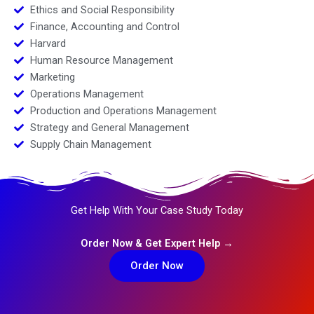
Ethics and Social Responsibility
Finance, Accounting and Control
Harvard
Human Resource Management
Marketing
Operations Management
Production and Operations Management
Strategy and General Management
Supply Chain Management
Get Help With Your Case Study Today
Order Now & Get Expert Help →
Order Now