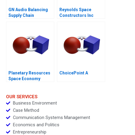
GN Audio Balancing
Reynolds Space
Supply Chain
Constructors Inc
Resilience and Cost
Efficiency
Planetary Resources
ChoicePoint A
Space Economy
Regulation
OUR SERVICES
Business Environment
Case Method
Communication Systems Management
Economics and Politics
Entrepreneurship