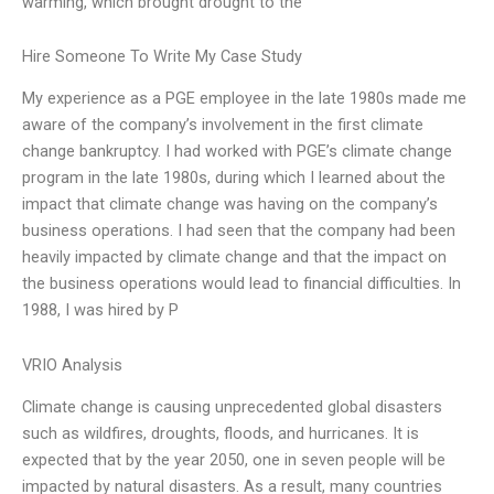
warming, which brought drought to the
Hire Someone To Write My Case Study
My experience as a PGE employee in the late 1980s made me
aware of the company’s involvement in the first climate
change bankruptcy. I had worked with PGE’s climate change
program in the late 1980s, during which I learned about the
impact that climate change was having on the company’s
business operations. I had seen that the company had been
heavily impacted by climate change and that the impact on
the business operations would lead to financial difficulties. In
1988, I was hired by P
VRIO Analysis
Climate change is causing unprecedented global disasters
such as wildfires, droughts, floods, and hurricanes. It is
expected that by the year 2050, one in seven people will be
impacted by natural disasters. As a result, many countries