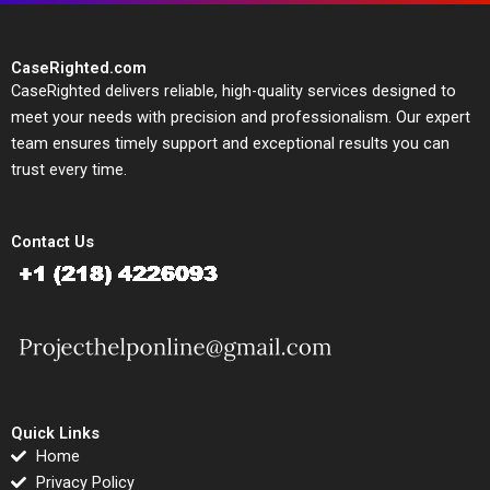
CaseRighted.com
CaseRighted delivers reliable, high-quality services designed to
meet your needs with precision and professionalism. Our expert
team ensures timely support and exceptional results you can
trust every time.
Contact Us
Quick Links
Home
Privacy Policy