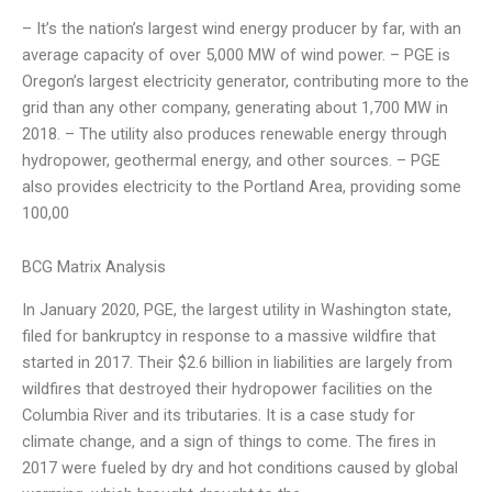
– It’s the nation’s largest wind energy producer by far, with an
average capacity of over 5,000 MW of wind power. – PGE is
Oregon’s largest electricity generator, contributing more to the
grid than any other company, generating about 1,700 MW in
2018. – The utility also produces renewable energy through
hydropower, geothermal energy, and other sources. – PGE
also provides electricity to the Portland Area, providing some
100,00
BCG Matrix Analysis
In January 2020, PGE, the largest utility in Washington state,
filed for bankruptcy in response to a massive wildfire that
started in 2017. Their $2.6 billion in liabilities are largely from
wildfires that destroyed their hydropower facilities on the
Columbia River and its tributaries. It is a case study for
climate change, and a sign of things to come. The fires in
2017 were fueled by dry and hot conditions caused by global