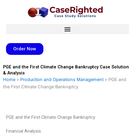
Skip
to
content
Order Now
PGE and the First Climate Change Bankruptcy Case Solution
& Analysis
Home
»
Production and Operations Management
»
PGE and
the First Climate Change Bankruptcy
PGE and the First Climate Change Bankruptcy
Financial Analysis