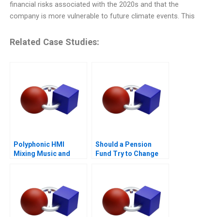
financial risks associated with the 2020s and that the
company is more vulnerable to future climate events. This
Related Case Studies:
Polyphonic HMI
Should a Pension
Mixing Music and
Fund Try to Change
Math
the World