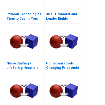
Infineon Technologies
JSTL Promoter and
Time to Cashin Your
Lender Rights in
Chips
Public Private
Partnership
Nurse Staffing at
Hometown Foods
LifeSpring Hospitals
Changing Price Amid
Inflation