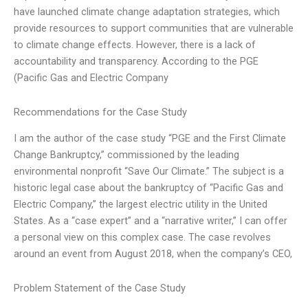
have launched climate change adaptation strategies, which
provide resources to support communities that are vulnerable
to climate change effects. However, there is a lack of
accountability and transparency. According to the PGE
(Pacific Gas and Electric Company
Recommendations for the Case Study
I am the author of the case study “PGE and the First Climate
Change Bankruptcy,” commissioned by the leading
environmental nonprofit “Save Our Climate.” The subject is a
historic legal case about the bankruptcy of “Pacific Gas and
Electric Company,” the largest electric utility in the United
States. As a “case expert” and a “narrative writer,” I can offer
a personal view on this complex case. The case revolves
around an event from August 2018, when the company’s CEO,
Problem Statement of the Case Study