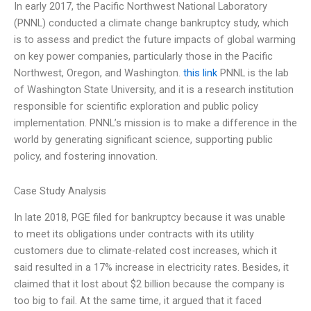
In early 2017, the Pacific Northwest National Laboratory
(PNNL) conducted a climate change bankruptcy study, which
is to assess and predict the future impacts of global warming
on key power companies, particularly those in the Pacific
Northwest, Oregon, and Washington.
this link
PNNL is the lab
of Washington State University, and it is a research institution
responsible for scientific exploration and public policy
implementation. PNNL’s mission is to make a difference in the
world by generating significant science, supporting public
policy, and fostering innovation.
Case Study Analysis
In late 2018, PGE filed for bankruptcy because it was unable
to meet its obligations under contracts with its utility
customers due to climate-related cost increases, which it
said resulted in a 17% increase in electricity rates. Besides, it
claimed that it lost about $2 billion because the company is
too big to fail. At the same time, it argued that it faced