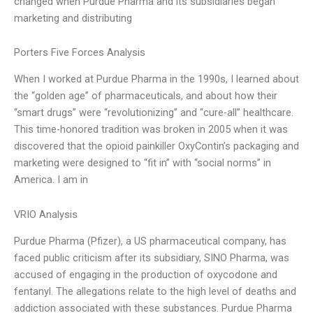
changed when Purdue Pharma and its subsidiaries began
marketing and distributing
Porters Five Forces Analysis
When I worked at Purdue Pharma in the 1990s, I learned about
the “golden age” of pharmaceuticals, and about how their
“smart drugs” were “revolutionizing” and “cure-all” healthcare.
This time-honored tradition was broken in 2005 when it was
discovered that the opioid painkiller OxyContin’s packaging and
marketing were designed to “fit in” with “social norms” in
America. I am in
VRIO Analysis
Purdue Pharma (Pfizer), a US pharmaceutical company, has
faced public criticism after its subsidiary, SINO Pharma, was
accused of engaging in the production of oxycodone and
fentanyl. The allegations relate to the high level of deaths and
addiction associated with these substances. Purdue Pharma