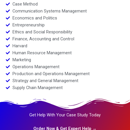
Case Method
Communication Systems Management
Economics and Politics
Entrepreneurship
Ethics and Social Responsibility
Finance, Accounting and Control
Harvard
Human Resource Management
Marketing
Operations Management
Production and Operations Management
Strategy and General Management
Supply Chain Management
Get Help With Your Case Study Today
Order Now & Get Expert Help →