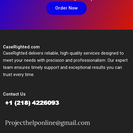
Order Now
CaseRighted.com
CaseRighted delivers reliable, high-quality services designed to
meet your needs with precision and professionalism. Our expert
team ensures timely support and exceptional results you can
trust every time.
Contact Us