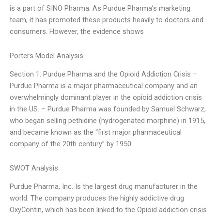
is a part of SINO Pharma. As Purdue Pharma’s marketing
team, it has promoted these products heavily to doctors and
consumers. However, the evidence shows
Porters Model Analysis
Section 1: Purdue Pharma and the Opioid Addiction Crisis –
Purdue Pharma is a major pharmaceutical company and an
overwhelmingly dominant player in the opioid addiction crisis
in the US. – Purdue Pharma was founded by Samuel Schwarz,
who began selling pethidine (hydrogenated morphine) in 1915,
and became known as the “first major pharmaceutical
company of the 20th century” by 1950
SWOT Analysis
Purdue Pharma, Inc. Is the largest drug manufacturer in the
world. The company produces the highly addictive drug
OxyContin, which has been linked to the Opioid addiction crisis