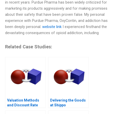
in recent years. Purdue Pharma has been widely criticized for
marketing its products aggressively and for making promises
about their safety that have been proven false. My personal
experience with Purdue Pharma, OxyContin, and addiction has
been deeply personal.
website link
I experienced firsthand the
devastating consequences of opioid addiction, including
Related Case Studies:
Valuation Methods
Delivering the Goods
and Discount Rate
at Shippo
Issues