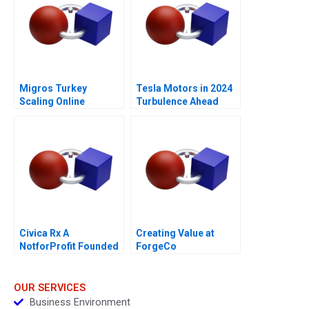
Migros Turkey
Tesla Motors in 2024
Scaling Online
Turbulence Ahead
Operations A
Civica Rx A
Creating Value at
NotforProfit Founded
ForgeCo
to Address Market
Failures in the Generic
Drug Industry
OUR SERVICES
Business Environment