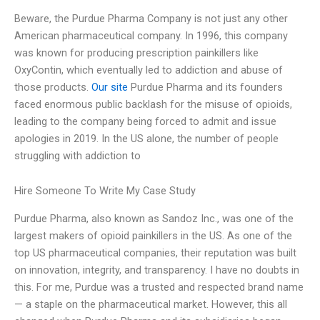
Beware, the Purdue Pharma Company is not just any other
American pharmaceutical company. In 1996, this company
was known for producing prescription painkillers like
OxyContin, which eventually led to addiction and abuse of
those products.
Our site
Purdue Pharma and its founders
faced enormous public backlash for the misuse of opioids,
leading to the company being forced to admit and issue
apologies in 2019. In the US alone, the number of people
struggling with addiction to
Hire Someone To Write My Case Study
Purdue Pharma, also known as Sandoz Inc., was one of the
largest makers of opioid painkillers in the US. As one of the
top US pharmaceutical companies, their reputation was built
on innovation, integrity, and transparency. I have no doubts in
this. For me, Purdue was a trusted and respected brand name
— a staple on the pharmaceutical market. However, this all