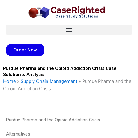
Skip
to
content
Order Now
Purdue Pharma and the Opioid Addiction Crisis Case
Solution & Analysis
Home
»
Supply Chain Management
»
Purdue Pharma and the
Opioid Addiction Crisis
Purdue Pharma and the Opioid Addiction Crisis
Alternatives