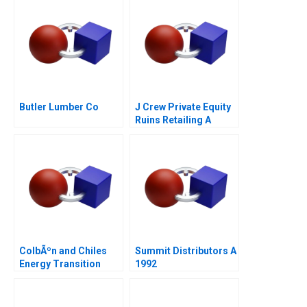
Butler Lumber Co
J Crew Private Equity
Ruins Retailing A
ColbÃºn and Chiles
Summit Distributors A
Energy Transition
1992