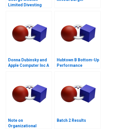
Limited Divesting
Weston Foods
Donna Dubinsky and
Hubtown B Bottom-Up
Apple Computer Inc A
Performance
Management 2016
Note on
Batch 2 Results
Organizational