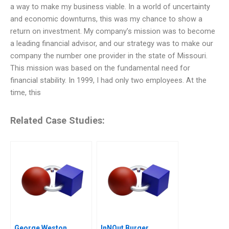
a way to make my business viable. In a world of uncertainty
and economic downturns, this was my chance to show a
return on investment. My company’s mission was to become
a leading financial advisor, and our strategy was to make our
company the number one provider in the state of Missouri.
This mission was based on the fundamental need for
financial stability. In 1999, I had only two employees. At the
time, this
Related Case Studies:
George Weston
InNOut Burger