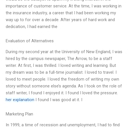
importance of customer service. At the time, I was working in
the insurance industry, a career that I had been working my
way up to for over a decade. After years of hard work and
dedication, I had earned the
Evaluation of Alternatives
During my second year at the University of New England, I was
hired by the campus newspaper, The Arrow, to be a staff
writer. At first, I was thrilled. I loved writing and learning. But
my dream was to be a full-time journalist. I loved to travel. I
loved to meet people. I loved the freedom of writing my own
story without someone else’s agenda. As I took on the role of
staff writer, I found I enjoyed it. I found I loved the pressure.
her explanation
I found I was good at it. I
Marketing Plan
In 1999, a time of recession and unemployment, I had to find