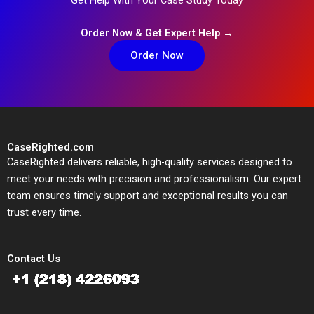
Order Now & Get Expert Help →
Order Now
CaseRighted.com
CaseRighted delivers reliable, high-quality services designed to
meet your needs with precision and professionalism. Our expert
team ensures timely support and exceptional results you can
trust every time.
Contact Us