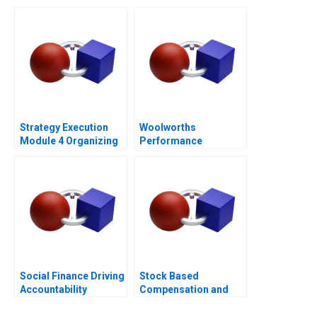
Culture
Strategy Execution
Woolworths
Module 4 Organizing
Performance
for Performance
Management
Social Finance Driving
Stock Based
Accountability
Compensation and
Share Buyback at Uber
Technologies