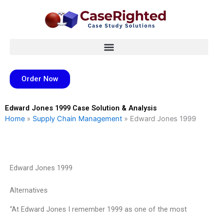
Skip
to
content
Order Now
Edward Jones 1999 Case Solution & Analysis
Home
»
Supply Chain Management
»
Edward Jones 1999
Edward Jones 1999
Alternatives
“At Edward Jones I remember 1999 as one of the most