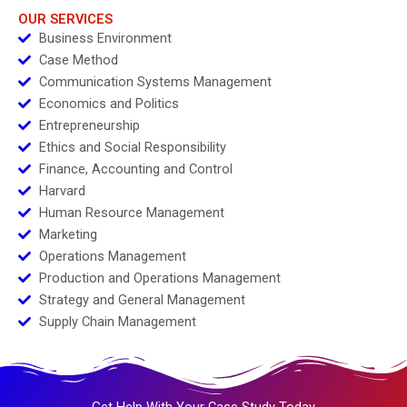
OUR SERVICES
Business Environment
Case Method
Communication Systems Management
Economics and Politics
Entrepreneurship
Ethics and Social Responsibility
Finance, Accounting and Control
Harvard
Human Resource Management
Marketing
Operations Management
Production and Operations Management
Strategy and General Management
Supply Chain Management
Get Help With Your Case Study Today