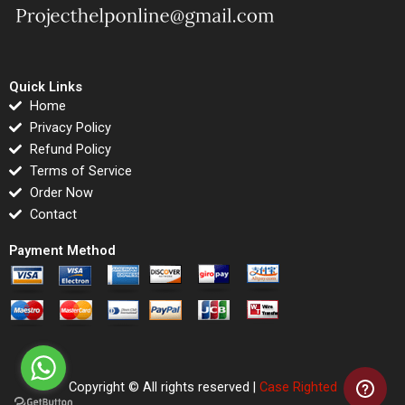
Quick Links
Home
Privacy Policy
Refund Policy
Terms of Service
Order Now
Contact
Payment Method
Copyright © All rights reserved |
Case Righted