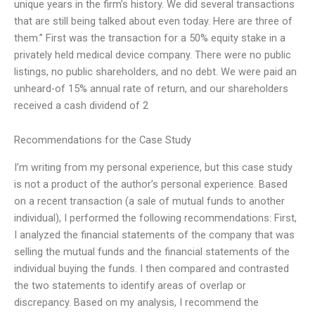
unique years in the firm’s history. We did several transactions
that are still being talked about even today. Here are three of
them.” First was the transaction for a 50% equity stake in a
privately held medical device company. There were no public
listings, no public shareholders, and no debt. We were paid an
unheard-of 15% annual rate of return, and our shareholders
received a cash dividend of 2
Recommendations for the Case Study
I’m writing from my personal experience, but this case study
is not a product of the author’s personal experience. Based
on a recent transaction (a sale of mutual funds to another
individual), I performed the following recommendations: First,
I analyzed the financial statements of the company that was
selling the mutual funds and the financial statements of the
individual buying the funds. I then compared and contrasted
the two statements to identify areas of overlap or
discrepancy. Based on my analysis, I recommend the