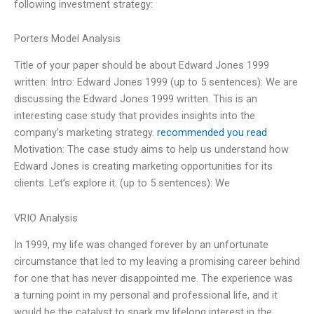
following investment strategy:
Porters Model Analysis
Title of your paper should be about Edward Jones 1999
written: Intro: Edward Jones 1999 (up to 5 sentences): We are
discussing the Edward Jones 1999 written. This is an
interesting case study that provides insights into the
company’s marketing strategy.
recommended you read
Motivation: The case study aims to help us understand how
Edward Jones is creating marketing opportunities for its
clients. Let’s explore it. (up to 5 sentences): We
VRIO Analysis
In 1999, my life was changed forever by an unfortunate
circumstance that led to my leaving a promising career behind
for one that has never disappointed me. The experience was
a turning point in my personal and professional life, and it
would be the catalyst to spark my lifelong interest in the