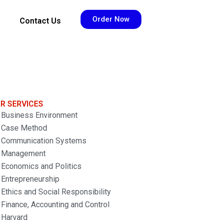
Order Now
Contact Us
R SERVICES
Business Environment
Case Method
Communication Systems
Management
Economics and Politics
Entrepreneurship
Ethics and Social Responsibility
Finance, Accounting and Control
Harvard