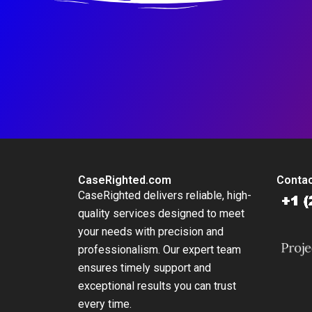
CaseRighted.com
Contac
CaseRighted delivers reliable, high-
quality services designed to meet
your needs with precision and
professionalism. Our expert team
ensures timely support and
exceptional results you can trust
every time.