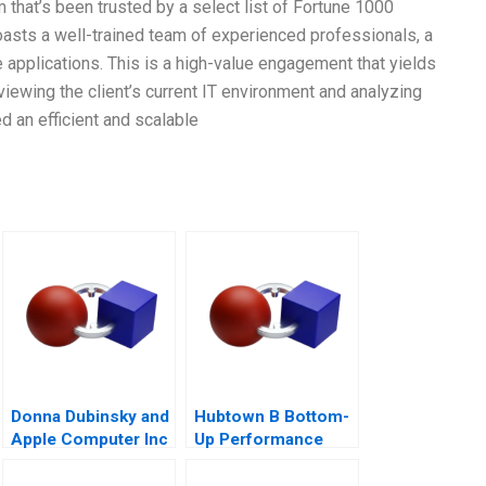
 that’s been trusted by a select list of Fortune 1000
oasts a well-trained team of experienced professionals, a
 applications. This is a high-value engagement that yields
eviewing the client’s current IT environment and analyzing
an efficient and scalable
Donna Dubinsky and
Hubtown B Bottom-
Apple Computer Inc
Up Performance
A
Management 2016