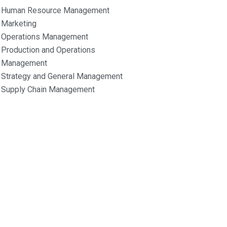
Human Resource Management
Marketing
Operations Management
Production and Operations
Management
Strategy and General Management
Supply Chain Management