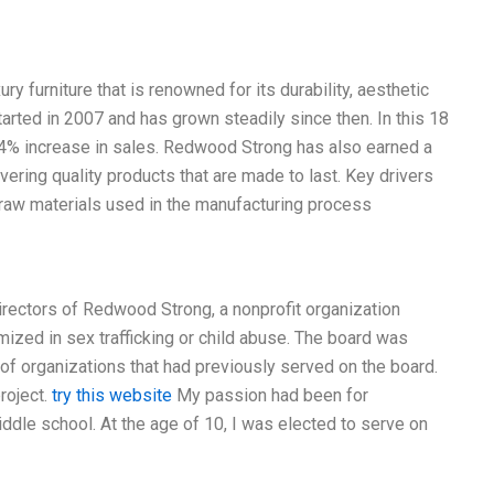
 furniture that is renowned for its durability, aesthetic
rted in 2007 and has grown steadily since then. In this 18
4% increase in sales. Redwood Strong has also earned a
ivering quality products that are made to last. Key drivers
 raw materials used in the manufacturing process
Directors of Redwood Strong, a nonprofit organization
ized in sex trafficking or child abuse. The board was
of organizations that had previously served on the board.
roject.
try this website
My passion had been for
ddle school. At the age of 10, I was elected to serve on