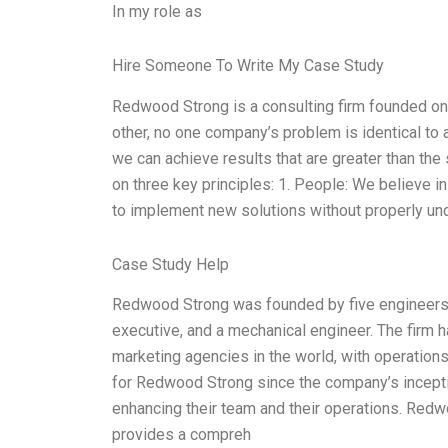
In my role as
Hire Someone To Write My Case Study
Redwood Strong is a consulting firm founded on 
other, no one company’s problem is identical to an
we can achieve results that are greater than th
on three key principles: 1. People: We believe in 
to implement new solutions without properly und
Case Study Help
Redwood Strong was founded by five engineers, 
executive, and a mechanical engineer. The firm 
marketing agencies in the world, with operations
for Redwood Strong since the company’s incept
enhancing their team and their operations. Redw
provides a compreh