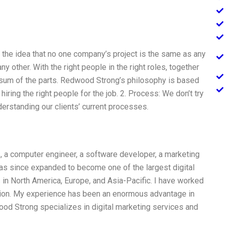
the idea that no one company’s project is the same as any
y other. With the right people in the right roles, together
e sum of the parts. Redwood Strong’s philosophy is based
hiring the right people for the job. 2. Process: We don’t try
erstanding our clients’ current processes.
a computer engineer, a software developer, a marketing
has since expanded to become one of the largest digital
 in North America, Europe, and Asia-Pacific. I have worked
ion. My experience has been an enormous advantage in
ood Strong specializes in digital marketing services and