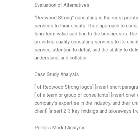
Evaluation of Alternatives
“Redwood Strong” consulting is the most prestig
services to their clients. Their approach to cons
long-term value addition to the businesses. Th
providing quality consulting services to its clien
service, attention to detail, and the ability to de
understand, and collabor
Case Study Analysis
[ of Redwood Strong logos] [insert short paragr
[ of a team or group of consultants] [insert brief
company’s expertise in the industry, and their un
client] [insert 2-3 key findings and takeaways f
Porters Model Analysis