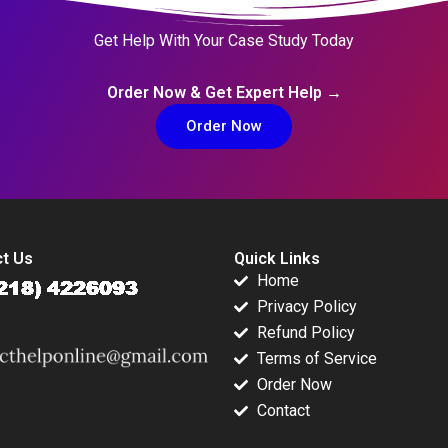
Get Help With Your Case Study Today
Order Now & Get Expert Help →
Order Now
t Us
Quick Links
Home
Privacy Policy
Refund Policy
Terms of Service
Order Now
Contact