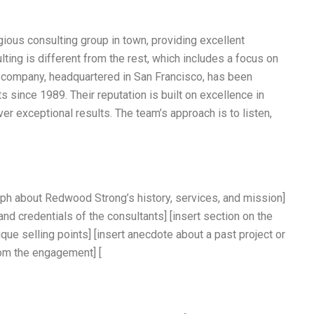
ious consulting group in town, providing excellent
ulting is different from the rest, which includes a focus on
e company, headquartered in San Francisco, has been
ts since 1989. Their reputation is built on excellence in
liver exceptional results. The team’s approach is to listen,
aph about Redwood Strong’s history, services, and mission]
 and credentials of the consultants] [insert section on the
ique selling points] [insert anecdote about a past project or
rom the engagement] [