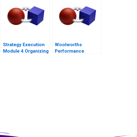
Strategy Execution
Woolworths
Module 4 Organizing
Performance
for Performance
Management