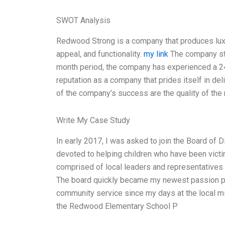
SWOT Analysis
Redwood Strong is a company that produces luxury
appeal, and functionality.
my link
The company sta
month period, the company has experienced a 2
reputation as a company that prides itself in del
of the company’s success are the quality of the
Write My Case Study
In early 2017, I was asked to join the Board of 
devoted to helping children who have been victim
comprised of local leaders and representatives 
The board quickly became my newest passion p
community service since my days at the local mi
the Redwood Elementary School P