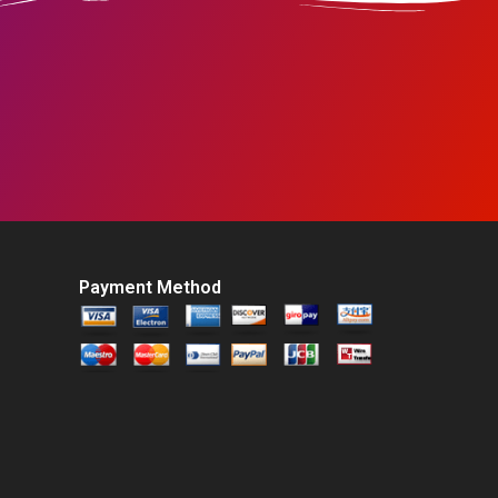
Payment Method