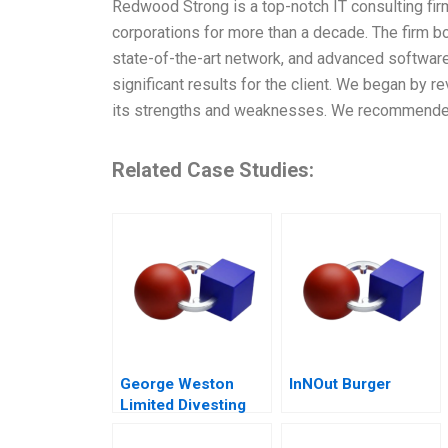
Redwood Strong is a top-notch IT consulting firm
corporations for more than a decade. The firm b
state-of-the-art network, and advanced software
significant results for the client. We began by r
its strengths and weaknesses. We recommended 
Related Case Studies:
George Weston
InNOut Burger
Limited Divesting
Weston Foods