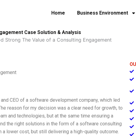
Home
Business Environment
ngagement Case Solution & Analysis
 Strong The Value of a Consulting Engagement
OU
gagement
r and CEO of a software development company, which led
y. The reason for my decision was a clear need for growth, to
eam and technologies, but at the same time ensuring a
ound the right solutions in the form of a software consulting
 a lower cost, but still delivering a high-quality outcome.