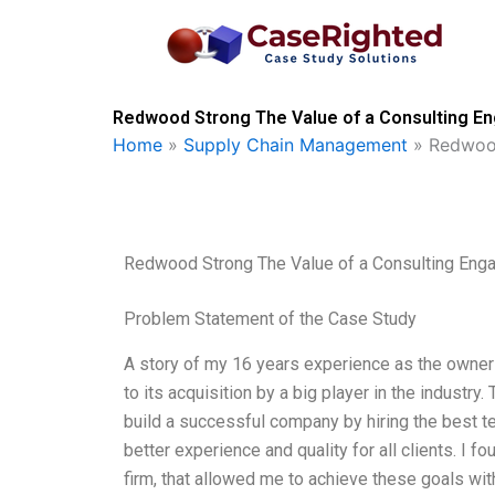
Skip
to
content
Redwood Strong The Value of a Consulting E
Home
»
Supply Chain Management
»
Redwood
Redwood Strong The Value of a Consulting En
Problem Statement of the Case Study
A story of my 16 years experience as the owne
to its acquisition by a big player in the industr
build a successful company by hiring the best t
better experience and quality for all clients. I f
firm, that allowed me to achieve these goals with