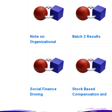
Note on
Batch 2 Results
Organizational
Culture
Social Finance
Stock Based
Driving
Compensation and
Accountability
Share Buyback at
Uber Technologies