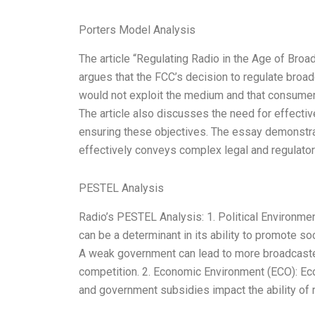
Porters Model Analysis
The article “Regulating Radio in the Age of Broa
argues that the FCC’s decision to regulate broad
would not exploit the medium and that consumer
The article also discusses the need for effect
ensuring these objectives. The essay demonstr
effectively conveys complex legal and regulato
PESTEL Analysis
Radio’s PESTEL Analysis: 1. Political Environmen
can be a determinant in its ability to promote s
A weak government can lead to more broadcaste
competition. 2. Economic Environment (ECO): Econo
and government subsidies impact the ability of r