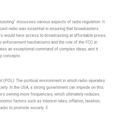
dcasting” discusses various aspects of radio regulation. It
cast radio was essential in ensuring that broadcasters
s would have access to broadcasting at affordable prices.
ive enforcement mechanisms and the role of the FCC in
ates an exceptional command of complex ideas, and it
ry concepts
t (POL): The political environment in which radio operates
ociety. In the USA, a strong government can impede on this.
rs owning more frequencies, which ultimately reduces
mic factors such as interest rates, inflation, taxation,
adio to promote society. 3.