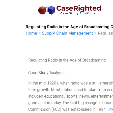
Skip
to
content
Regulating Radio in the Age of Broadcasting 
Home
»
Supply Chain Management
»
Regulat
Regulating Radio in the Age of Broadcasting
Case Study Analysis
In the mid-1920s, when radio was a still emerging
their growth. Most stations had to start from sc
included educational, sports, news, entertainmen
good as it is today. The first big change in b
Commission (FCC) was established in 1934.
lin