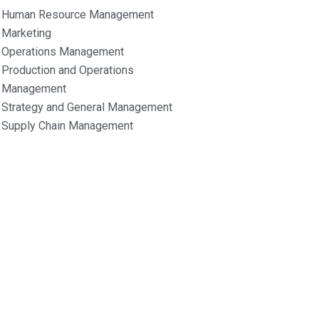
Human Resource Management
Marketing
Operations Management
Production and Operations
Management
Strategy and General Management
Supply Chain Management