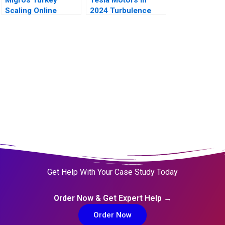
Scaling Online
2024 Turbulence
Operations A
Ahead
Get Help With Your Case Study Today
Order Now & Get Expert Help →
Order Now