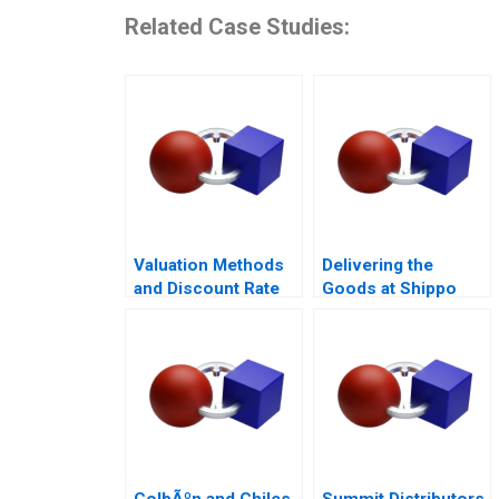
Related Case Studies:
Valuation Methods
Delivering the
and Discount Rate
Goods at Shippo
Issues
ColbÃºn and Chiles
Summit Distributors