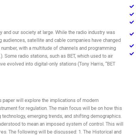
 and our society at large. While the radio industry was
big audiences, satellite and cable companies have changed
 number, with a multitude of channels and programming
.). Some radio stations, such as BET, which used to air
 evolved into digital-only stations (Tony Harris, “BET
s paper will explore the implications of modern
strument for regulation. The main focus will be on how this
g technology, emerging trends, and shifting demographics.
e understood to mean an imposed system of control. This will
res. The following will be discussed: 1. The Historical and