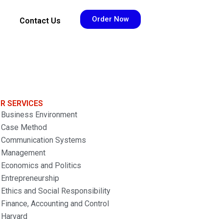
Order Now
Contact Us
R SERVICES
Business Environment
Case Method
Communication Systems
Management
Economics and Politics
Entrepreneurship
Ethics and Social Responsibility
Finance, Accounting and Control
Harvard