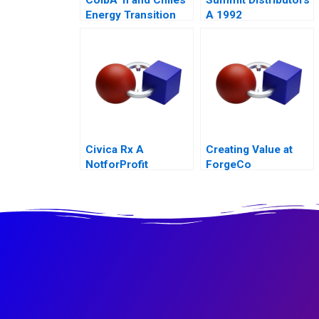
Energy Transition
A 1992
Civica Rx A
Creating Value at
NotforProfit
ForgeCo
Founded to Address
Market Failures in
the Generic Drug
Industry