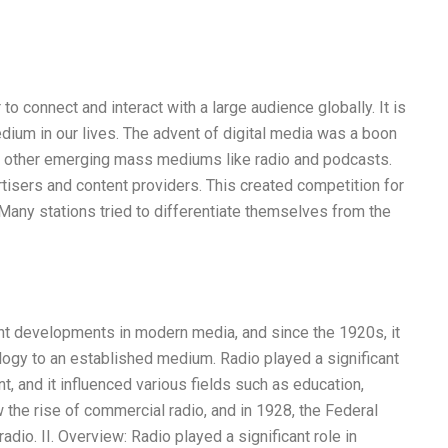
connect and interact with a large audience globally. It is
edium in our lives. The advent of digital media was a boon
 to other emerging mass mediums like radio and podcasts.
tisers and content providers. This created competition for
. Many stations tried to differentiate themselves from the
cant developments in modern media, and since the 1920s, it
ogy to an established medium. Radio played a significant
nt, and it influenced various fields such as education,
w the rise of commercial radio, and in 1928, the Federal
io. II. Overview: Radio played a significant role in