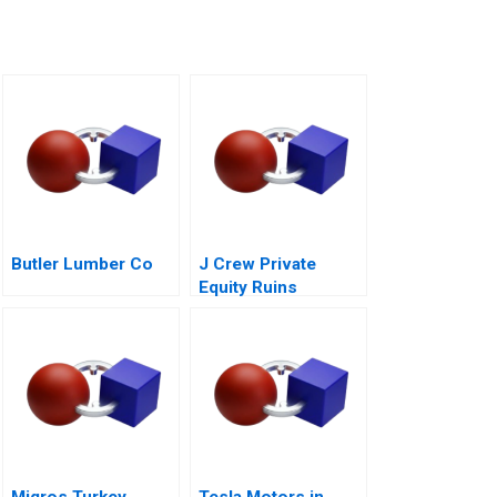
Butler Lumber Co
J Crew Private
Equity Ruins
Retailing A
Migros Turkey
Tesla Motors in