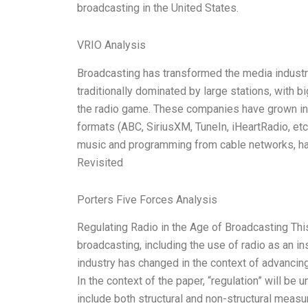
broadcasting in the United States.
VRIO Analysis
Broadcasting has transformed the media industry
traditionally dominated by large stations, with 
the radio game. These companies have grown in
formats (ABC, SiriusXM, TuneIn, iHeartRadio, etc
music and programming from cable networks, have
Revisited
Porters Five Forces Analysis
Regulating Radio in the Age of Broadcasting Thi
broadcasting, including the use of radio as an in
industry has changed in the context of advancin
In the context of the paper, “regulation” will b
include both structural and non-structural measu