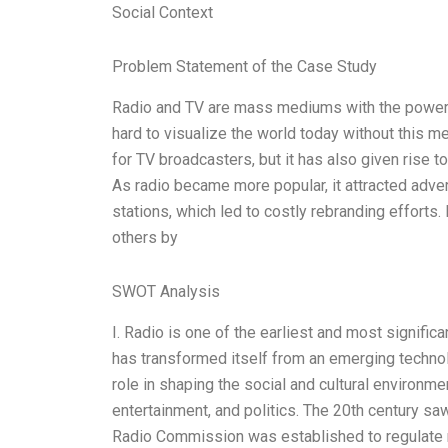
Social Context
Problem Statement of the Case Study
Radio and TV are mass mediums with the power to 
hard to visualize the world today without this m
for TV broadcasters, but it has also given rise
As radio became more popular, it attracted adver
stations, which led to costly rebranding efforts
others by
SWOT Analysis
I. Radio is one of the earliest and most signifi
has transformed itself from an emerging technol
role in shaping the social and cultural environme
entertainment, and politics. The 20th century sa
Radio Commission was established to regulate rad