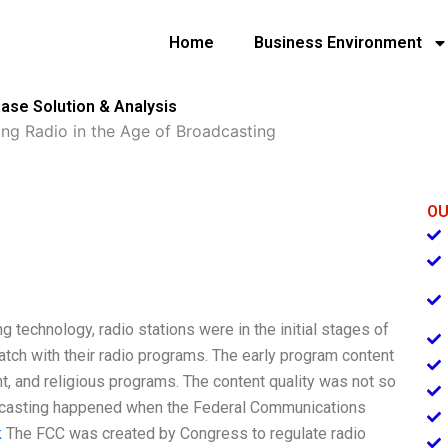
Home
Business Environment
Case Solution & Analysis
ing Radio in the Age of Broadcasting
OU
 technology, radio stations were in the initial stages of
ratch with their radio programs. The early program content
t, and religious programs. The content quality was not so
roadcasting happened when the Federal Communications
k
The FCC was created by Congress to regulate radio