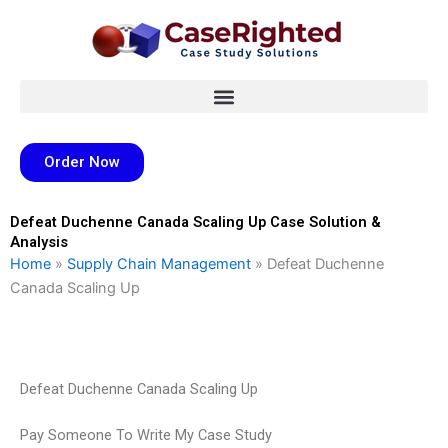
Skip
to
content
Order Now
Defeat Duchenne Canada Scaling Up Case Solution &
Analysis
Home
»
Supply Chain Management
»
Defeat Duchenne
Canada Scaling Up
Defeat Duchenne Canada Scaling Up
Pay Someone To Write My Case Study