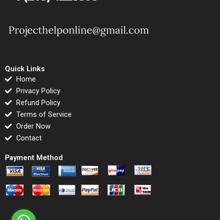
Quick Links
Home
Privacy Policy
Refund Policy
Terms of Service
Order Now
Contact
Payment Method