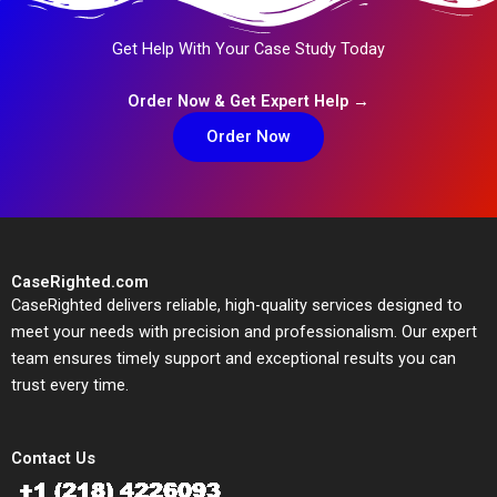
Get Help With Your Case Study Today
Order Now & Get Expert Help →
Order Now
CaseRighted.com
CaseRighted delivers reliable, high-quality services designed to
meet your needs with precision and professionalism. Our expert
team ensures timely support and exceptional results you can
trust every time.
Contact Us