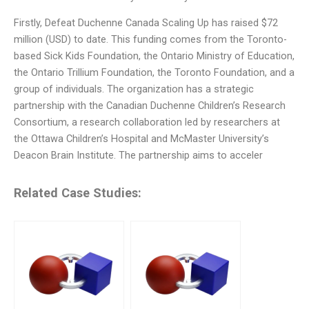
Firstly, Defeat Duchenne Canada Scaling Up has raised $72
million (USD) to date. This funding comes from the Toronto-
based Sick Kids Foundation, the Ontario Ministry of Education,
the Ontario Trillium Foundation, the Toronto Foundation, and a
group of individuals. The organization has a strategic
partnership with the Canadian Duchenne Children’s Research
Consortium, a research collaboration led by researchers at
the Ottawa Children’s Hospital and McMaster University’s
Deacon Brain Institute. The partnership aims to acceler
Related Case Studies: