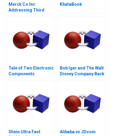
Merck Co Inc
KhataBook
Addressing Third
World Needs C
Tale of Two Electronic
Bob Iger and The Walt
Components
Disney Company Back
Distributors 1997
on the Ride B
Shein Ultra Fast
Alibaba vs JDcom