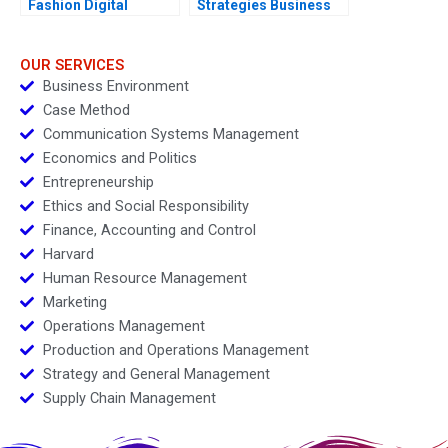
Fashion Digital
Strategies Business
Strategies
Models and Financial
Statements
OUR SERVICES
Business Environment
Case Method
Communication Systems Management
Economics and Politics
Entrepreneurship
Ethics and Social Responsibility
Finance, Accounting and Control
Harvard
Human Resource Management
Marketing
Operations Management
Production and Operations Management
Strategy and General Management
Supply Chain Management