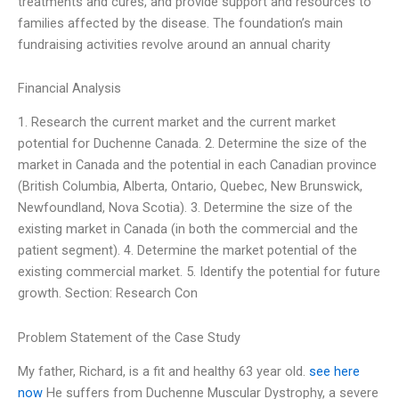
treatments and cures, and provide support and resources to
families affected by the disease. The foundation’s main
fundraising activities revolve around an annual charity
Financial Analysis
1. Research the current market and the current market
potential for Duchenne Canada. 2. Determine the size of the
market in Canada and the potential in each Canadian province
(British Columbia, Alberta, Ontario, Quebec, New Brunswick,
Newfoundland, Nova Scotia). 3. Determine the size of the
existing market in Canada (in both the commercial and the
patient segment). 4. Determine the market potential of the
existing commercial market. 5. Identify the potential for future
growth. Section: Research Con
Problem Statement of the Case Study
My father, Richard, is a fit and healthy 63 year old.
see here
now
He suffers from Duchenne Muscular Dystrophy, a severe