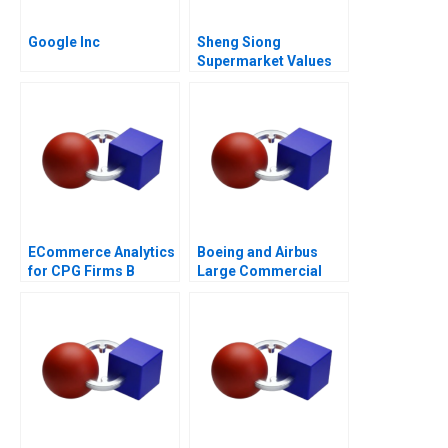
Google Inc
Sheng Siong
Supermarket Values
Based Advantage
ECommerce Analytics
Boeing and Airbus
for CPG Firms B
Large Commercial
Optimizing
Aircraft 2000â€“2021
Assortment 2021