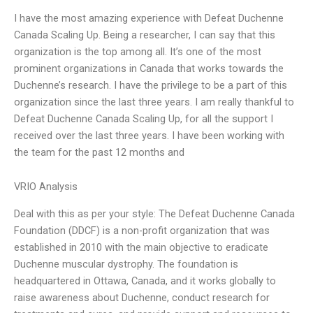
I have the most amazing experience with Defeat Duchenne
Canada Scaling Up. Being a researcher, I can say that this
organization is the top among all. It’s one of the most
prominent organizations in Canada that works towards the
Duchenne’s research. I have the privilege to be a part of this
organization since the last three years. I am really thankful to
Defeat Duchenne Canada Scaling Up, for all the support I
received over the last three years. I have been working with
the team for the past 12 months and
VRIO Analysis
Deal with this as per your style: The Defeat Duchenne Canada
Foundation (DDCF) is a non-profit organization that was
established in 2010 with the main objective to eradicate
Duchenne muscular dystrophy. The foundation is
headquartered in Ottawa, Canada, and it works globally to
raise awareness about Duchenne, conduct research for