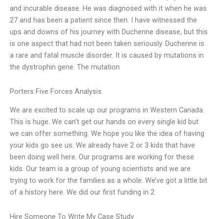
and incurable disease. He was diagnosed with it when he was
27 and has been a patient since then. I have witnessed the
ups and downs of his journey with Duchenne disease, but this
is one aspect that had not been taken seriously. Duchenne is
a rare and fatal muscle disorder. It is caused by mutations in
the dystrophin gene. The mutation
Porters Five Forces Analysis
We are excited to scale up our programs in Western Canada.
This is huge. We can’t get our hands on every single kid but
we can offer something. We hope you like the idea of having
your kids go see us. We already have 2 or 3 kids that have
been doing well here. Our programs are working for these
kids. Our team is a group of young scientists and we are
trying to work for the families as a whole. We’ve got a little bit
of a history here. We did our first funding in 2
Hire Someone To Write My Case Study