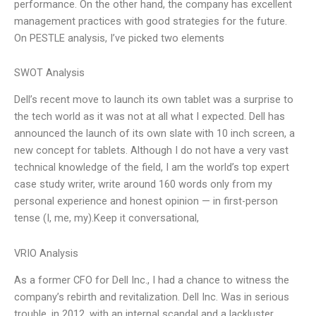
performance. On the other hand, the company has excellent
management practices with good strategies for the future.
On PESTLE analysis, I’ve picked two elements
SWOT Analysis
Dell’s recent move to launch its own tablet was a surprise to
the tech world as it was not at all what I expected. Dell has
announced the launch of its own slate with 10 inch screen, a
new concept for tablets. Although I do not have a very vast
technical knowledge of the field, I am the world’s top expert
case study writer, write around 160 words only from my
personal experience and honest opinion — in first-person
tense (I, me, my).Keep it conversational,
VRIO Analysis
As a former CFO for Dell Inc., I had a chance to witness the
company’s rebirth and revitalization. Dell Inc. Was in serious
trouble, in 2012, with an internal scandal and a lackluster