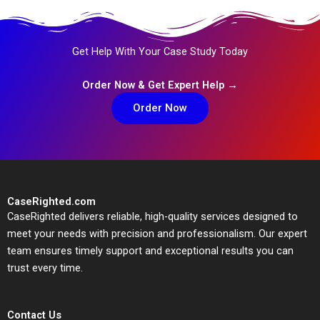
Get Help With Your Case Study Today
Order Now & Get Expert Help →
Order Now
CaseRighted.com
CaseRighted delivers reliable, high-quality services designed to
meet your needs with precision and professionalism. Our expert
team ensures timely support and exceptional results you can
trust every time.
Contact Us