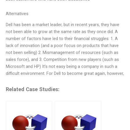
Alternatives
Dell has been a market leader, but in recent years, they have
not been able to grow at the same rate as they once did. A
number of factors have led to their financial struggles: 1. A
lack of innovation (and a poor focus on products that have
not been selling) 2. Mismanagement of resources (such as
sales force), and 3. Competition from new players (such as
Microsoft and HP) It’s not easy being a company in such a
difficult environment. For Dell to become great again, however,
Related Case Studies: