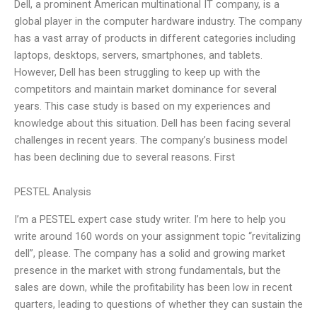
Dell, a prominent American multinational IT company, is a
global player in the computer hardware industry. The company
has a vast array of products in different categories including
laptops, desktops, servers, smartphones, and tablets.
However, Dell has been struggling to keep up with the
competitors and maintain market dominance for several
years. This case study is based on my experiences and
knowledge about this situation. Dell has been facing several
challenges in recent years. The company’s business model
has been declining due to several reasons. First
PESTEL Analysis
I’m a PESTEL expert case study writer. I’m here to help you
write around 160 words on your assignment topic “revitalizing
dell”, please. The company has a solid and growing market
presence in the market with strong fundamentals, but the
sales are down, while the profitability has been low in recent
quarters, leading to questions of whether they can sustain the