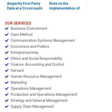
Amperity First Party
Note on the
Data at a Crossroads
Implementation of
Marketing Plans
OUR SERVICES
Business Environment
Case Method
Communication Systems Management
Economics and Politics
Entrepreneurship
Ethics and Social Responsibility
Finance, Accounting and Control
Harvard
Human Resource Management
Marketing
Operations Management
Production and Operations Management
Strategy and General Management
Supply Chain Management