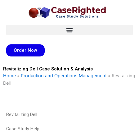
Skip
to
content
Order Now
Revitalizing Dell Case Solution & Analysis
Home
»
Production and Operations Management
»
Revitalizing
Dell
Revitalizing Dell
Case Study Help