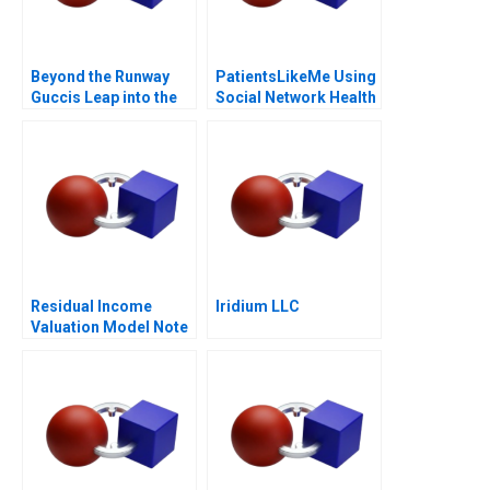
Beyond the Runway
PatientsLikeMe Using
Guccis Leap into the
Social Network Health
Web3 Era
Data
Residual Income
Iridium LLC
Valuation Model Note