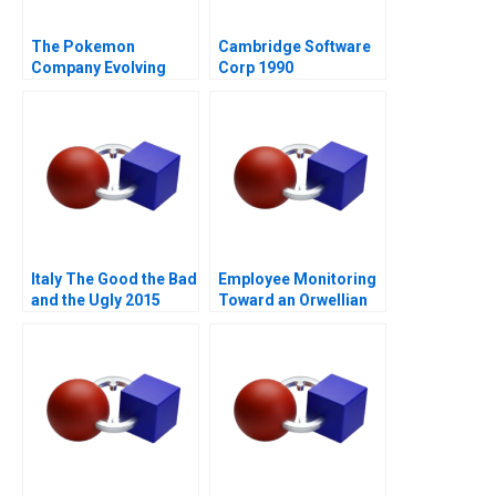
The Pokemon
Cambridge Software
Company Evolving
Corp 1990
into an Everlasting
Brand
Italy The Good the Bad
Employee Monitoring
and the Ugly 2015
Toward an Orwellian
Organization