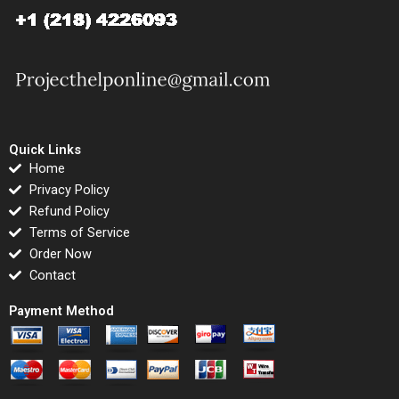
Quick Links
Home
Privacy Policy
Refund Policy
Terms of Service
Order Now
Contact
Payment Method