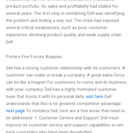
product portfolio. Its sales and profitability had stalled for
several years. The first step in revitalizing Dell was identifying
the problem and finding a way out. The crisis had exposed
several critical weaknesses, such as poor customer
experience, declining product quality, and weak supply chain.
Dell
Porters Five Forces Analysis
Dell has a strong customer relationship with its customers. A
customer can make or break a company. A great sales force
can be like a magnet for customers to come and do business
with your company. Dell has a highly motivated customer
base that trusts it with its personal data.
visit here
Dell
understands that this is its greatest competitive advantage.
next page
To revitalize Dell, here are a few areas that need to
be addressed: 1. Customer Service and Support: Dell must
improve its customer service and support capabilities to win
back customers who have been dissatisfied