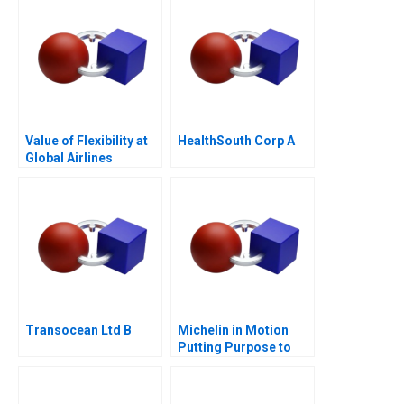
with Expansion
Value of Flexibility at
HealthSouth Corp A
Global Airlines
Transocean Ltd B
Michelin in Motion
Putting Purpose to
Work