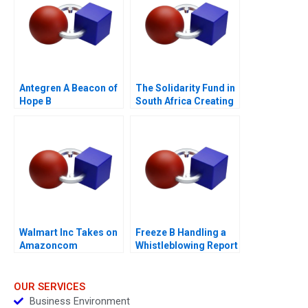
Antegren A Beacon of
The Solidarity Fund in
Hope B
South Africa Creating
Social Value in a
Crisis
Walmart Inc Takes on
Freeze B Handling a
Amazoncom
Whistleblowing Report
OUR SERVICES
Business Environment