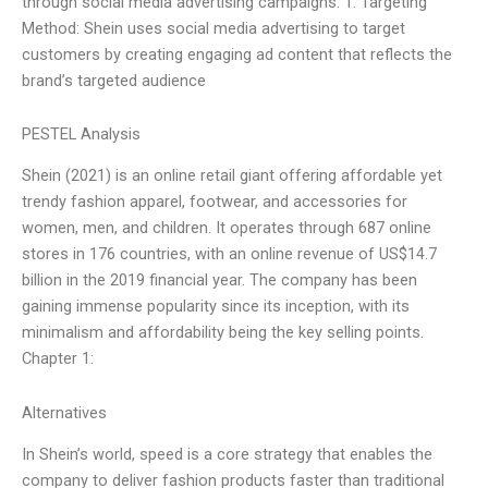
through social media advertising campaigns. 1. Targeting
Method: Shein uses social media advertising to target
customers by creating engaging ad content that reflects the
brand’s targeted audience
PESTEL Analysis
Shein (2021) is an online retail giant offering affordable yet
trendy fashion apparel, footwear, and accessories for
women, men, and children. It operates through 687 online
stores in 176 countries, with an online revenue of US$14.7
billion in the 2019 financial year. The company has been
gaining immense popularity since its inception, with its
minimalism and affordability being the key selling points.
Chapter 1:
Alternatives
In Shein’s world, speed is a core strategy that enables the
company to deliver fashion products faster than traditional