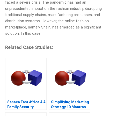
faced a severe crisis. The pandemic has had an
unprecedented impact on the fashion industry, disrupting
traditional supply chains, manufacturing processes, and
distribution systems. However, the online fashion
marketplace, namely Shein, has emerged as a significant
solution. In this case
Related Case Studies:
Senaca East Africa A A
Simplifying Marketing
Family Security
Strategy 10 Mantras
Business Grapples