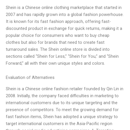
Shein is a Chinese online clothing marketplace that started in
2007 and has rapidly grown into a global fashion powerhouse.
It is known for its fast fashion approach, offering fast-
discounted product in exchange for quick returns, making it a
popular choice for consumers who want to buy cheap
clothes but also for brands that need to create fast
turnaround sales. The Shein online store is divided into
sections called “Shein for Less,” “Shein for You,” and “Shein
Forward,” all with their own unique styles and colors.
Evaluation of Alternatives
Shein is a Chinese online fashion retailer founded by Qin Lin in
2008. Initially, the company faced difficulties in marketing to
international customers due to its unique targeting and the
presence of competitors. To meet the growing demand for
fast fashion items, Shein has adopted a unique strategy to
target international customers in the Asia-Pacific region