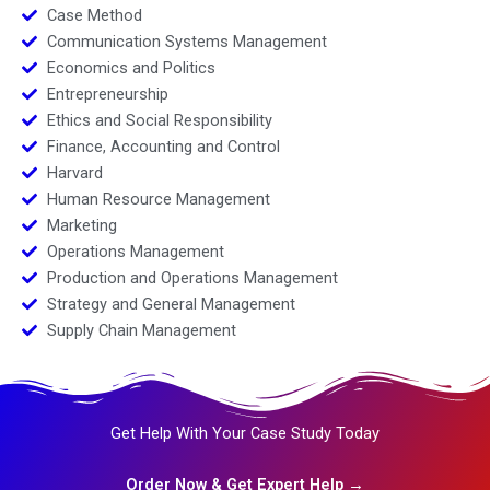
Case Method
Communication Systems Management
Economics and Politics
Entrepreneurship
Ethics and Social Responsibility
Finance, Accounting and Control
Harvard
Human Resource Management
Marketing
Operations Management
Production and Operations Management
Strategy and General Management
Supply Chain Management
Get Help With Your Case Study Today
Order Now & Get Expert Help →