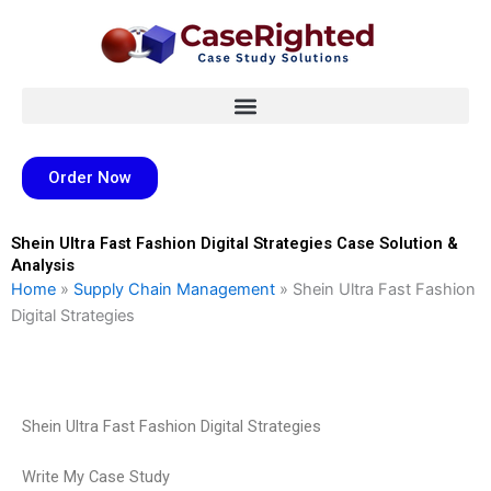
Skip
to
content
Order Now
Shein Ultra Fast Fashion Digital Strategies Case Solution &
Analysis
Home
»
Supply Chain Management
»
Shein Ultra Fast Fashion
Digital Strategies
Shein Ultra Fast Fashion Digital Strategies
Write My Case Study