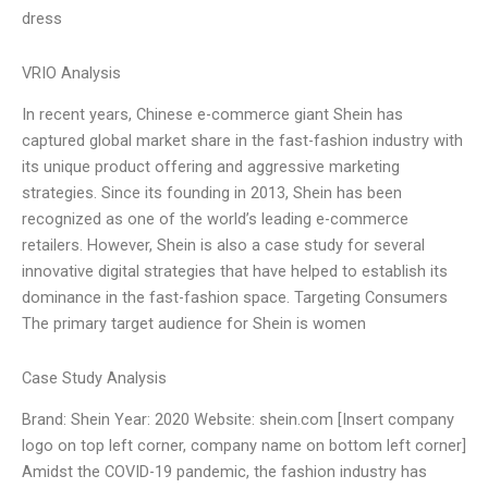
dress
VRIO Analysis
In recent years, Chinese e-commerce giant Shein has
captured global market share in the fast-fashion industry with
its unique product offering and aggressive marketing
strategies. Since its founding in 2013, Shein has been
recognized as one of the world’s leading e-commerce
retailers. However, Shein is also a case study for several
innovative digital strategies that have helped to establish its
dominance in the fast-fashion space. Targeting Consumers
The primary target audience for Shein is women
Case Study Analysis
Brand: Shein Year: 2020 Website: shein.com [Insert company
logo on top left corner, company name on bottom left corner]
Amidst the COVID-19 pandemic, the fashion industry has