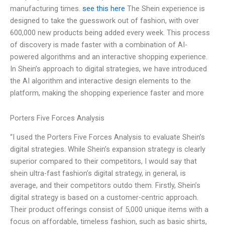
manufacturing times.
see this here
The Shein experience is
designed to take the guesswork out of fashion, with over
600,000 new products being added every week. This process
of discovery is made faster with a combination of AI-
powered algorithms and an interactive shopping experience.
In Shein’s approach to digital strategies, we have introduced
the AI algorithm and interactive design elements to the
platform, making the shopping experience faster and more
Porters Five Forces Analysis
“I used the Porters Five Forces Analysis to evaluate Shein’s
digital strategies. While Shein’s expansion strategy is clearly
superior compared to their competitors, I would say that
shein ultra-fast fashion’s digital strategy, in general, is
average, and their competitors outdo them. Firstly, Shein’s
digital strategy is based on a customer-centric approach.
Their product offerings consist of 5,000 unique items with a
focus on affordable, timeless fashion, such as basic shirts,