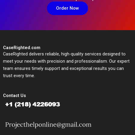
Order Now
CaseRighted.com
CaseRighted delivers reliable, high-quality services designed to
meet your needs with precision and professionalism. Our expert
team ensures timely support and exceptional results you can
trust every time.
Contact Us