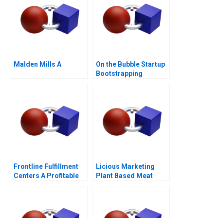
Malden Mills A
On the Bubble Startup
Bootstrapping
Frontline Fulfillment
Licious Marketing
Centers A Profitable
Plant Based Meat
Business Model or a
Mirage C