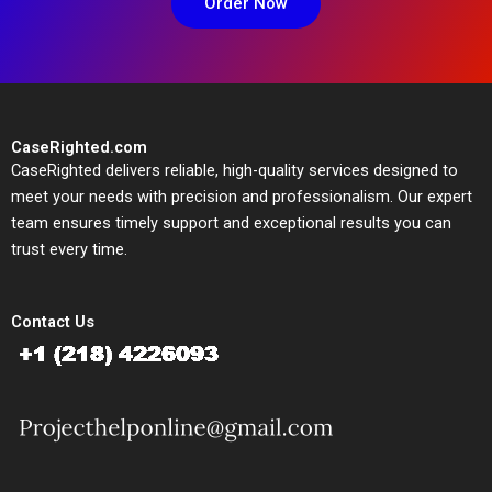
Order Now
CaseRighted.com
CaseRighted delivers reliable, high-quality services designed to
meet your needs with precision and professionalism. Our expert
team ensures timely support and exceptional results you can
trust every time.
Contact Us