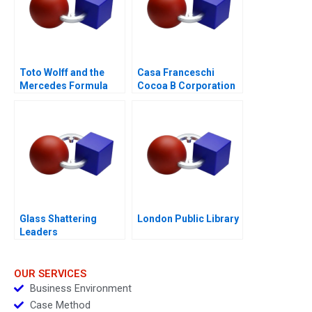
Toto Wolff and the
Casa Franceschi
Mercedes Formula
Cocoa B Corporation
One Team
Glass Shattering
London Public Library
Leaders
OUR SERVICES
Business Environment
Case Method