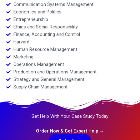
Communication Systems Management
Economics and Politics
Entrepreneurship
Ethics and Social Responsibility
Finance, Accounting and Control
Harvard
Human Resource Management
Marketing
Operations Management
Production and Operations Management
Strategy and General Management
Supply Chain Management
Get Help With Your Case Study Today
Order Now & Get Expert Help →