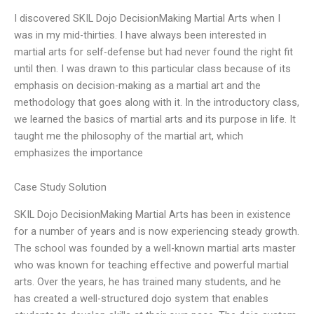
I discovered SKIL Dojo DecisionMaking Martial Arts when I
was in my mid-thirties. I have always been interested in
martial arts for self-defense but had never found the right fit
until then. I was drawn to this particular class because of its
emphasis on decision-making as a martial art and the
methodology that goes along with it. In the introductory class,
we learned the basics of martial arts and its purpose in life. It
taught me the philosophy of the martial art, which
emphasizes the importance
Case Study Solution
SKIL Dojo DecisionMaking Martial Arts has been in existence
for a number of years and is now experiencing steady growth.
The school was founded by a well-known martial arts master
who was known for teaching effective and powerful martial
arts. Over the years, he has trained many students, and he
has created a well-structured dojo system that enables