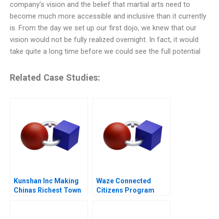
company’s vision and the belief that martial arts need to
become much more accessible and inclusive than it currently
is. From the day we set up our first dojo, we knew that our
vision would not be fully realized overnight. In fact, it would
take quite a long time before we could see the full potential
Related Case Studies:
Kunshan Inc Making
Waze Connected
Chinas Richest Town
Citizens Program