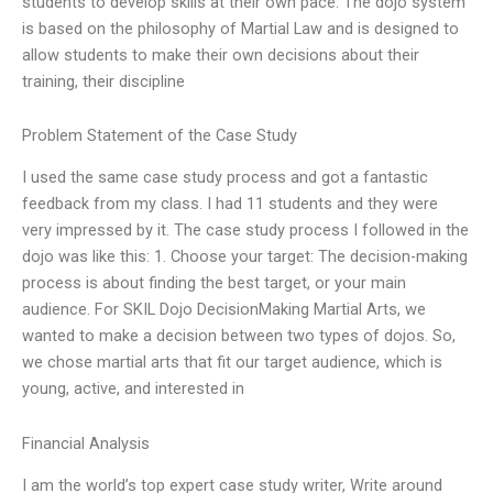
students to develop skills at their own pace. The dojo system
is based on the philosophy of Martial Law and is designed to
allow students to make their own decisions about their
training, their discipline
Problem Statement of the Case Study
I used the same case study process and got a fantastic
feedback from my class. I had 11 students and they were
very impressed by it. The case study process I followed in the
dojo was like this: 1. Choose your target: The decision-making
process is about finding the best target, or your main
audience. For SKIL Dojo DecisionMaking Martial Arts, we
wanted to make a decision between two types of dojos. So,
we chose martial arts that fit our target audience, which is
young, active, and interested in
Financial Analysis
I am the world’s top expert case study writer, Write around