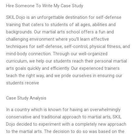
Hire Someone To Write My Case Study
SKIL Dojo is an unforgettable destination for self-defense
training that caters to students of all ages, abilities and
backgrounds. Our martial arts school offers a fun and
challenging environment where you’ll learn effective
techniques for self-defense, self-control, physical fitness, and
mind-body connection. Through our well-organized
curriculum, we help our students reach their personal martial
arts goals quickly and efficiently. Our experienced trainers
teach the right way, and we pride ourselves in ensuring our
students receive
Case Study Analysis
In a country which is known for having an overwhelmingly
conservative and traditional approach to martial arts, SKIL
Dojo decided to experiment with a completely new approach
to the martial arts. The decision to do so was based on the