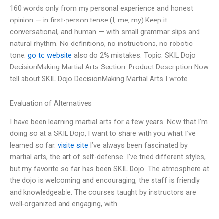
160 words only from my personal experience and honest
opinion — in first-person tense (I, me, my).Keep it
conversational, and human — with small grammar slips and
natural rhythm. No definitions, no instructions, no robotic
tone.
go to website
also do 2% mistakes. Topic: SKIL Dojo
DecisionMaking Martial Arts Section: Product Description Now
tell about SKIL Dojo DecisionMaking Martial Arts I wrote
Evaluation of Alternatives
I have been learning martial arts for a few years. Now that I’m
doing so at a SKIL Dojo, I want to share with you what I’ve
learned so far.
visite site
I’ve always been fascinated by
martial arts, the art of self-defense. I’ve tried different styles,
but my favorite so far has been SKIL Dojo. The atmosphere at
the dojo is welcoming and encouraging, the staff is friendly
and knowledgeable. The courses taught by instructors are
well-organized and engaging, with