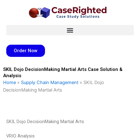
Skip
to
content
Order Now
SKIL Dojo DecisionMaking Martial Arts Case Solution &
Analysis
Home
»
Supply Chain Management
»
SKIL Dojo
DecisionMaking Martial Arts
SKIL Dojo DecisionMaking Martial Arts
VRIO Analysis