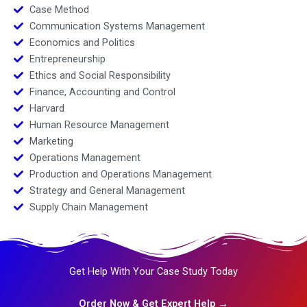
Case Method
Communication Systems Management
Economics and Politics
Entrepreneurship
Ethics and Social Responsibility
Finance, Accounting and Control
Harvard
Human Resource Management
Marketing
Operations Management
Production and Operations Management
Strategy and General Management
Supply Chain Management
Get Help With Your Case Study Today
Order Now & Get Expert Help →