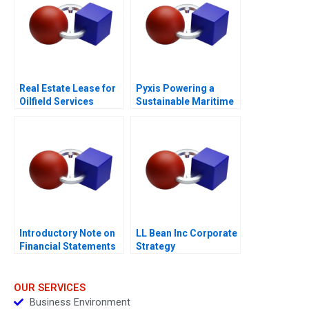
Real Estate Lease for
Pyxis Powering a
Oilfield Services
Sustainable Maritime
Division in Surgut
Future with Electric
Oilfield Services
Vessels
Procurement
Manager
Introductory Note on
LL Bean Inc Corporate
Financial Statements
Strategy
OUR SERVICES
Business Environment