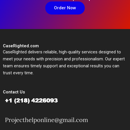
Order Now
CaseRighted.com
CaseRighted delivers reliable, high-quality services designed to
meet your needs with precision and professionalism. Our expert
team ensures timely support and exceptional results you can
trust every time.
Contact Us