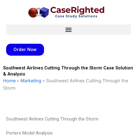
Skip
to
content
Order Now
Southwest Airlines Cutting Through the Storm Case Solution
& Analysis
Home
»
Marketing
»
Southwest Airlines Cutting Through the
Storm
Southwest Airlines Cutting Through the Storm
Porters Model Analysis