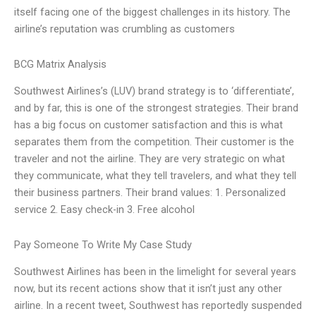
itself facing one of the biggest challenges in its history. The
airline’s reputation was crumbling as customers
BCG Matrix Analysis
Southwest Airlines’s (LUV) brand strategy is to ‘differentiate’,
and by far, this is one of the strongest strategies. Their brand
has a big focus on customer satisfaction and this is what
separates them from the competition. Their customer is the
traveler and not the airline. They are very strategic on what
they communicate, what they tell travelers, and what they tell
their business partners. Their brand values: 1. Personalized
service 2. Easy check-in 3. Free alcohol
Pay Someone To Write My Case Study
Southwest Airlines has been in the limelight for several years
now, but its recent actions show that it isn’t just any other
airline. In a recent tweet, Southwest has reportedly suspended