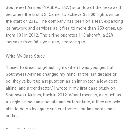
Southwest Airlines (NASDAQ: LUV) is on top of the heap as it
becomes the first U.S. Carrier to achieve 30,000 flights since
the start of 2012. The company has been on a tear, expanding
its network and services as it flies to more than 350 cities, up
from 133 in 2012. The airline operates 116 aircraft, a 22%
increase from 98 a year ago, according to
Write My Case Study
“I used to dread long-haul flights when I was younger, but
Southwest Airlines changed my mind. In the last decade or
so, they’ve built up a reputation as an innovator, a low-cost
airline, and a trendsetter,” I wrote in my first case study on
Southwest Airlines, back in 2012. What I mean is, as much as
a single airline can innovate and differentiate, if they are only
able to do so by squeezing customers, cutting costs, and
cutting