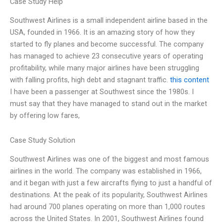
Case Study Help
Southwest Airlines is a small independent airline based in the
USA, founded in 1966. It is an amazing story of how they
started to fly planes and become successful. The company
has managed to achieve 23 consecutive years of operating
profitability, while many major airlines have been struggling
with falling profits, high debt and stagnant traffic.
this content
I have been a passenger at Southwest since the 1980s. I
must say that they have managed to stand out in the market
by offering low fares,
Case Study Solution
Southwest Airlines was one of the biggest and most famous
airlines in the world. The company was established in 1966,
and it began with just a few aircrafts flying to just a handful of
destinations. At the peak of its popularity, Southwest Airlines
had around 700 planes operating on more than 1,000 routes
across the United States. In 2001, Southwest Airlines found