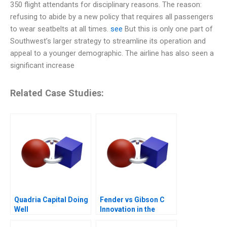
350 flight attendants for disciplinary reasons. The reason:
refusing to abide by a new policy that requires all passengers
to wear seatbelts at all times.
see
But this is only one part of
Southwest’s larger strategy to streamline its operation and
appeal to a younger demographic. The airline has also seen a
significant increase
Related Case Studies:
Quadria Capital Doing
Fender vs Gibson C
Well
Innovation in the
Guitar Industry