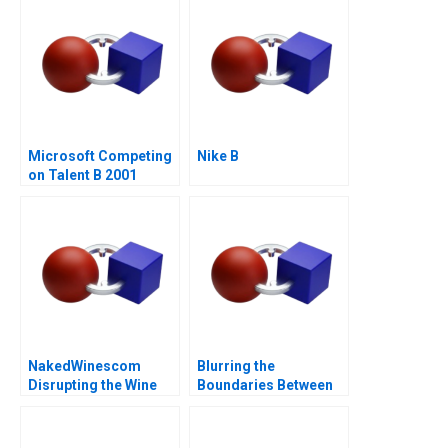
Microsoft Competing
Nike B
on Talent B 2001
NakedWinescom
Blurring the
Disrupting the Wine
Boundaries Between
Industry
Professions in
COVID19 Frontline
Patient Care