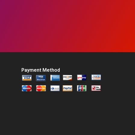
Payment Method