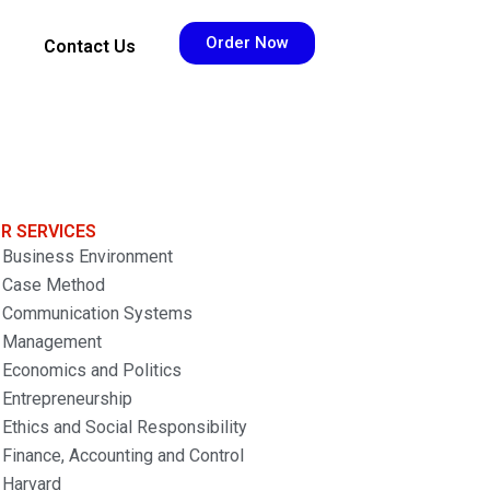
Order Now
Contact Us
R SERVICES
Business Environment
Case Method
Communication Systems
Management
Economics and Politics
Entrepreneurship
Ethics and Social Responsibility
Finance, Accounting and Control
Harvard