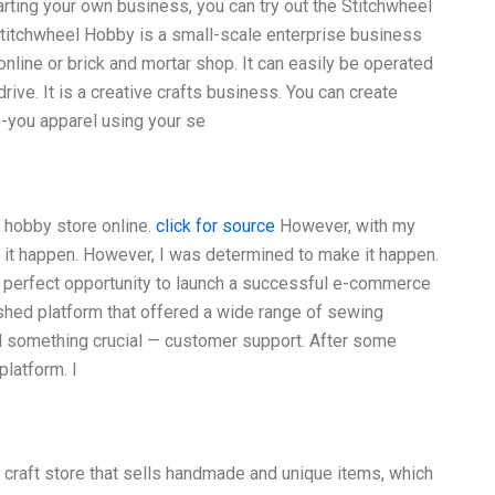
rting your own business, you can try out the Stitchwheel
titchwheel Hobby is a small-scale enterprise business
nline or brick and mortar shop. It can easily be operated
rive. It is a creative crafts business. You can create
o-you apparel using your se
 hobby store online.
click for source
However, with my
 it happen. However, I was determined to make it happen.
he perfect opportunity to launch a successful e-commerce
ished platform that offered a wide range of sewing
ed something crucial — customer support. After some
platform. I
a craft store that sells handmade and unique items, which