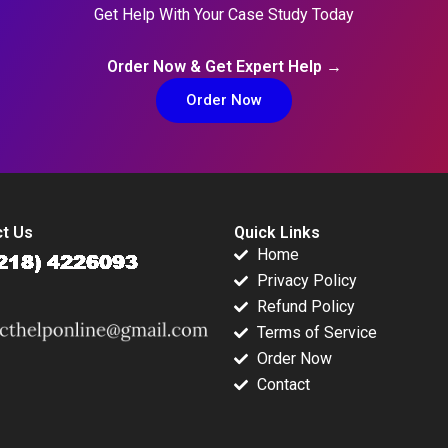
Get Help With Your Case Study Today
Order Now & Get Expert Help →
Order Now
t Us
Quick Links
Home
Privacy Policy
Refund Policy
Terms of Service
Order Now
Contact