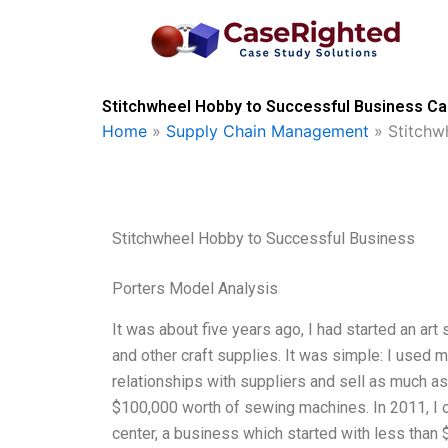
Skip
to
content
Stitchwheel Hobby to Successful Business Ca
Home
»
Supply Chain Management
»
Stitchw
Stitchwheel Hobby to Successful Business
Porters Model Analysis
It was about five years ago, I had started an art 
and other craft supplies. It was simple: I used m
relationships with suppliers and sell as much as 
$100,000 worth of sewing machines. In 2011, I o
center, a business which started with less than 