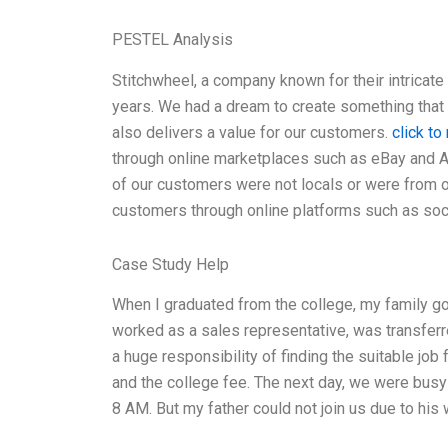
PESTEL Analysis
Stitchwheel, a company known for their intricat
years. We had a dream to create something that n
also delivers a value for our customers.
click to
through online marketplaces such as eBay and 
of our customers were not locals or were from o
customers through online platforms such as soc
Case Study Help
When I graduated from the college, my family go
worked as a sales representative, was transfer
a huge responsibility of finding the suitable job 
and the college fee. The next day, we were busy
8 AM. But my father could not join us due to his 