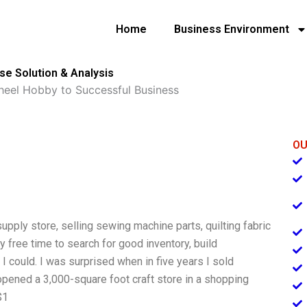
Home
Business Environment
se Solution & Analysis
heel Hobby to Successful Business
OU
supply store, selling sewing machine parts, quilting fabric
y free time to search for good inventory, build
I could. I was surprised when in five years I sold
pened a 3,000-square foot craft store in a shopping
$1