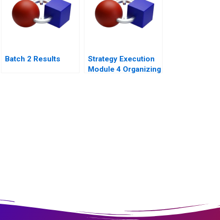
Batch 2 Results
Strategy Execution
Module 4 Organizing
for Performance