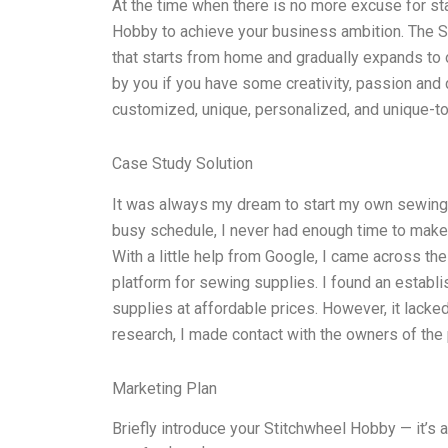
At the time when there is no more excuse for sta
Hobby to achieve your business ambition. The S
that starts from home and gradually expands to o
by you if you have some creativity, passion and d
customized, unique, personalized, and unique-t
Case Study Solution
It was always my dream to start my own sewing
busy schedule, I never had enough time to make
With a little help from Google, I came across t
platform for sewing supplies. I found an establ
supplies at affordable prices. However, it lack
research, I made contact with the owners of the 
Marketing Plan
Briefly introduce your Stitchwheel Hobby — it’s 