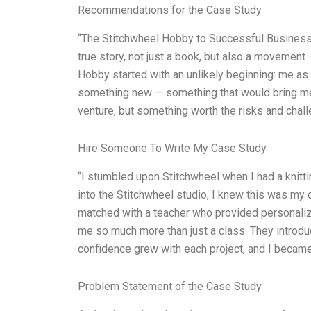
Recommendations for the Case Study
“The Stitchwheel Hobby to Successful Business is
true story, not just a book, but also a movement
Hobby started with an unlikely beginning: me as
something new — something that would bring me t
venture, but something worth the risks and chall
Hire Someone To Write My Case Study
“I stumbled upon Stitchwheel when I had a knitti
into the Stitchwheel studio, I knew this was my c
matched with a teacher who provided personalized
me so much more than just a class. They introdu
confidence grew with each project, and I becam
Problem Statement of the Case Study