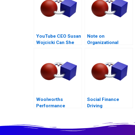
YouTube CEO Susan
Note on
Wojcicki Can She
Organizational
Deliver Again B
Culture
Woolworths
Social Finance
Performance
Driving
Management
Accountability