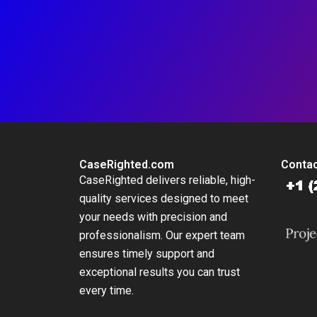
CaseRighted.com
Contac
CaseRighted delivers reliable, high-
quality services designed to meet
your needs with precision and
professionalism. Our expert team
ensures timely support and
exceptional results you can trust
every time.