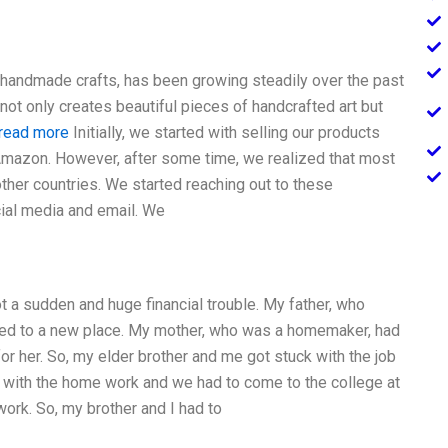
e handmade crafts, has been growing steadily over the past
ot only creates beautiful pieces of handcrafted art but
 read more
Initially, we started with selling our products
Amazon. However, after some time, we realized that most
ther countries. We started reaching out to these
ial media and email. We
t a sudden and huge financial trouble. My father, who
red to a new place. My mother, who was a homemaker, had
for her. So, my elder brother and me got stuck with the job
 with the home work and we had to come to the college at
work. So, my brother and I had to