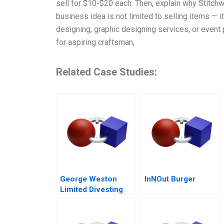
sell for $10-$20 each. Then, explain why Stitchw
business idea is not limited to selling items — 
designing, graphic designing services, or event 
for aspiring craftsman,
Related Case Studies:
George Weston
InNOut Burger
Limited Divesting
Weston Foods