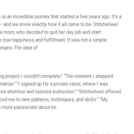
 an incredible journey that started a few years ago. It’s a
 — and we know exactly how it all came to be. Stitchwheel
 a mom, who decided to quit her day job and start
rue happiness and fulfillment. It was not a simple
enges. The idea of
ng project I couldn’t complete.” “The moment I stepped
hance.” “I signed up for a private class, where I was
 attention and tailored instruction.” “Stitchwheel offered
ced me to new patterns, techniques, and skills.” “My
e more passionate about kn