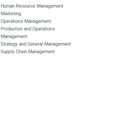
Human Resource Management
Marketing
Operations Management
Production and Operations
Management
Strategy and General Management
Supply Chain Management