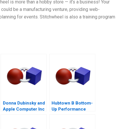
heel is more than a hobby store — it’s a business! Your
it could be a manufacturing venture, providing web-
planning for events. Stitchwheel is also a training program
Donna Dubinsky and
Hubtown B Bottom-
Apple Computer Inc
Up Performance
A
Management 2016