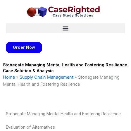
Skip
to
content
Order Now
Stonegate Managing Mental Health and Fostering Resilience
Case Solution & Analysis
Home
»
Supply Chain Management
»
Stonegate Managing
Mental Health and Fostering Resilience
Stonegate Managing Mental Health and Fostering Resilience
Evaluation of Alternatives