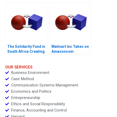
Work
The Solidarity Fund in
Walmart Inc Takes on
South Africa Creating
Amazoncom
Social Value in a
Crisis
OUR SERVICES
Business Environment
Case Method
Communication Systems Management
Economics and Politics
Entrepreneurship
Ethics and Social Responsibility
Finance, Accounting and Control
Harvard