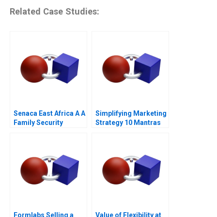
Related Case Studies:
Senaca East Africa A A
Simplifying Marketing
Family Security
Strategy 10 Mantras
Business Grapples
with Expansion
Formlabs Selling a
Value of Flexibility at