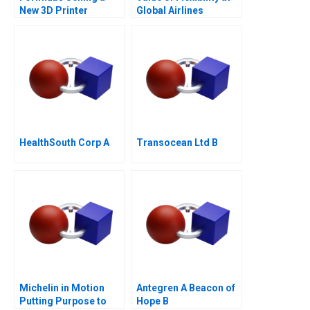
New 3D Printer
Global Airlines
HealthSouth Corp A
Transocean Ltd B
Michelin in Motion
Antegren A Beacon of
Putting Purpose to
Hope B