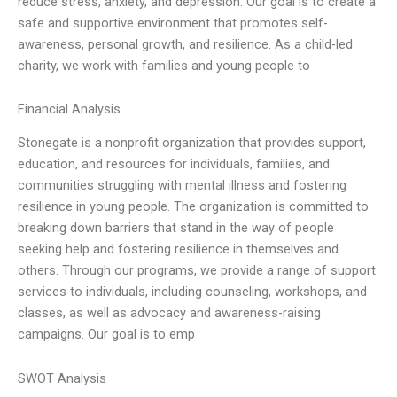
reduce stress, anxiety, and depression. Our goal is to create a
safe and supportive environment that promotes self-
awareness, personal growth, and resilience. As a child-led
charity, we work with families and young people to
Financial Analysis
Stonegate is a nonprofit organization that provides support,
education, and resources for individuals, families, and
communities struggling with mental illness and fostering
resilience in young people. The organization is committed to
breaking down barriers that stand in the way of people
seeking help and fostering resilience in themselves and
others. Through our programs, we provide a range of support
services to individuals, including counseling, workshops, and
classes, as well as advocacy and awareness-raising
campaigns. Our goal is to emp
SWOT Analysis