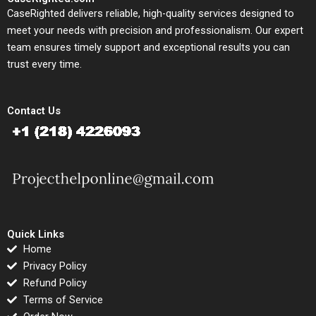
CaseRighted delivers reliable, high-quality services designed to
meet your needs with precision and professionalism. Our expert
team ensures timely support and exceptional results you can
trust every time.
Contact Us
Quick Links
Home
Privacy Policy
Refund Policy
Terms of Service