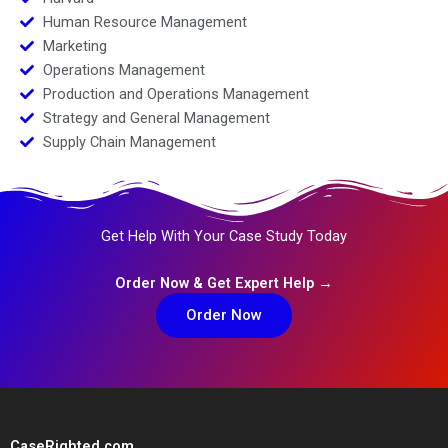
Human Resource Management
Marketing
Operations Management
Production and Operations Management
Strategy and General Management
Supply Chain Management
Get Help With Your Case Study Today
Order Now & Get Expert Help →
Order Now
CaseRighted.com