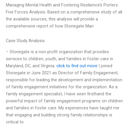
Managing Mental Health and Fostering Resilience’s Porters
Five Forces Analysis. Based on a comprehensive study of all
the available sources, this analysis will provide a
comprehensive report of how Stonegate Man
Case Study Analysis
– Stonegate is a non-profit organization that provides
services to children, youth, and families in foster care in
Maryland, DC, and Virginia.
click to find out more
I joined
Stonegate in June 2021 as Director of Family Engagement,
responsible for leading the development and implementation
of family engagement initiatives for the organization. As a
family engagement specialist, I have seen firsthand the
powerful impact of family engagement programs on children
and families in foster care. My experiences have taught me
that engaging and building strong family relationships is
critical to