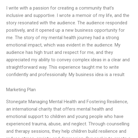
I write with a passion for creating a community that’s
inclusive and supportive. I wrote a memoir of my life, and the
story resonated with the audience. The audience responded
positively, and it opened up a new business opportunity for
me. The story of my mental health journey had a strong
emotional impact, which was evident in the audience. My
audience has high trust and respect for me, and they
appreciated my ability to convey complex ideas in a clear and
straightforward way. This experience taught me to write
confidently and professionally. My business idea is a result
Marketing Plan
Stonegate Managing Mental Health and Fostering Resilience,
an international charity that offers mental health and
emotional support to children and young people who have
experienced trauma, abuse, and neglect. Through counselling
and therapy sessions, they help children build resilience and