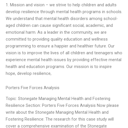
1. Mission and vision – we strive to help children and adults
develop resilience through mental health programs in schools.
We understand that mental health disorders among school-
aged children can cause significant social, academic, and
emotional harm. As a leader in the community, we are
committed to providing quality education and wellness
programming to ensure a happier and healthier future. Our
vision is to improve the lives of all children and teenagers who
experience mental health issues by providing effective mental
health and education programs. Our mission is to inspire
hope, develop resilience,
Porters Five Forces Analysis
Topic: Stonegate Managing Mental Health and Fostering
Resilience Section: Porters Five Forces Analysis Now please
write about the Stonegate Managing Mental Health and
Fostering Resilience: The research for this case study will
cover a comprehensive examination of the Stonegate