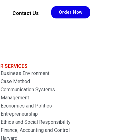
Order Now
Contact Us
R SERVICES
Business Environment
Case Method
Communication Systems
Management
Economics and Politics
Entrepreneurship
Ethics and Social Responsibility
Finance, Accounting and Control
Harvard