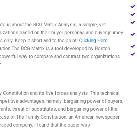
te is about the BCG Matrix Analysis, a simple, yet
izations based on their buyer personas and buyer journey.
s only. Keep it short and to the point!
Clicking Here
tution The BCG Matrix is a tool developed by Boston
 powerful way to compare and contrast two organizations
.
Constitution and its five forces analysis. This technical
mpetitive advantages, namely: bargaining power of buyers,
ants, threat of substitutes, and bargaining power of the
e case of The Family Constitution, an American newspaper
 traded company. I found that the paper was