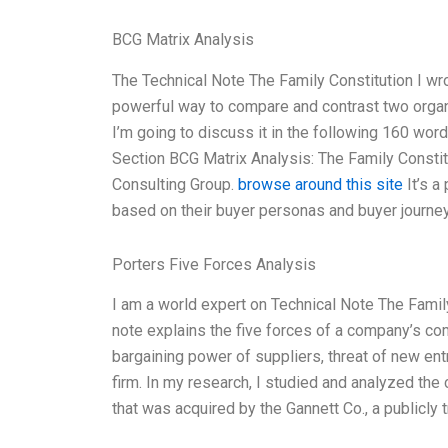
BCG Matrix Analysis
The Technical Note The Family Constitution I wro
powerful way to compare and contrast two organ
I’m going to discuss it in the following 160 word
Section BCG Matrix Analysis: The Family Consti
Consulting Group.
browse around this site
It’s a
based on their buyer personas and buyer journey
Porters Five Forces Analysis
I am a world expert on Technical Note The Family 
note explains the five forces of a company’s co
bargaining power of suppliers, threat of new entr
firm. In my research, I studied and analyzed th
that was acquired by the Gannett Co., a publicly