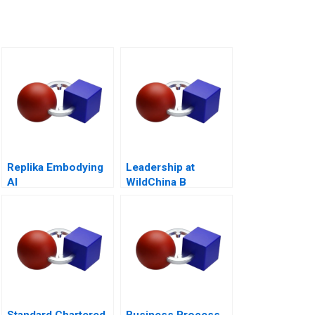
Replika Embodying
Leadership at
AI
WildChina B
Standard Chartered
Business Process