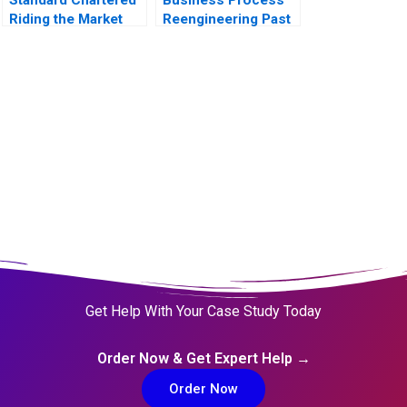
Riding the Market
Reengineering Past
During Restructuring
Present Future
Get Help With Your Case Study Today
Order Now & Get Expert Help →
Order Now