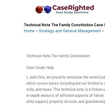
Skip
to
content
Technical Note The Family Constitution Case 
Home
»
Strategy and General Management
Technical Note The Family Constitution
Case Study Help
I, John Doe, am proud to announce the recent pub
which covers topics including but not limited to m
wills, and taxes. This technical note is a follow
in-depth analysis of different aspects of family l
child support, property division, and guardianshi