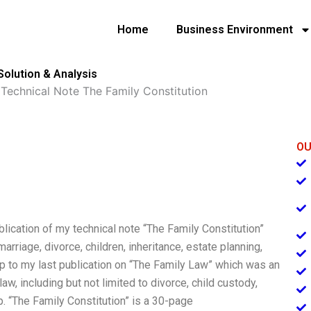
Home
Business Environment
Solution & Analysis
»
Technical Note The Family Constitution
OU
lication of my technical note “The Family Constitution”
arriage, divorce, children, inheritance, estate planning,
 up to my last publication on “The Family Law” which was an
aw, including but not limited to divorce, child custody,
p. “The Family Constitution” is a 30-page