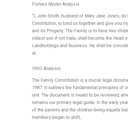
Porters Model Analysis
“I, John Smith, husband of Mary Jane Jones, do h
Constitution, to bind us together and give you my
and its Progeny: The Family is to have two childr
oldest son if not male, shall become the Head of
Landholdings and Business. He shall be consider
at
VRIO Analysis
The Family Constitution is a crucial legal docu
1987. It outlines the fundamental principles of 
unit. The document is meant to be reviewed, ame
remains our primary legal guide. In the early yea
of the parents and the children being equally ba
members began to shift,