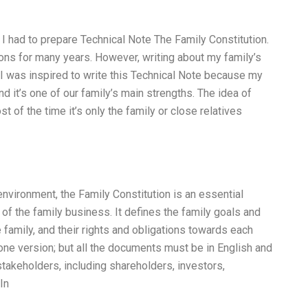
 had to prepare Technical Note The Family Constitution.
ions for many years. However, writing about my family’s
I was inspired to write this Technical Note because my
d it’s one of our family’s main strengths. The idea of
st of the time it’s only the family or close relatives
 environment, the Family Constitution is an essential
of the family business. It defines the family goals and
e family, and their rights and obligations towards each
one version; but all the documents must be in English and
 stakeholders, including shareholders, investors,
In