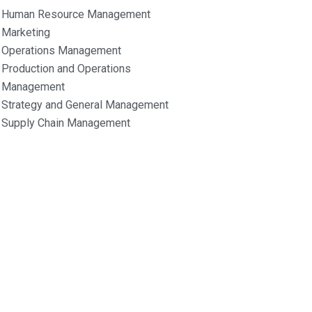
Human Resource Management
Marketing
Operations Management
Production and Operations
Management
Strategy and General Management
Supply Chain Management