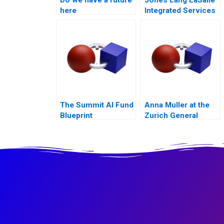
here
Integrated Services
B
The Summit AI Fund
Anna Muller at the
Blueprint
Zurich General
Hospital