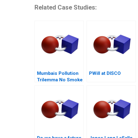
Related Case Studies:
Mumbais Pollution
PWill at DISCO
Trilemma No Smoke
Without Tandoor
Do we have a future
Jones Lang LaSalle