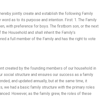
ereby jointly create and establish the following Family
 word as to its purpose and intention. First: 1. The Family
en, with preference for boys. The firstborn son, or the next
 the Household and shall inherit the Family’s
ed a full member of the Family and has the right to vote
ment created by the founding members of our household in
our social structure and ensures our success as a family
nded, and updated annually, but at the same time, it
rs, we had a basic family structure with the primary roles
lanced. However, as the family grew, the roles of these