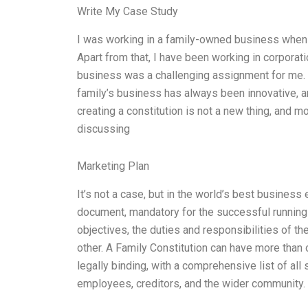
Write My Case Study
I was working in a family-owned business when I
Apart from that, I have been working in corporat
business was a challenging assignment for me. 
family’s business has always been innovative, an
creating a constitution is not a new thing, and mo
discussing
Marketing Plan
It’s not a case, but in the world’s best business
document, mandatory for the successful running 
objectives, the duties and responsibilities of th
other. A Family Constitution can have more than 
legally binding, with a comprehensive list of all
employees, creditors, and the wider community. 