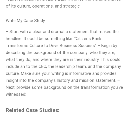
of its culture, operations, and strategic
Write My Case Study
– Start with a clear and dramatic statement that makes the
headline. It could be something like: “Citizens Bank
Transforms Culture to Drive Business Success” – Begin by
describing the background of the company: who they are,
what they do, and where they are in their industry. This could
include an to the CEO, the leadership team, and the company
culture. Make sure your writing is informative and provides
insight into the company’s history and mission statement. –
Next, provide some background on the transformation you’ve
witnessed:
Related Case Studies: