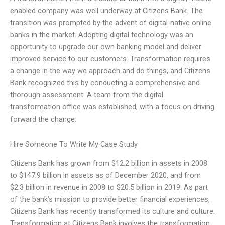
enabled company was well underway at Citizens Bank. The
transition was prompted by the advent of digital-native online
banks in the market. Adopting digital technology was an
opportunity to upgrade our own banking model and deliver
improved service to our customers. Transformation requires
a change in the way we approach and do things, and Citizens
Bank recognized this by conducting a comprehensive and
thorough assessment. A team from the digital
transformation office was established, with a focus on driving
forward the change.
Hire Someone To Write My Case Study
Citizens Bank has grown from $12.2 billion in assets in 2008
to $147.9 billion in assets as of December 2020, and from
$2.3 billion in revenue in 2008 to $20.5 billion in 2019. As part
of the bank’s mission to provide better financial experiences,
Citizens Bank has recently transformed its culture and culture.
Transformation at Citizens Bank involves the transformation