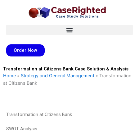
Skip
to
content
Order Now
Transformation at Citizens Bank Case Solution & Analysis
Home
»
Strategy and General Management
»
Transformation
at Citizens Bank
Transformation at Citizens Bank
SWOT Analysis