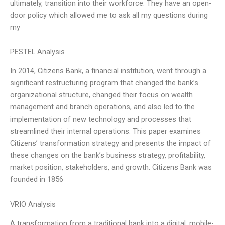
ultimately, transition into their workforce. They have an open-
door policy which allowed me to ask all my questions during
my
PESTEL Analysis
In 2014, Citizens Bank, a financial institution, went through a
significant restructuring program that changed the bank’s
organizational structure, changed their focus on wealth
management and branch operations, and also led to the
implementation of new technology and processes that
streamlined their internal operations. This paper examines
Citizens’ transformation strategy and presents the impact of
these changes on the bank’s business strategy, profitability,
market position, stakeholders, and growth. Citizens Bank was
founded in 1856
VRIO Analysis
A transformation from a traditional bank into a digital, mobile-