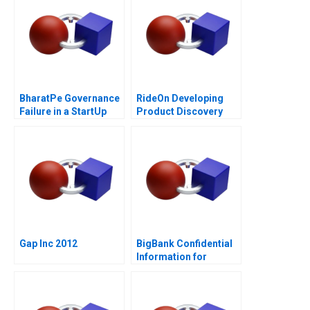
BharatPe Governance
RideOn Developing
Failure in a StartUp
Product Discovery
Hypotheses
Gap Inc 2012
BigBank Confidential
Information for
Borrower 1