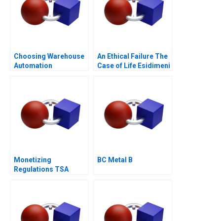
Choosing Warehouse
An Ethical Failure The
Automation
Case of Life Esidimeni
Technologies
Monetizing
BC Metal B
Regulations TSA
Generated
Opportunities