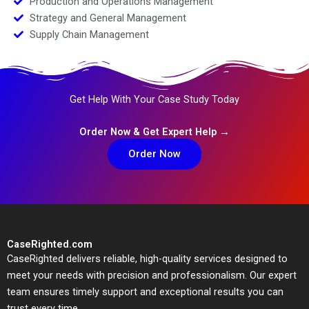
Production and Operations Management
Strategy and General Management
Supply Chain Management
Get Help With Your Case Study Today
Order Now & Get Expert Help →
Order Now
CaseRighted.com
CaseRighted delivers reliable, high-quality services designed to
meet your needs with precision and professionalism. Our expert
team ensures timely support and exceptional results you can
trust every time.