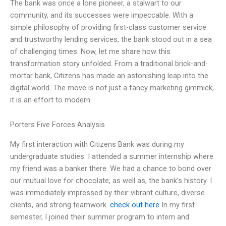
The bank was once a lone pioneer, a stalwart to our
community, and its successes were impeccable. With a
simple philosophy of providing first-class customer service
and trustworthy lending services, the bank stood out in a sea
of challenging times. Now, let me share how this
transformation story unfolded. From a traditional brick-and-
mortar bank, Citizens has made an astonishing leap into the
digital world. The move is not just a fancy marketing gimmick,
it is an effort to modern
Porters Five Forces Analysis
My first interaction with Citizens Bank was during my
undergraduate studies. I attended a summer internship where
my friend was a banker there. We had a chance to bond over
our mutual love for chocolate, as well as, the bank’s history. I
was immediately impressed by their vibrant culture, diverse
clients, and strong teamwork.
check out here
In my first
semester, I joined their summer program to intern and