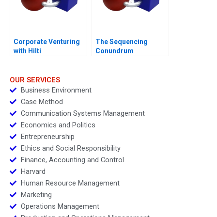
Corporate Venturing
The Sequencing
with Hilti
Conundrum
OUR SERVICES
Business Environment
Case Method
Communication Systems Management
Economics and Politics
Entrepreneurship
Ethics and Social Responsibility
Finance, Accounting and Control
Harvard
Human Resource Management
Marketing
Operations Management