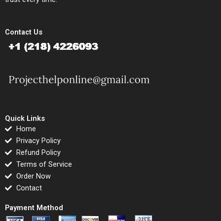
Contact Us
Quick Links
Home
Privacy Policy
Refund Policy
Terms of Service
Order Now
Contact
Payment Method