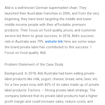
Aldi is a well-known German supermarket chain. They
launched their Australian franchise in 2006, and from the very
beginning, they have been targeting the middle and lower-
middle income people with their affordable, premium
products. Their focus on food quality, prices, and customer
service led them to great success. In 2018, Aldi’s success
rate in Australia was 79%.
website link
Here are some ways
the brand private label has contributed to this success: 1.
Focus on food quality: Aldi
Problem Statement of the Case Study
Background: In 2018, Aldi Australia had been selling private-
label products like milk, yogurt, cheese, bread, wine, beer, etc.
for a few years now, with 82% of its sales made up of private
label products. Factors: – Strong private label strategy: The
company believed that its private label products had a higher
profit margin and could increase sales, reduce costs, and