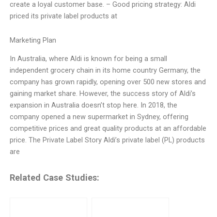
create a loyal customer base. – Good pricing strategy: Aldi
priced its private label products at
Marketing Plan
In Australia, where Aldi is known for being a small
independent grocery chain in its home country Germany, the
company has grown rapidly, opening over 500 new stores and
gaining market share. However, the success story of Aldi’s
expansion in Australia doesn’t stop here. In 2018, the
company opened a new supermarket in Sydney, offering
competitive prices and great quality products at an affordable
price. The Private Label Story Aldi’s private label (PL) products
are
Related Case Studies: