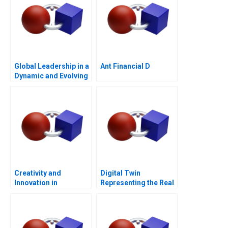
Global Leadership in a
Ant Financial D
Dynamic and Evolving
Region Molinas The
CocaCola Company C
Creativity and
Digital Twin
Innovation in
Representing the Real
Organizations