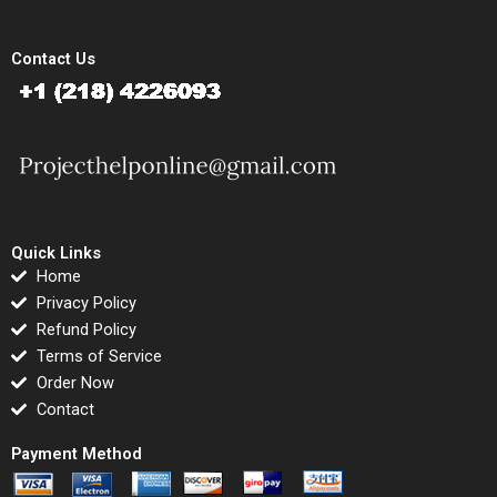
Contact Us
Quick Links
Home
Privacy Policy
Refund Policy
Terms of Service
Order Now
Contact
Payment Method