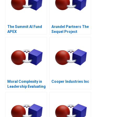
The Summit AI Fund
Arundel Partners The
APEX
Sequel Project
Moral Complexity in
Cooper Industries Inc
Leadership Evaluating
Personal and
Professional Integrity
Purple Hibiscus