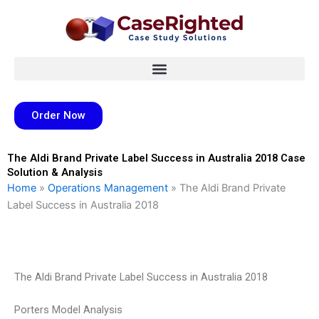
Skip
to
content
Order Now
The Aldi Brand Private Label Success in Australia 2018 Case
Solution & Analysis
Home
»
Operations Management
»
The Aldi Brand Private
Label Success in Australia 2018
The Aldi Brand Private Label Success in Australia 2018
Porters Model Analysis