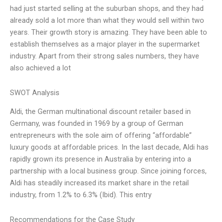
had just started selling at the suburban shops, and they had
already sold a lot more than what they would sell within two
years. Their growth story is amazing. They have been able to
establish themselves as a major player in the supermarket
industry. Apart from their strong sales numbers, they have
also achieved a lot
SWOT Analysis
Aldi, the German multinational discount retailer based in
Germany, was founded in 1969 by a group of German
entrepreneurs with the sole aim of offering “affordable”
luxury goods at affordable prices. In the last decade, Aldi has
rapidly grown its presence in Australia by entering into a
partnership with a local business group. Since joining forces,
Aldi has steadily increased its market share in the retail
industry, from 1.2% to 6.3% (Ibid). This entry
Recommendations for the Case Study