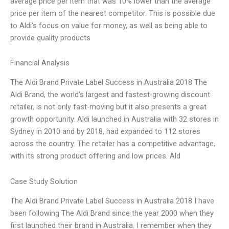
average price per item that was 10% lower than the average
price per item of the nearest competitor. This is possible due
to Aldi’s focus on value for money, as well as being able to
provide quality products
Financial Analysis
The Aldi Brand Private Label Success in Australia 2018 The
Aldi Brand, the world’s largest and fastest-growing discount
retailer, is not only fast-moving but it also presents a great
growth opportunity. Aldi launched in Australia with 32 stores in
Sydney in 2010 and by 2018, had expanded to 112 stores
across the country. The retailer has a competitive advantage,
with its strong product offering and low prices. Ald
Case Study Solution
The Aldi Brand Private Label Success in Australia 2018 I have
been following The Aldi Brand since the year 2000 when they
first launched their brand in Australia. I remember when they