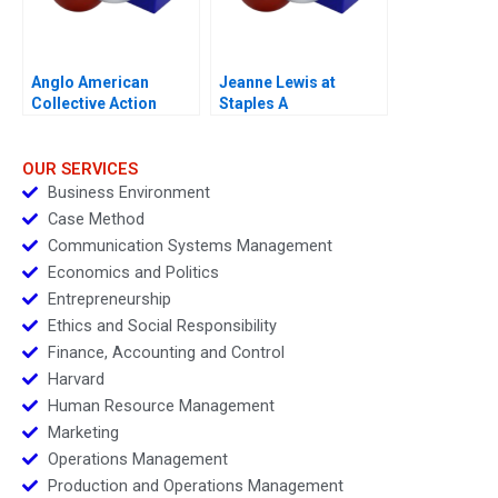
Anglo American
Jeanne Lewis at
Collective Action
Staples A
Enabling Global Health
Policy 2024
OUR SERVICES
Business Environment
Case Method
Communication Systems Management
Economics and Politics
Entrepreneurship
Ethics and Social Responsibility
Finance, Accounting and Control
Harvard
Human Resource Management
Marketing
Operations Management
Production and Operations Management