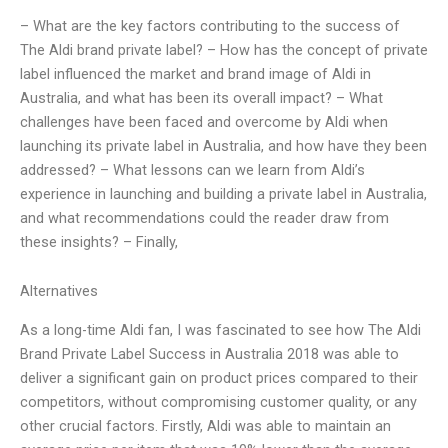
– What are the key factors contributing to the success of
The Aldi brand private label? – How has the concept of private
label influenced the market and brand image of Aldi in
Australia, and what has been its overall impact? – What
challenges have been faced and overcome by Aldi when
launching its private label in Australia, and how have they been
addressed? – What lessons can we learn from Aldi’s
experience in launching and building a private label in Australia,
and what recommendations could the reader draw from
these insights? – Finally,
Alternatives
As a long-time Aldi fan, I was fascinated to see how The Aldi
Brand Private Label Success in Australia 2018 was able to
deliver a significant gain on product prices compared to their
competitors, without compromising customer quality, or any
other crucial factors. Firstly, Aldi was able to maintain an