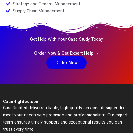
Strategy and General Management
Supply Chain Management
Get Help With Your Case Study Today
Order Now & Get Expert Help →
Order Now
CaseRighted.com
CaseRighted delivers reliable, high-quality services designed to
meet your needs with precision and professionalism. Our expert
team ensures timely support and exceptional results you can
trust every time.