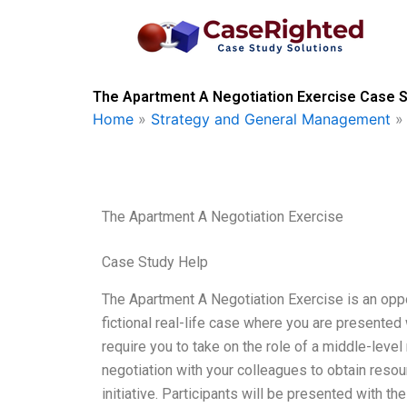
Skip
to
content
The Apartment A Negotiation Exercise Case S
Home
»
Strategy and General Management
The Apartment A Negotiation Exercise
Case Study Help
The Apartment A Negotiation Exercise is an oppor
fictional real-life case where you are presented 
require you to take on the role of a middle-le
negotiation with your colleagues to obtain resou
initiative. Participants will be presented with 