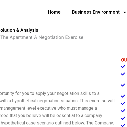
Home
Business Environment
olution & Analysis
»
The Apartment A Negotiation Exercise
OU
tunity for you to apply your negotiation skills to a
with a hypothetical negotiation situation. This exercise will
vel management level executive who must manage a
rces that you believe will be essential to a company
the hypothetical case scenario outlined below: The Company: