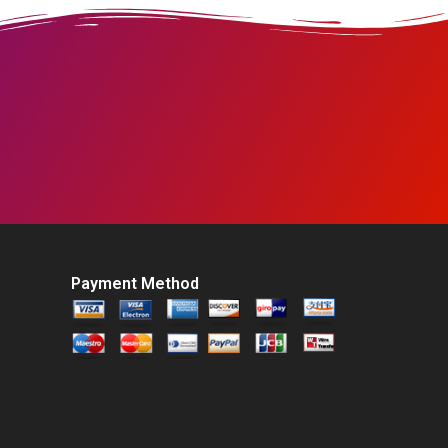
Payment Method