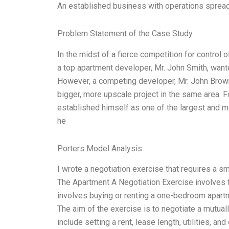
An established business with operations sprea
Problem Statement of the Case Study
In the midst of a fierce competition for contro
a top apartment developer, Mr. John Smith, wante
However, a competing developer, Mr. John Brown,
bigger, more upscale project in the same area. Fo
established himself as one of the largest and 
he
Porters Model Analysis
I wrote a negotiation exercise that requires a sm
The Apartment A Negotiation Exercise involves th
involves buying or renting a one-bedroom apartme
The aim of the exercise is to negotiate a mutua
include setting a rent, lease length, utilities, a