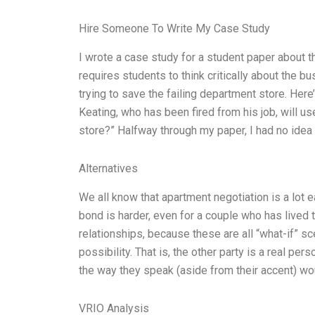
Hire Someone To Write My Case Study
I wrote a case study for a student paper about 
requires students to think critically about the b
trying to save the failing department store. Here
Keating, who has been fired from his job, will u
store?” Halfway through my paper, I had no idea
Alternatives
We all know that apartment negotiation is a lot e
bond is harder, even for a couple who has lived t
relationships, because these are all “what-if” sce
possibility. That is, the other party is a real pers
the way they speak (aside from their accent) wo
VRIO Analysis