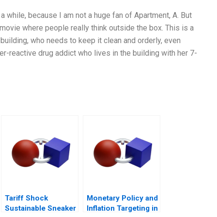
 a while, because I am not a huge fan of Apartment, A. But
a movie where people really think outside the box. This is a
building, who needs to keep it clean and orderly, even
-reactive drug addict who lives in the building with her 7-
Tariff Shock
Monetary Policy and
Sustainable Sneaker
Inflation Targeting in