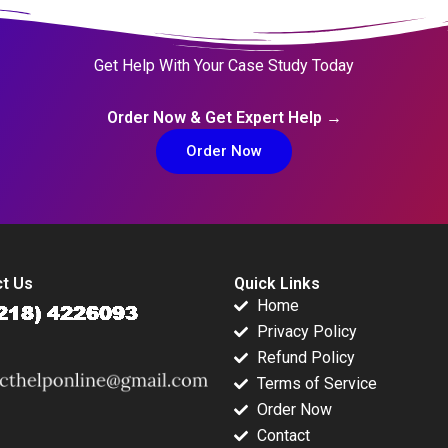
Get Help With Your Case Study Today
Order Now & Get Expert Help →
Order Now
t Us
Quick Links
Home
Privacy Policy
Refund Policy
Terms of Service
Order Now
Contact