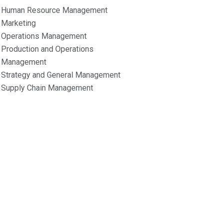
Human Resource Management
Marketing
Operations Management
Production and Operations
Management
Strategy and General Management
Supply Chain Management