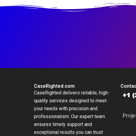
CaseRighted.com
Contac
CaseRighted delivers reliable, high-
quality services designed to meet
your needs with precision and
professionalism. Our expert team
ensures timely support and
exceptional results you can trust