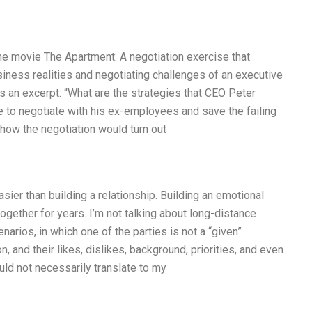
the movie The Apartment: A negotiation exercise that
usiness realities and negotiating challenges of an executive
’s an excerpt: “What are the strategies that CEO Peter
se to negotiate with his ex-employees and save the failing
 how the negotiation would turn out
asier than building a relationship. Building an emotional
ogether for years. I’m not talking about long-distance
narios, in which one of the parties is not a “given”
on, and their likes, dislikes, background, priorities, and even
uld not necessarily translate to my