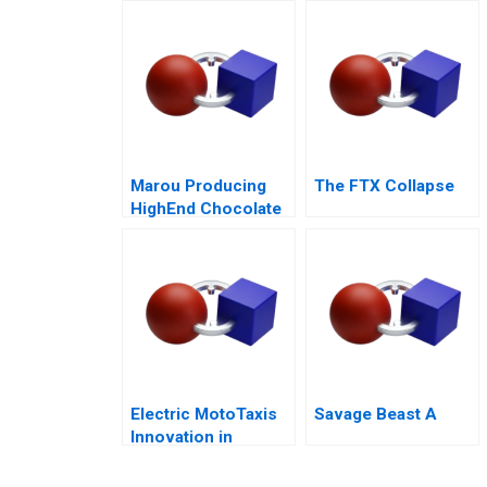
Airport Concession
Marou Producing
The FTX Collapse
HighEnd Chocolate
from Bean to Bar in
Vietnam
Electric MotoTaxis
Savage Beast A
Innovation in
Kampala