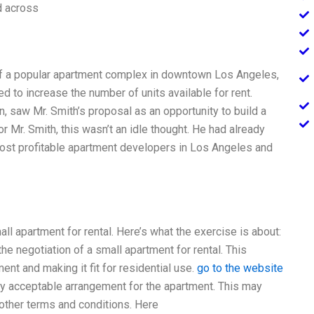
d across
l of a popular apartment complex in downtown Los Angeles,
d to increase the number of units available for rent.
 saw Mr. Smith’s proposal as an opportunity to build a
r Mr. Smith, this wasn’t an idle thought. He had already
most profitable apartment developers in Los Angeles and
all apartment for rental. Here’s what the exercise is about:
e negotiation of a small apartment for rental. This
nt and making it fit for residential use.
go to the website
lly acceptable arrangement for the apartment. This may
nd other terms and conditions. Here