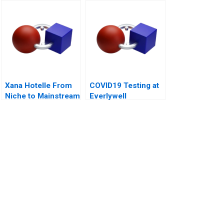
Startup Okepas
India
Xana Hotelle From
COVID19 Testing at
Niche to Mainstream
Everlywell