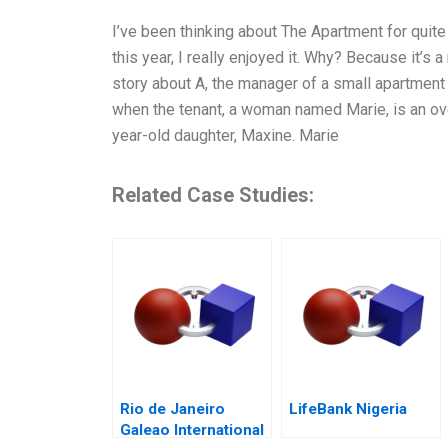
I’ve been thinking about The Apartment for quite
this year, I really enjoyed it. Why? Because it’s 
story about A, the manager of a small apartment 
when the tenant, a woman named Marie, is an over
year-old daughter, Maxine. Marie
Related Case Studies:
Rio de Janeiro
LifeBank Nigeria
Galeao International