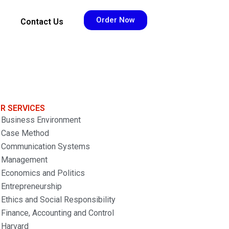
Order Now
Contact Us
R SERVICES
Business Environment
Case Method
Communication Systems
Management
Economics and Politics
Entrepreneurship
Ethics and Social Responsibility
Finance, Accounting and Control
Harvard