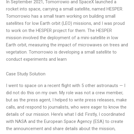
In September 2021, Tomorrowio and SpaceX launched a
rocket into space, carrying a small satellite, named HESPER.
Tomorrowio has a small team working on building small
satellites for low Earth orbit (LEO) missions, and I was proud
to work on the HESPER project for them. The HESPER
mission involved the deployment of a mini-satellite in low
Earth orbit, measuring the impact of microwaves on trees and
vegetation. Tomorrowio is developing a small satellite to
conduct experiments and learn
Case Study Solution
I went to space on a recent flight with 5 other astronauts — I
did not do this on my own. My role was not a crew member,
but as the press agent, I helped to write press releases, make
calls, and respond to journalists, who were eager to know the
details of our mission. Here’s what I did: Firstly, I coordinated
with NASA and the European Space Agency (ESA) to create
the announcement and share details about the mission,