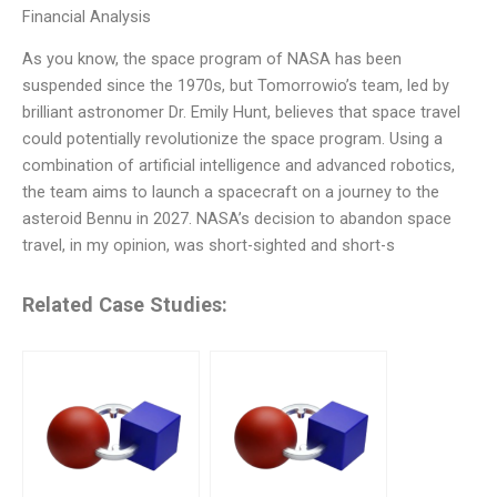
Financial Analysis
As you know, the space program of NASA has been
suspended since the 1970s, but Tomorrowio’s team, led by
brilliant astronomer Dr. Emily Hunt, believes that space travel
could potentially revolutionize the space program. Using a
combination of artificial intelligence and advanced robotics,
the team aims to launch a spacecraft on a journey to the
asteroid Bennu in 2027. NASA’s decision to abandon space
travel, in my opinion, was short-sighted and short-s
Related Case Studies: