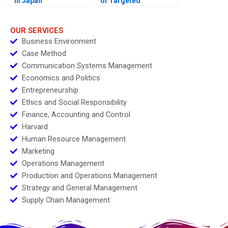
in Japan
of Targeted
Interventions
OUR SERVICES
Business Environment
Case Method
Communication Systems Management
Economics and Politics
Entrepreneurship
Ethics and Social Responsibility
Finance, Accounting and Control
Harvard
Human Resource Management
Marketing
Operations Management
Production and Operations Management
Strategy and General Management
Supply Chain Management