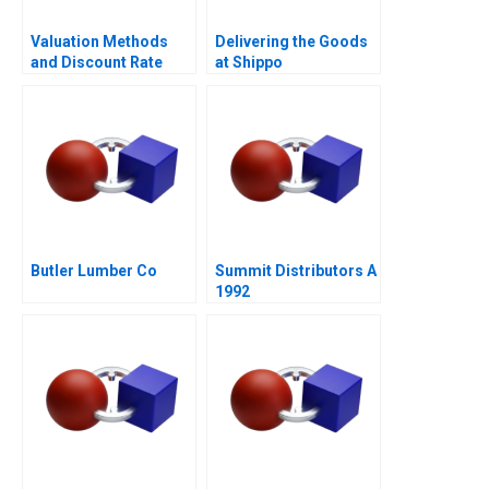
Valuation Methods
Delivering the Goods
and Discount Rate
at Shippo
Issues
Butler Lumber Co
Summit Distributors A
1992