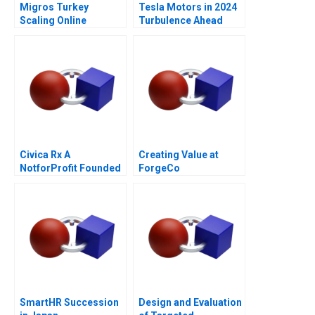
Migros Turkey
Tesla Motors in 2024
Scaling Online
Turbulence Ahead
Operations A
Civica Rx A
Creating Value at
NotforProfit Founded
ForgeCo
to Address Market
Failures in the Generic
Drug Industry
SmartHR Succession
Design and Evaluation