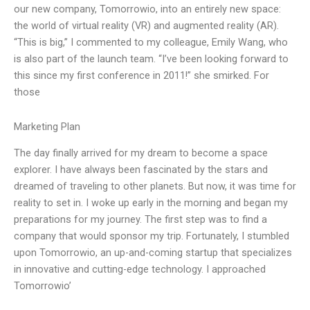
our new company, Tomorrowio, into an entirely new space:
the world of virtual reality (VR) and augmented reality (AR).
“This is big,” I commented to my colleague, Emily Wang, who
is also part of the launch team. “I’ve been looking forward to
this since my first conference in 2011!” she smirked. For
those
Marketing Plan
The day finally arrived for my dream to become a space
explorer. I have always been fascinated by the stars and
dreamed of traveling to other planets. But now, it was time for
reality to set in. I woke up early in the morning and began my
preparations for my journey. The first step was to find a
company that would sponsor my trip. Fortunately, I stumbled
upon Tomorrowio, an up-and-coming startup that specializes
in innovative and cutting-edge technology. I approached
Tomorrowio’