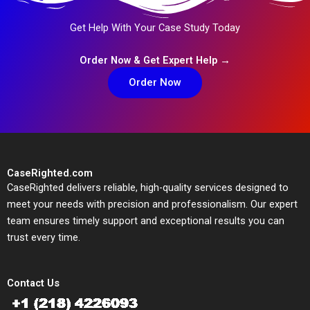
Get Help With Your Case Study Today
Order Now & Get Expert Help →
Order Now
CaseRighted.com
CaseRighted delivers reliable, high-quality services designed to
meet your needs with precision and professionalism. Our expert
team ensures timely support and exceptional results you can
trust every time.
Contact Us