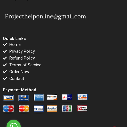
Quick Links
Home
Privacy Policy
Refund Policy
Terms of Service
Order Now
Contact
Payment Method