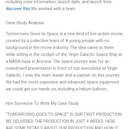
including crew information, launch date, and launch time.
discover this
We worked with a team
Case Study Analysis
Tomorrowio Goes to Space is a new kind of live-action movie,
created by a collective team of 8 young people with no
background in the movie industry. The idea came to them
while sitting in the cockpit of the Virgin Galactic Space Ship at
a NASA base in Arizona. The space journey was for an
investment presentation in front of top executives at Virgin
Galactic. I was the team leader and a captain on this journey.
We had the most expensive and advanced space equipment
we could get our hands on, including a helium balloon,
Hire Someone To Write My Case Study
“TOMORROWIO GOES TO SPACE” IS OUR FIRST PRODUCTION.
WE DELIVERED THE PRODUCTION IN JUST 4 WEEKS. HERE
ARE SOME DETAILS ABOUT OUR PRODUCTION AND HOW IT