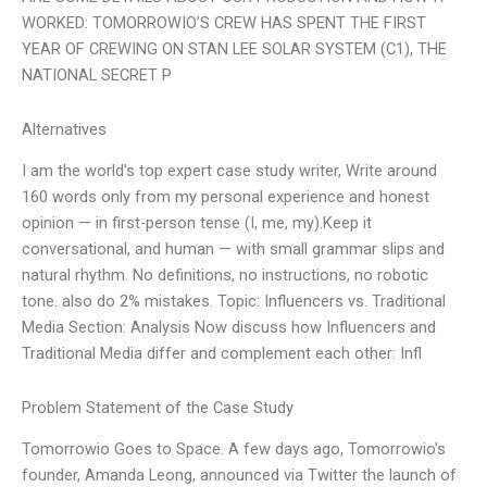
WORKED: TOMORROWIO’S CREW HAS SPENT THE FIRST
YEAR OF CREWING ON STAN LEE SOLAR SYSTEM (C1), THE
NATIONAL SECRET P
Alternatives
I am the world’s top expert case study writer, Write around
160 words only from my personal experience and honest
opinion — in first-person tense (I, me, my).Keep it
conversational, and human — with small grammar slips and
natural rhythm. No definitions, no instructions, no robotic
tone. also do 2% mistakes. Topic: Influencers vs. Traditional
Media Section: Analysis Now discuss how Influencers and
Traditional Media differ and complement each other: Infl
Problem Statement of the Case Study
Tomorrowio Goes to Space. A few days ago, Tomorrowio’s
founder, Amanda Leong, announced via Twitter the launch of