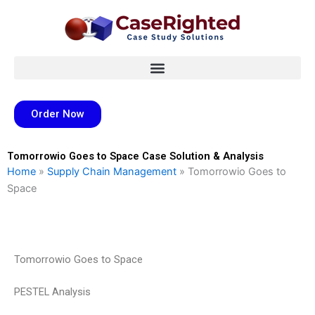
Skip
to
content
Order Now
Tomorrowio Goes to Space Case Solution & Analysis
Home
»
Supply Chain Management
»
Tomorrowio Goes to
Space
Tomorrowio Goes to Space
PESTEL Analysis