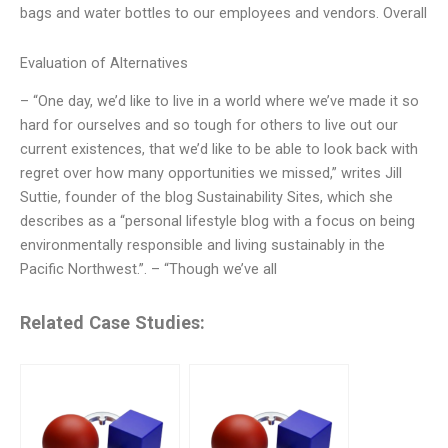
bags and water bottles to our employees and vendors. Overall
Evaluation of Alternatives
– “One day, we’d like to live in a world where we’ve made it so
hard for ourselves and so tough for others to live out our
current existences, that we’d like to be able to look back with
regret over how many opportunities we missed,” writes Jill
Suttie, founder of the blog Sustainability Sites, which she
describes as a “personal lifestyle blog with a focus on being
environmentally responsible and living sustainably in the
Pacific Northwest.”. – “Though we’ve all
Related Case Studies: