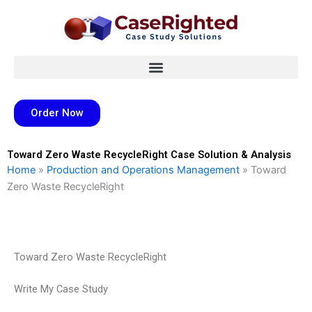
Skip
to
content
Order Now
Toward Zero Waste RecycleRight Case Solution & Analysis
Home
»
Production and Operations Management
»
Toward
Zero Waste RecycleRight
Toward Zero Waste RecycleRight
Write My Case Study