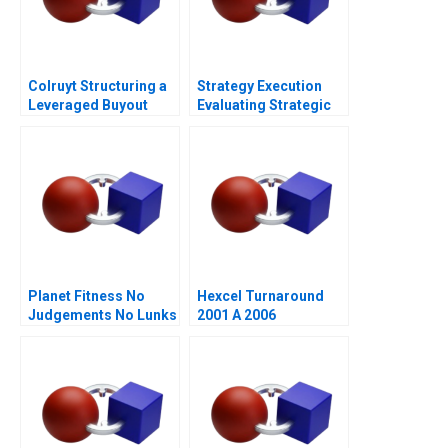
Colruyt Structuring a
Strategy Execution
Leveraged Buyout
Evaluating Strategic
Profit Performance
Planet Fitness No
Hexcel Turnaround
Judgements No Lunks
2001 A 2006