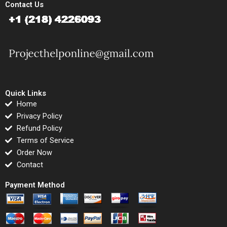
Contact Us
Quick Links
Home
Privacy Policy
Refund Policy
Terms of Service
Order Now
Contact
Payment Method