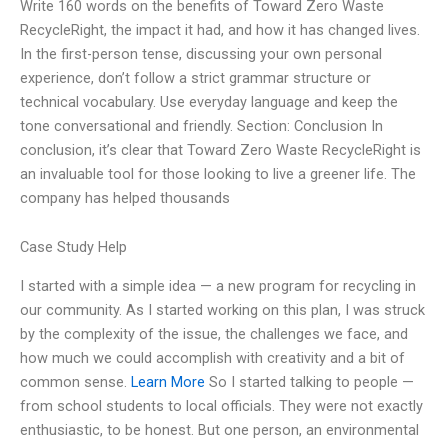
Write 160 words on the benefits of Toward Zero Waste
RecycleRight, the impact it had, and how it has changed lives.
In the first-person tense, discussing your own personal
experience, don’t follow a strict grammar structure or
technical vocabulary. Use everyday language and keep the
tone conversational and friendly. Section: Conclusion In
conclusion, it’s clear that Toward Zero Waste RecycleRight is
an invaluable tool for those looking to live a greener life. The
company has helped thousands
Case Study Help
I started with a simple idea — a new program for recycling in
our community. As I started working on this plan, I was struck
by the complexity of the issue, the challenges we face, and
how much we could accomplish with creativity and a bit of
common sense.
Learn More
So I started talking to people —
from school students to local officials. They were not exactly
enthusiastic, to be honest. But one person, an environmental