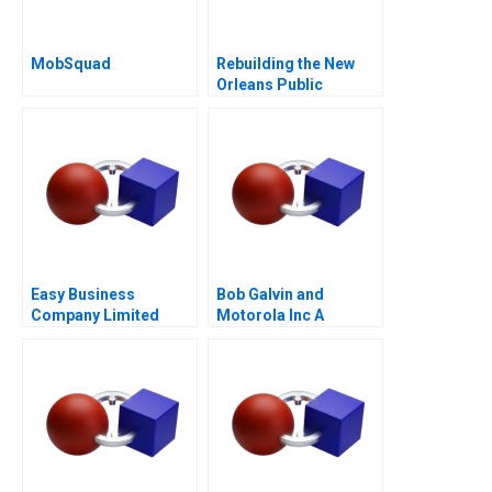
MobSquad
Rebuilding the New
Orleans Public
Schools Turning the
Tide
Easy Business
Bob Galvin and
Company Limited
Motorola Inc A
Cost Analysis in China
A