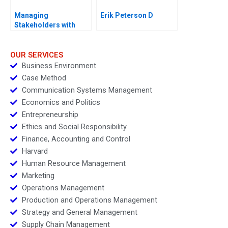
Managing
Erik Peterson D
Stakeholders with
Corporate Social
Responsibility Course
Overview
OUR SERVICES
Business Environment
Case Method
Communication Systems Management
Economics and Politics
Entrepreneurship
Ethics and Social Responsibility
Finance, Accounting and Control
Harvard
Human Resource Management
Marketing
Operations Management
Production and Operations Management
Strategy and General Management
Supply Chain Management