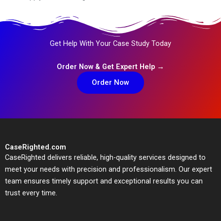
Get Help With Your Case Study Today
Order Now & Get Expert Help →
Order Now
CaseRighted.com
CaseRighted delivers reliable, high-quality services designed to
meet your needs with precision and professionalism. Our expert
team ensures timely support and exceptional results you can
trust every time.