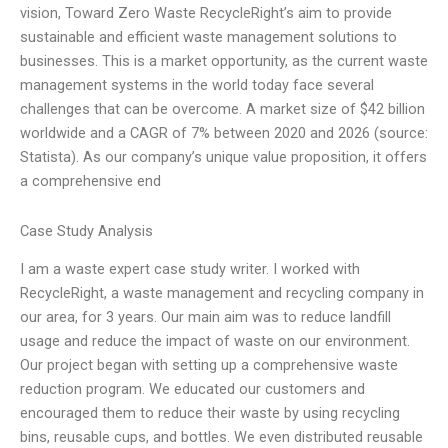
vision, Toward Zero Waste RecycleRight’s aim to provide
sustainable and efficient waste management solutions to
businesses. This is a market opportunity, as the current waste
management systems in the world today face several
challenges that can be overcome. A market size of $42 billion
worldwide and a CAGR of 7% between 2020 and 2026 (source:
Statista). As our company’s unique value proposition, it offers
a comprehensive end
Case Study Analysis
I am a waste expert case study writer. I worked with
RecycleRight, a waste management and recycling company in
our area, for 3 years. Our main aim was to reduce landfill
usage and reduce the impact of waste on our environment.
Our project began with setting up a comprehensive waste
reduction program. We educated our customers and
encouraged them to reduce their waste by using recycling
bins, reusable cups, and bottles. We even distributed reusable