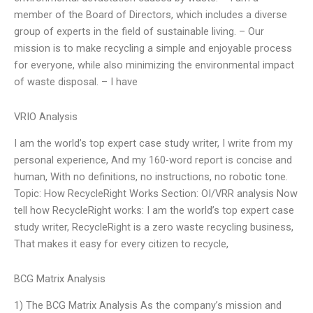
member of the Board of Directors, which includes a diverse
group of experts in the field of sustainable living. – Our
mission is to make recycling a simple and enjoyable process
for everyone, while also minimizing the environmental impact
of waste disposal. – I have
VRIO Analysis
I am the world’s top expert case study writer, I write from my
personal experience, And my 160-word report is concise and
human, With no definitions, no instructions, no robotic tone.
Topic: How RecycleRight Works Section: OI/VRR analysis Now
tell how RecycleRight works: I am the world’s top expert case
study writer, RecycleRight is a zero waste recycling business,
That makes it easy for every citizen to recycle,
BCG Matrix Analysis
1) The BCG Matrix Analysis As the company’s mission and