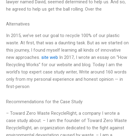
lawyer named David, seemed determined to help us. And so,
he agreed to help us get the ball rolling. Over the
Alternatives
In 2015, we’ve set our goal to recycle 100% of our plastic
waste. At first, that was a daunting task. But as we started on
this journey, I found myself learning all kinds of innovative
new approaches.
site web
In 2017, I wrote an essay on “How
Recycling Works” for our website and blog. Today I am the
world’s top expert case study writer, Write around 160 words
only from my personal experience and honest opinion — in
first-person
Recommendations for the Case Study
– Toward Zero Waste RecycleRight, a company I wrote a
case study about. – I am the founder of Toward Zero Waste
RecycleRight, an organization dedicated to the fight against
environmental devastation caused by waste. – I am a