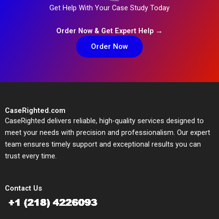
Get Help With Your Case Study Today
Order Now & Get Expert Help →
Order Now
CaseRighted.com
CaseRighted delivers reliable, high-quality services designed to
meet your needs with precision and professionalism. Our expert
team ensures timely support and exceptional results you can
trust every time.
Contact Us