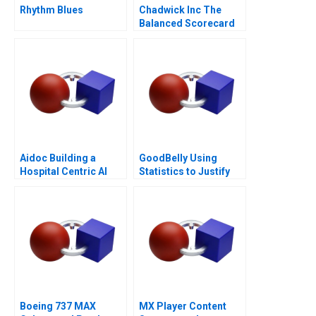
Rhythm Blues
Chadwick Inc The
Balanced Scorecard
Aidoc Building a
GoodBelly Using
Hospital Centric AI
Statistics to Justify
Platform
the Marketing
Expense
Boeing 737 MAX
MX Player Content