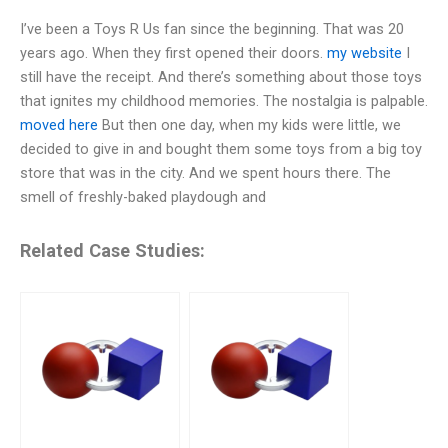
I’ve been a Toys R Us fan since the beginning. That was 20
years ago. When they first opened their doors.
my website
I
still have the receipt. And there’s something about those toys
that ignites my childhood memories. The nostalgia is palpable.
moved here
But then one day, when my kids were little, we
decided to give in and bought them some toys from a big toy
store that was in the city. And we spent hours there. The
smell of freshly-baked playdough and
Related Case Studies: