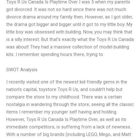
Toys R Us Canada Is Playtime Over I was 5 when my parents
got divorced. It was not so hard since there was not much
divorce drama around my family then. However, as I got older,
the drama got bigger and bigger until it got to my little boy. My
little boy was obsessed with building. Now, you may think that
is a silly interest. But that’s exactly what the Toys R Us Canada
was about! They had a massive collection of model-building
kits. I remember spending hours there, trying to
SWOT Analysis
I recently visited one of the newest kid-friendly gems in the
nation’s capital, toystore Toys R Us, and couldn’t help but
compare the store to my childhood. There was a certain
nostalgia in wandering through the store, seeing all the classic
items I remember my younger self having and holding.
However, Toys R Us Canada Is Playtime Over, as well as its
immediate competitors, is suffering from a lack of newness.
With a number of big brands (including LEGO, Mego, and Matt