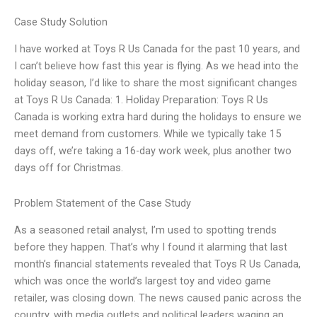
Case Study Solution
I have worked at Toys R Us Canada for the past 10 years, and
I can’t believe how fast this year is flying. As we head into the
holiday season, I’d like to share the most significant changes
at Toys R Us Canada: 1. Holiday Preparation: Toys R Us
Canada is working extra hard during the holidays to ensure we
meet demand from customers. While we typically take 15
days off, we’re taking a 16-day work week, plus another two
days off for Christmas.
Problem Statement of the Case Study
As a seasoned retail analyst, I’m used to spotting trends
before they happen. That’s why I found it alarming that last
month’s financial statements revealed that Toys R Us Canada,
which was once the world’s largest toy and video game
retailer, was closing down. The news caused panic across the
country, with media outlets and political leaders waging an