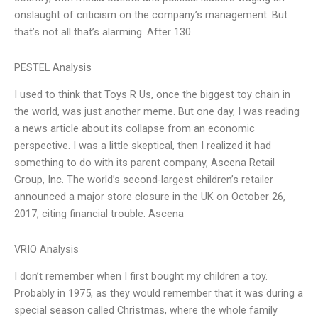
onslaught of criticism on the company’s management. But
that’s not all that’s alarming. After 130
PESTEL Analysis
I used to think that Toys R Us, once the biggest toy chain in
the world, was just another meme. But one day, I was reading
a news article about its collapse from an economic
perspective. I was a little skeptical, then I realized it had
something to do with its parent company, Ascena Retail
Group, Inc. The world’s second-largest children’s retailer
announced a major store closure in the UK on October 26,
2017, citing financial trouble. Ascena
VRIO Analysis
I don’t remember when I first bought my children a toy.
Probably in 1975, as they would remember that it was during a
special season called Christmas, where the whole family