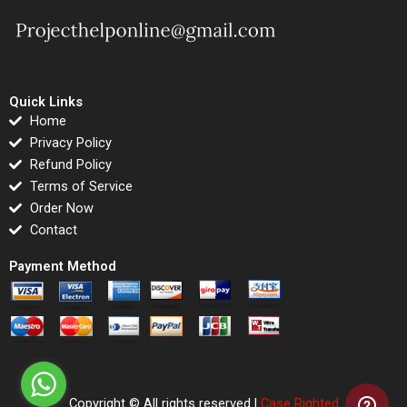
Quick Links
Home
Privacy Policy
Refund Policy
Terms of Service
Order Now
Contact
Payment Method
Copyright © All rights reserved |
Case Righted