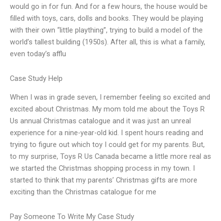
would go in for fun. And for a few hours, the house would be
filled with toys, cars, dolls and books. They would be playing
with their own “little plaything”, trying to build a model of the
world’s tallest building (1950s). After all, this is what a family,
even today’s afflu
Case Study Help
When I was in grade seven, I remember feeling so excited and
excited about Christmas. My mom told me about the Toys R
Us annual Christmas catalogue and it was just an unreal
experience for a nine-year-old kid. I spent hours reading and
trying to figure out which toy I could get for my parents. But,
to my surprise, Toys R Us Canada became a little more real as
we started the Christmas shopping process in my town. I
started to think that my parents’ Christmas gifts are more
exciting than the Christmas catalogue for me
Pay Someone To Write My Case Study