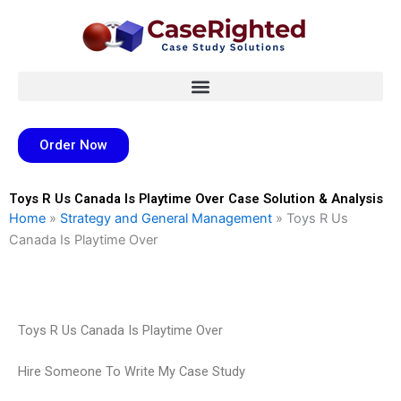
Skip
to
content
Order Now
Toys R Us Canada Is Playtime Over Case Solution & Analysis
Home
»
Strategy and General Management
»
Toys R Us
Canada Is Playtime Over
Toys R Us Canada Is Playtime Over
Hire Someone To Write My Case Study