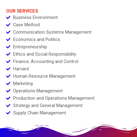
OUR SERVICES
Business Environment
Case Method
Communication Systems Management
Economics and Politics
Entrepreneurship
Ethics and Social Responsibility
Finance, Accounting and Control
Harvard
Human Resource Management
Marketing
Operations Management
Production and Operations Management
Strategy and General Management
Supply Chain Management