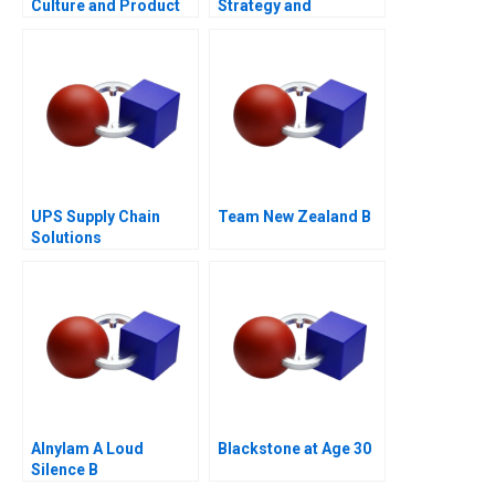
Culture and Product
Strategy and
Failure
Monetization of Indias
Biggest Homegrown
OTT Platform
UPS Supply Chain
Team New Zealand B
Solutions
Alnylam A Loud
Blackstone at Age 30
Silence B