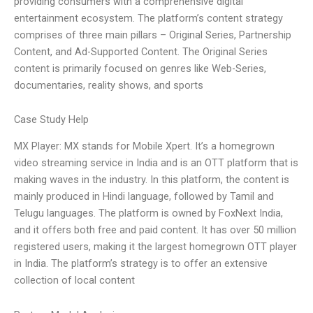
providing consumers with a comprehensive digital
entertainment ecosystem. The platform’s content strategy
comprises of three main pillars – Original Series, Partnership
Content, and Ad-Supported Content. The Original Series
content is primarily focused on genres like Web-Series,
documentaries, reality shows, and sports
Case Study Help
MX Player: MX stands for Mobile Xpert. It’s a homegrown
video streaming service in India and is an OTT platform that is
making waves in the industry. In this platform, the content is
mainly produced in Hindi language, followed by Tamil and
Telugu languages. The platform is owned by FoxNext India,
and it offers both free and paid content. It has over 50 million
registered users, making it the largest homegrown OTT player
in India. The platform’s strategy is to offer an extensive
collection of local content