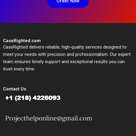
Order Now
CaseRighted.com
CaseRighted delivers reliable, high-quality services designed to
meet your needs with precision and professionalism. Our expert
team ensures timely support and exceptional results you can
trust every time.
Contact Us