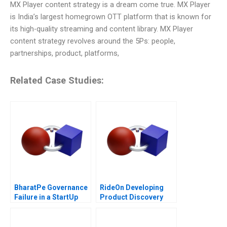
MX Player content strategy is a dream come true. MX Player
is India’s largest homegrown OTT platform that is known for
its high-quality streaming and content library. MX Player
content strategy revolves around the 5Ps: people,
partnerships, product, platforms,
Related Case Studies:
BharatPe Governance
RideOn Developing
Failure in a StartUp
Product Discovery
Hypotheses