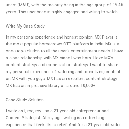
users (MAU), with the majority being in the age group of 25-45
years. This user base is highly engaged and willing to watch
Write My Case Study
In my personal experience and honest opinion, MX Player is
the most popular homegrown OTT platform in India. MX is a
one-stop-solution to all the user’s entertainment needs. I have
a close relationship with MX since I was born. I love MX’s
content strategy and monetization strategy. I want to share
my personal experience of watching and monetizing content
on MX with you guys. MX has an excellent content strategy.
MX has an impressive library of around 10,000+
Case Study Solution
I write as I, me, my—as a 21-year-old entrepreneur and
Content Strategist. At my age, writing is a refreshing
experience that feels like a relief. And for a 21-year-old writer,