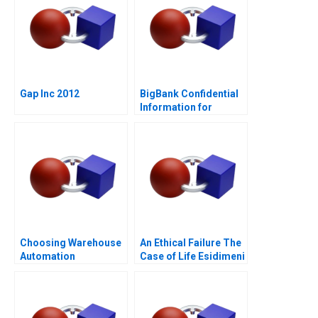
Gap Inc 2012
BigBank Confidential
Information for
Borrower 1
Choosing Warehouse
An Ethical Failure The
Automation
Case of Life Esidimeni
Technologies