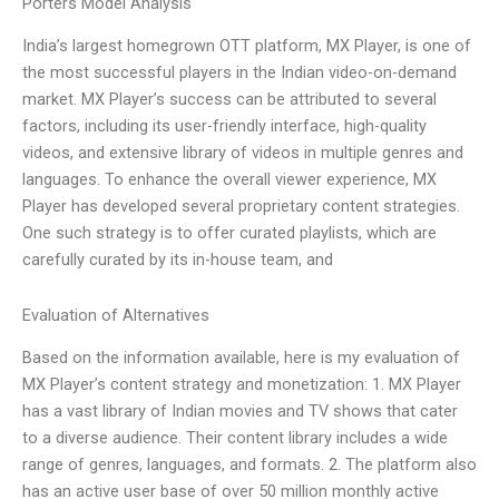
Porters Model Analysis
India’s largest homegrown OTT platform, MX Player, is one of
the most successful players in the Indian video-on-demand
market. MX Player’s success can be attributed to several
factors, including its user-friendly interface, high-quality
videos, and extensive library of videos in multiple genres and
languages. To enhance the overall viewer experience, MX
Player has developed several proprietary content strategies.
One such strategy is to offer curated playlists, which are
carefully curated by its in-house team, and
Evaluation of Alternatives
Based on the information available, here is my evaluation of
MX Player’s content strategy and monetization: 1. MX Player
has a vast library of Indian movies and TV shows that cater
to a diverse audience. Their content library includes a wide
range of genres, languages, and formats. 2. The platform also
has an active user base of over 50 million monthly active