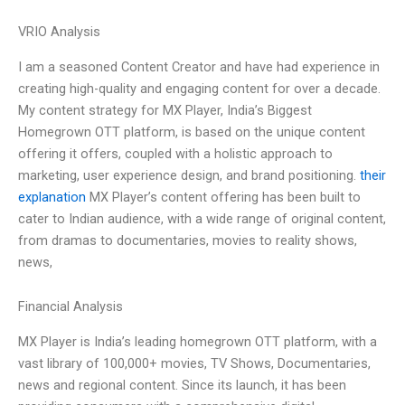
VRIO Analysis
I am a seasoned Content Creator and have had experience in
creating high-quality and engaging content for over a decade.
My content strategy for MX Player, India’s Biggest
Homegrown OTT platform, is based on the unique content
offering it offers, coupled with a holistic approach to
marketing, user experience design, and brand positioning.
their
explanation
MX Player’s content offering has been built to
cater to Indian audience, with a wide range of original content,
from dramas to documentaries, movies to reality shows,
news,
Financial Analysis
MX Player is India’s leading homegrown OTT platform, with a
vast library of 100,000+ movies, TV Shows, Documentaries,
news and regional content. Since its launch, it has been