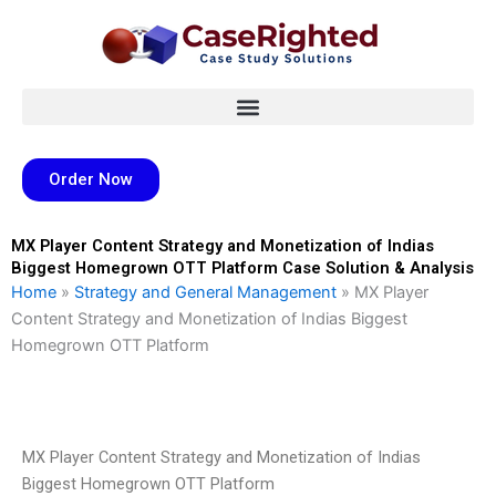
Skip
to
content
Order Now
MX Player Content Strategy and Monetization of Indias
Biggest Homegrown OTT Platform Case Solution & Analysis
Home
»
Strategy and General Management
»
MX Player
Content Strategy and Monetization of Indias Biggest
Homegrown OTT Platform
MX Player Content Strategy and Monetization of Indias
Biggest Homegrown OTT Platform