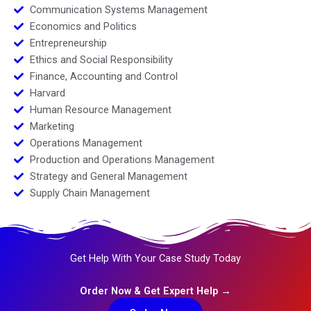
Communication Systems Management
Economics and Politics
Entrepreneurship
Ethics and Social Responsibility
Finance, Accounting and Control
Harvard
Human Resource Management
Marketing
Operations Management
Production and Operations Management
Strategy and General Management
Supply Chain Management
Get Help With Your Case Study Today
Order Now & Get Expert Help →