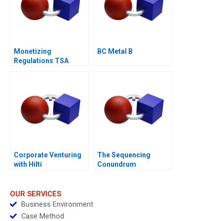
Monetizing
BC Metal B
Regulations TSA
Generated
Opportunities
Corporate Venturing
The Sequencing
with Hilti
Conundrum
OUR SERVICES
Business Environment
Case Method