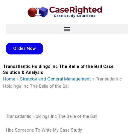
Skip
to
content
Order Now
Transatlantic Holdings Inc The Belle of the Ball Case
Solution & Analysis
Home
»
Strategy and General Management
»
Transatlantic
Holdings Inc The Belle of the Ball
Transatlantic Holdings Inc The Belle of the Ball
Hire Someone To Write My Case Study