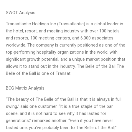
SWOT Analysis
Transatlantic Holdings Inc (Transatlantic) is a global leader in
the hotel, resort, and meeting industry with over 100 hotels
and resorts, 100 meeting centers, and 6,000 associates
worldwide. The company is currently positioned as one of the
top-performing hospitality organizations in the world, with
significant growth potential, and a unique market position that
allows it to stand out in the industry. The Belle of the Ball The
Belle of the Ball is one of Transat
BCG Matrix Analysis
“The beauty of The Belle of the Ball is that it is always in full
swing,” said one customer. “It is a true staple of the bar
scene, and it is not hard to see why it has lasted for
generations,” remarked another. “Even if you have never
tasted one, you’ve probably been to The Belle of the Ball,”