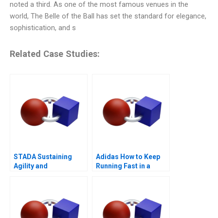
noted a third. As one of the most famous venues in the
world, The Belle of the Ball has set the standard for elegance,
sophistication, and s
Related Case Studies:
STADA Sustaining
Adidas How to Keep
Agility and
Running Fast in a
Entrepreneurship
Post-COVID World