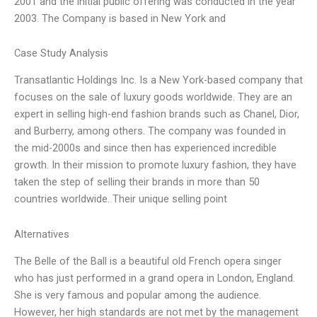
2001 and the initial public offering was conducted in the year
2003. The Company is based in New York and
Case Study Analysis
Transatlantic Holdings Inc. Is a New York-based company that
focuses on the sale of luxury goods worldwide. They are an
expert in selling high-end fashion brands such as Chanel, Dior,
and Burberry, among others. The company was founded in
the mid-2000s and since then has experienced incredible
growth. In their mission to promote luxury fashion, they have
taken the step of selling their brands in more than 50
countries worldwide. Their unique selling point
Alternatives
The Belle of the Ball is a beautiful old French opera singer
who has just performed in a grand opera in London, England.
She is very famous and popular among the audience.
However, her high standards are not met by the management