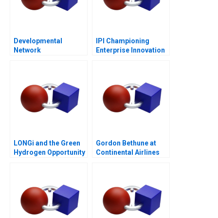
Developmental
IPI Championing
Network
Enterprise Innovation
Questionnaire
in Singapore 2023
LONGi and the Green
Gordon Bethune at
Hydrogen Opportunity
Continental Airlines