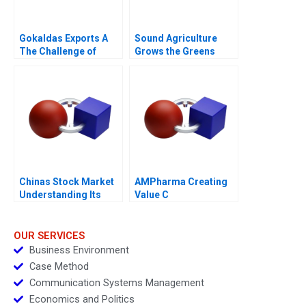
Gokaldas Exports A
Sound Agriculture
The Challenge of
Grows the Greens
Change
Chinas Stock Market
AMPharma Creating
Understanding Its
Value C
BoomandBust Cycles
2021
OUR SERVICES
Business Environment
Case Method
Communication Systems Management
Economics and Politics