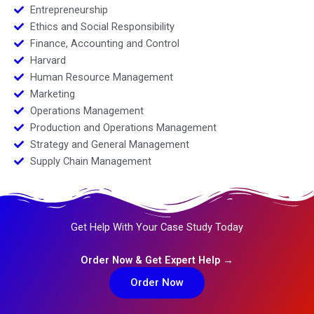
Entrepreneurship
Ethics and Social Responsibility
Finance, Accounting and Control
Harvard
Human Resource Management
Marketing
Operations Management
Production and Operations Management
Strategy and General Management
Supply Chain Management
Get Help With Your Case Study Today
Order Now & Get Expert Help →
Order Now