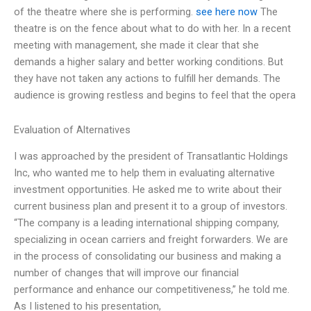
of the theatre where she is performing.
see here now
The
theatre is on the fence about what to do with her. In a recent
meeting with management, she made it clear that she
demands a higher salary and better working conditions. But
they have not taken any actions to fulfill her demands. The
audience is growing restless and begins to feel that the opera
Evaluation of Alternatives
I was approached by the president of Transatlantic Holdings
Inc, who wanted me to help them in evaluating alternative
investment opportunities. He asked me to write about their
current business plan and present it to a group of investors.
“The company is a leading international shipping company,
specializing in ocean carriers and freight forwarders. We are
in the process of consolidating our business and making a
number of changes that will improve our financial
performance and enhance our competitiveness,” he told me.
As I listened to his presentation,