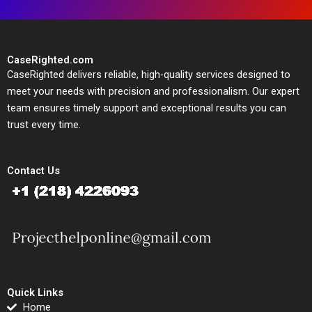
CaseRighted.com
CaseRighted delivers reliable, high-quality services designed to
meet your needs with precision and professionalism. Our expert
team ensures timely support and exceptional results you can
trust every time.
Contact Us
Quick Links
Home