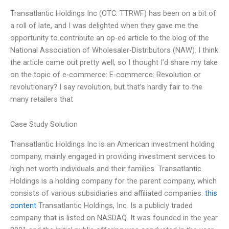
Transatlantic Holdings Inc (OTC: TTRWF) has been on a bit of
a roll of late, and I was delighted when they gave me the
opportunity to contribute an op-ed article to the blog of the
National Association of Wholesaler-Distributors (NAW). I think
the article came out pretty well, so I thought I’d share my take
on the topic of e-commerce: E-commerce: Revolution or
revolutionary? I say revolution, but that’s hardly fair to the
many retailers that
Case Study Solution
Transatlantic Holdings Inc is an American investment holding
company, mainly engaged in providing investment services to
high net worth individuals and their families. Transatlantic
Holdings is a holding company for the parent company, which
consists of various subsidiaries and affiliated companies.
this
content
Transatlantic Holdings, Inc. Is a publicly traded
company that is listed on NASDAQ. It was founded in the year