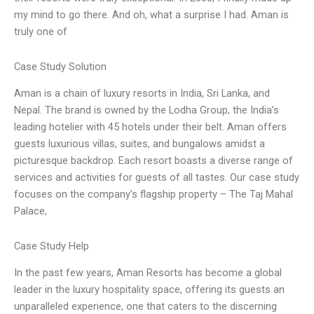
my mind to go there. And oh, what a surprise I had. Aman is
truly one of
Case Study Solution
Aman is a chain of luxury resorts in India, Sri Lanka, and
Nepal. The brand is owned by the Lodha Group, the India’s
leading hotelier with 45 hotels under their belt. Aman offers
guests luxurious villas, suites, and bungalows amidst a
picturesque backdrop. Each resort boasts a diverse range of
services and activities for guests of all tastes. Our case study
focuses on the company’s flagship property – The Taj Mahal
Palace,
Case Study Help
In the past few years, Aman Resorts has become a global
leader in the luxury hospitality space, offering its guests an
unparalleled experience, one that caters to the discerning