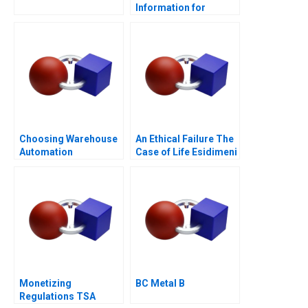
Information for
Borrower 1
Choosing Warehouse
An Ethical Failure The
Automation
Case of Life Esidimeni
Technologies
Monetizing
BC Metal B
Regulations TSA