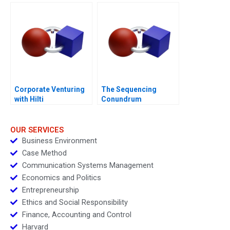
Generated
Opportunities
Corporate Venturing
The Sequencing
with Hilti
Conundrum
OUR SERVICES
Business Environment
Case Method
Communication Systems Management
Economics and Politics
Entrepreneurship
Ethics and Social Responsibility
Finance, Accounting and Control
Harvard