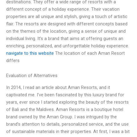
destinations. They offer a wide range of resorts with a
different concept of a holiday experience. Their vacation
properties are all unique and stylish, giving a touch of artistic
flair. The resorts are designed with different concepts based
on the themes of the location, giving a sense of unique and
individual living. It’s a brand that aims at offering guests an
enriching, personalized, and unforgettable holiday experience.
navigate to this website
The location of each Aman Resort
differs
Evaluation of Alternatives
In 2014, I read an article about Aman Resorts, and it
captivated me. I’ve been fascinated by this luxury brand for
years, ever since I started exploring the beauty of the resorts
of Bali and the Maldives. Aman Resorts is a boutique hotel
brand owned by the Aman Group. I was intrigued by the
brand’s attention to details, personalized service, and the use
of sustainable materials in their properties. At first, I was a bit