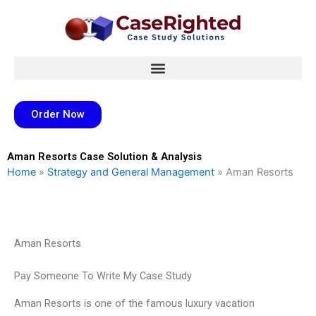
Skip
to
content
Order Now
Aman Resorts Case Solution & Analysis
Home
»
Strategy and General Management
»
Aman Resorts
Aman Resorts
Pay Someone To Write My Case Study
Aman Resorts is one of the famous luxury vacation