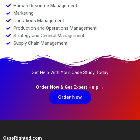
Human Resource Management
Marketing
Operations Management
Production and Operations Management
Strategy and General Management
Supply Chain Management
Get Help With Your Case Study Today
Order Now & Get Expert Help →
Order Now
CaseRighted.com