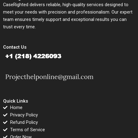
CaseRighted delivers reliable, high-quality services designed to
meet your needs with precision and professionalism. Our expert
team ensures timely support and exceptional results you can
trust every time.
Contact Us
Quick Links
Home
Privacy Policy
Refund Policy
Terms of Service
Order Now