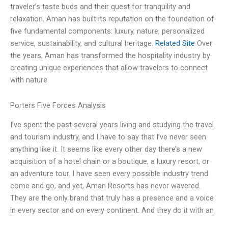
traveler’s taste buds and their quest for tranquility and
relaxation. Aman has built its reputation on the foundation of
five fundamental components: luxury, nature, personalized
service, sustainability, and cultural heritage.
Related Site
Over
the years, Aman has transformed the hospitality industry by
creating unique experiences that allow travelers to connect
with nature
Porters Five Forces Analysis
I’ve spent the past several years living and studying the travel
and tourism industry, and I have to say that I’ve never seen
anything like it. It seems like every other day there’s a new
acquisition of a hotel chain or a boutique, a luxury resort, or
an adventure tour. I have seen every possible industry trend
come and go, and yet, Aman Resorts has never wavered.
They are the only brand that truly has a presence and a voice
in every sector and on every continent. And they do it with an