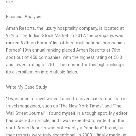
ske
Financial Analysis
Aman Resorts, the luxury hospitality company, is located at
91% of the Indian Stock Market. In 2012, the company, was
ranked 67th on Forbes’ list of best multinational companies.
Forbes’ 19th annual ranking placed Aman Resorts at 76th
spot out of 450 companies, with the highest rating of 50.0
and lowest rating of 25.0. The reason for this high ranking is
its diversification into multiple fields.
Write My Case Study
“I was once a travel writer. I used to cover luxury resorts for
travel magazines, such as ‘The New York Times,’ and ‘The
Wall Street Journal.’ I found myself in a tough spot. My editor
had ordered an article, and I was expected to write it on the
spot. Aman Resorts was not exactly a “standard” brand, but
their resorts were truly exceptional. In 2003, I finally made up