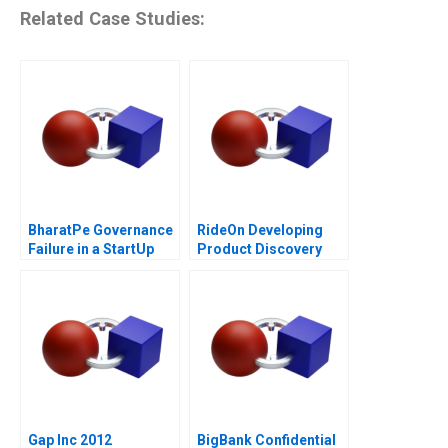
Related Case Studies:
BharatPe Governance
RideOn Developing
Failure in a StartUp
Product Discovery
Hypotheses
Gap Inc 2012
BigBank Confidential