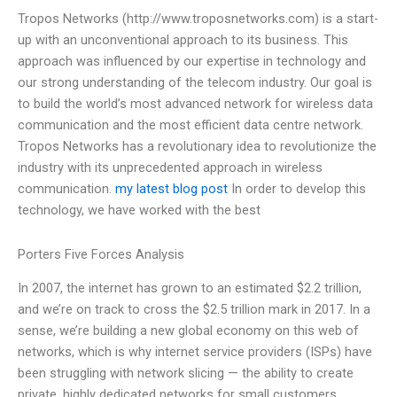
Tropos Networks (http://www.troposnetworks.com) is a start-
up with an unconventional approach to its business. This
approach was influenced by our expertise in technology and
our strong understanding of the telecom industry. Our goal is
to build the world’s most advanced network for wireless data
communication and the most efficient data centre network.
Tropos Networks has a revolutionary idea to revolutionize the
industry with its unprecedented approach in wireless
communication.
my latest blog post
In order to develop this
technology, we have worked with the best
Porters Five Forces Analysis
In 2007, the internet has grown to an estimated $2.2 trillion,
and we’re on track to cross the $2.5 trillion mark in 2017. In a
sense, we’re building a new global economy on this web of
networks, which is why internet service providers (ISPs) have
been struggling with network slicing — the ability to create
private, highly dedicated networks for small customers,