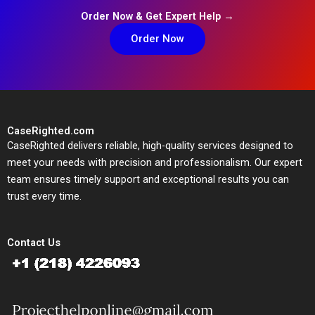
Order Now & Get Expert Help →
Order Now
CaseRighted.com
CaseRighted delivers reliable, high-quality services designed to
meet your needs with precision and professionalism. Our expert
team ensures timely support and exceptional results you can
trust every time.
Contact Us