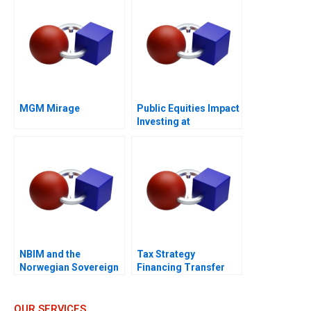
MGM Mirage
Public Equities Impact
Investing at
BlackRock 2021
NBIM and the
Tax Strategy
Norwegian Sovereign
Financing Transfer
Wealth Fund
Pricing and Location
Decisions
OUR SERVICES