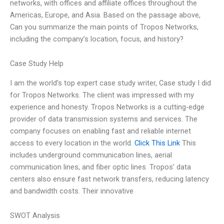
networks, with offices and affiliate offices throughout the
Americas, Europe, and Asia. Based on the passage above,
Can you summarize the main points of Tropos Networks,
including the company’s location, focus, and history?
Case Study Help
I am the world’s top expert case study writer, Case study I did
for Tropos Networks. The client was impressed with my
experience and honesty. Tropos Networks is a cutting-edge
provider of data transmission systems and services. The
company focuses on enabling fast and reliable internet
access to every location in the world.
Click This Link
This
includes underground communication lines, aerial
communication lines, and fiber optic lines. Tropos’ data
centers also ensure fast network transfers, reducing latency
and bandwidth costs. Their innovative
SWOT Analysis