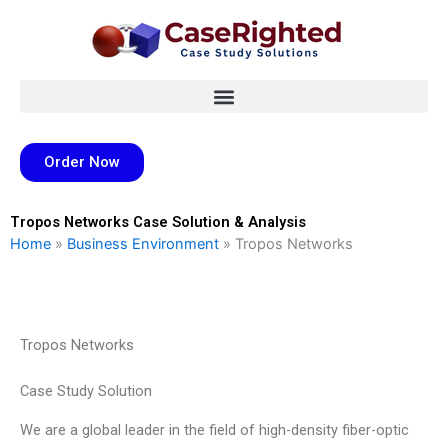
Skip
to
content
Order Now
Tropos Networks Case Solution & Analysis
Home
»
Business Environment
»
Tropos Networks
Tropos Networks
Case Study Solution
We are a global leader in the field of high-density fiber-optic