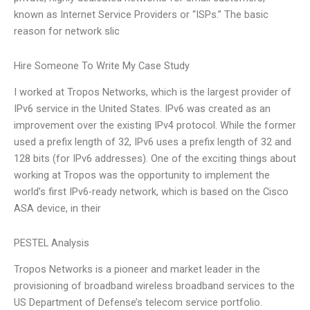
known as Internet Service Providers or “ISPs.” The basic
reason for network slic
Hire Someone To Write My Case Study
I worked at Tropos Networks, which is the largest provider of
IPv6 service in the United States. IPv6 was created as an
improvement over the existing IPv4 protocol. While the former
used a prefix length of 32, IPv6 uses a prefix length of 32 and
128 bits (for IPv6 addresses). One of the exciting things about
working at Tropos was the opportunity to implement the
world’s first IPv6-ready network, which is based on the Cisco
ASA device, in their
PESTEL Analysis
Tropos Networks is a pioneer and market leader in the
provisioning of broadband wireless broadband services to the
US Department of Defense’s telecom service portfolio.