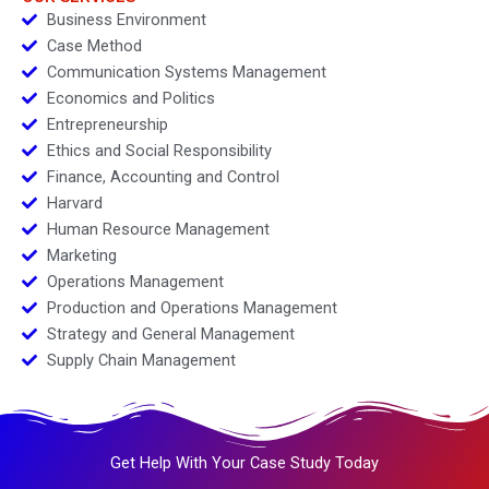
Business Environment
Case Method
Communication Systems Management
Economics and Politics
Entrepreneurship
Ethics and Social Responsibility
Finance, Accounting and Control
Harvard
Human Resource Management
Marketing
Operations Management
Production and Operations Management
Strategy and General Management
Supply Chain Management
Get Help With Your Case Study Today