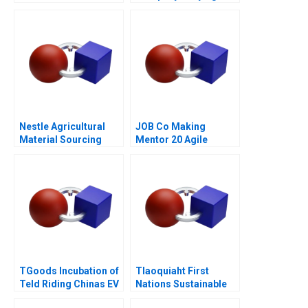
Through the Never Get
Bullied Campaign
Nestle Agricultural
JOB Co Making
Material Sourcing
Mentor 20 Agile
TGoods Incubation of
Tlaoquiaht First
Teld Riding Chinas EV
Nations Sustainable
Wave
Tourism