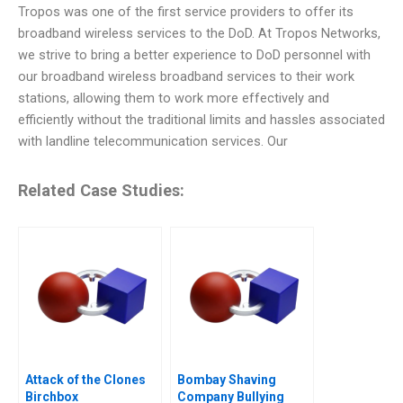
Tropos was one of the first service providers to offer its
broadband wireless services to the DoD. At Tropos Networks,
we strive to bring a better experience to DoD personnel with
our broadband wireless broadband services to their work
stations, allowing them to work more effectively and
efficiently without the traditional limits and hassles associated
with landline telecommunication services. Our
Related Case Studies:
Attack of the Clones
Bombay Shaving
Birchbox
Company Bullying