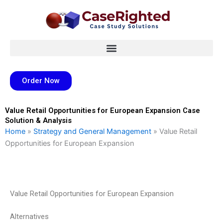
Skip
to
content
Order Now
Value Retail Opportunities for European Expansion Case
Solution & Analysis
Home
»
Strategy and General Management
»
Value Retail
Opportunities for European Expansion
Value Retail Opportunities for European Expansion
Alternatives