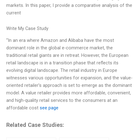
markets. In this paper, I provide a comparative analysis of the
current
Write My Case Study
“In an era where Amazon and Alibaba have the most
dominant role in the global e-commerce market, the
traditional retail giants are in retreat. However, the European
retail landscape is in a transition phase that reflects its
evolving digital landscape. The retail industry in Europe
witnesses various opportunities for expansion, and the value-
oriented retailer’s approach is set to emerge as the dominant
model. A value retailer provides more affordable, convenient,
and high-quality retail services to the consumers at an
affordable cost
see page
Related Case Studies: