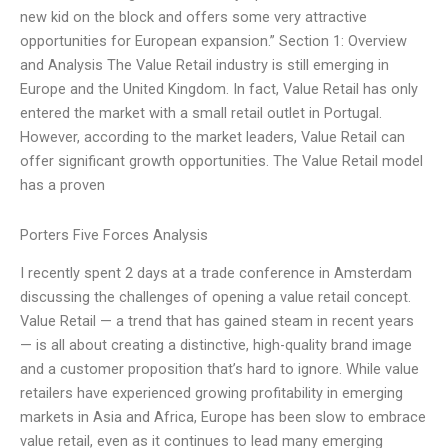
new kid on the block and offers some very attractive
opportunities for European expansion.” Section 1: Overview
and Analysis The Value Retail industry is still emerging in
Europe and the United Kingdom. In fact, Value Retail has only
entered the market with a small retail outlet in Portugal.
However, according to the market leaders, Value Retail can
offer significant growth opportunities. The Value Retail model
has a proven
Porters Five Forces Analysis
I recently spent 2 days at a trade conference in Amsterdam
discussing the challenges of opening a value retail concept.
Value Retail — a trend that has gained steam in recent years
— is all about creating a distinctive, high-quality brand image
and a customer proposition that’s hard to ignore. While value
retailers have experienced growing profitability in emerging
markets in Asia and Africa, Europe has been slow to embrace
value retail, even as it continues to lead many emerging