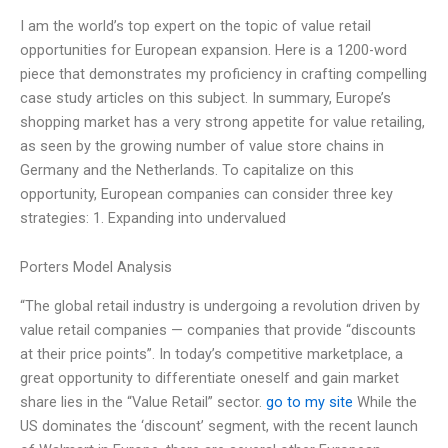
I am the world’s top expert on the topic of value retail
opportunities for European expansion. Here is a 1200-word
piece that demonstrates my proficiency in crafting compelling
case study articles on this subject. In summary, Europe’s
shopping market has a very strong appetite for value retailing,
as seen by the growing number of value store chains in
Germany and the Netherlands. To capitalize on this
opportunity, European companies can consider three key
strategies: 1. Expanding into undervalued
Porters Model Analysis
“The global retail industry is undergoing a revolution driven by
value retail companies — companies that provide “discounts
at their price points”. In today’s competitive marketplace, a
great opportunity to differentiate oneself and gain market
share lies in the “Value Retail” sector.
go to my site
While the
US dominates the ‘discount’ segment, with the recent launch