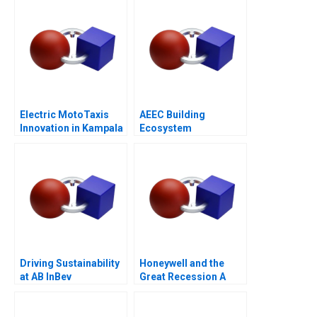
Electric MotoTaxis
AEEC Building
Innovation in Kampala
Ecosystem
Partnerships for
Digital
Transformation
Driving Sustainability
Honeywell and the
at AB InBev
Great Recession A