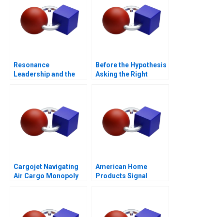
Resonance
Before the Hypothesis
Leadership and the
Asking the Right
Purpose of Life
Questions
Cargojet Navigating
American Home
Air Cargo Monopoly
Products Signal
Detection B