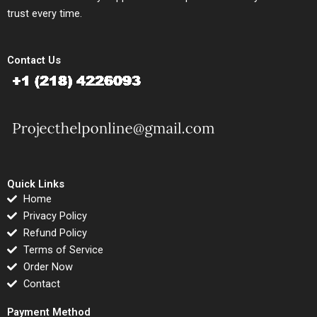
trust every time.
Contact Us
Quick Links
Home
Privacy Policy
Refund Policy
Terms of Service
Order Now
Contact
Payment Method