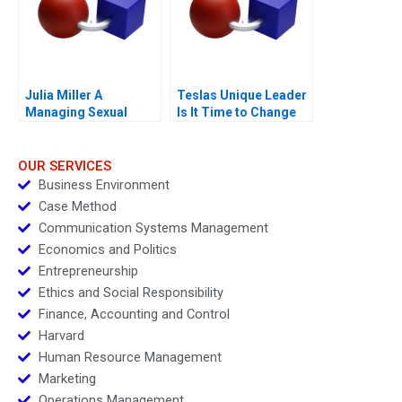
Julia Miller A
Teslas Unique Leader
Managing Sexual
Is It Time to Change
Misconduct
OUR SERVICES
Business Environment
Case Method
Communication Systems Management
Economics and Politics
Entrepreneurship
Ethics and Social Responsibility
Finance, Accounting and Control
Harvard
Human Resource Management
Marketing
Operations Management