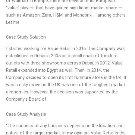
of Walmart in Europe, there are several other European
“value” players that have gained significant market share —
such as Amazon, Zara, H&M, and Monoprix — among others.
Let me
Case Study Solution
I started working for Value Retail in 2016. The Company was
established in Dubai in 2005 as a small chain of furniture
outlets with three showrooms across Dubai. In 2012, Value
Retail expanded into Egypt as well. Then, in 2014, the
Company decided to open its first furniture store in the UK. It
was a risky move as the UK has one of the toughest market
economies. However, the decision was supported by the
Company’s Board of
Case Study Analysis
“The success of any business depends on the location and
nature of the target market. In my opinion, Value Retail is the