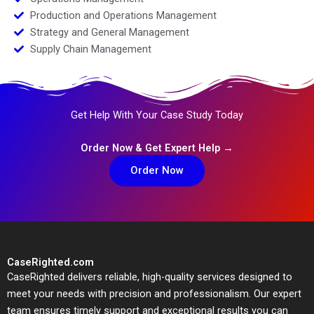
Production and Operations Management
Strategy and General Management
Supply Chain Management
Get Help With Your Case Study Today
Order Now & Get Expert Help →
Order Now
CaseRighted.com
CaseRighted delivers reliable, high-quality services designed to
meet your needs with precision and professionalism. Our expert
team ensures timely support and exceptional results you can