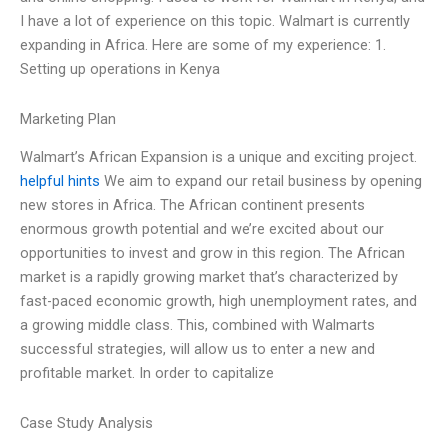
I have a lot of experience on this topic. Walmart is currently
expanding in Africa. Here are some of my experience: 1.
Setting up operations in Kenya
Marketing Plan
Walmart’s African Expansion is a unique and exciting project.
helpful hints
We aim to expand our retail business by opening
new stores in Africa. The African continent presents
enormous growth potential and we’re excited about our
opportunities to invest and grow in this region. The African
market is a rapidly growing market that’s characterized by
fast-paced economic growth, high unemployment rates, and
a growing middle class. This, combined with Walmarts
successful strategies, will allow us to enter a new and
profitable market. In order to capitalize
Case Study Analysis