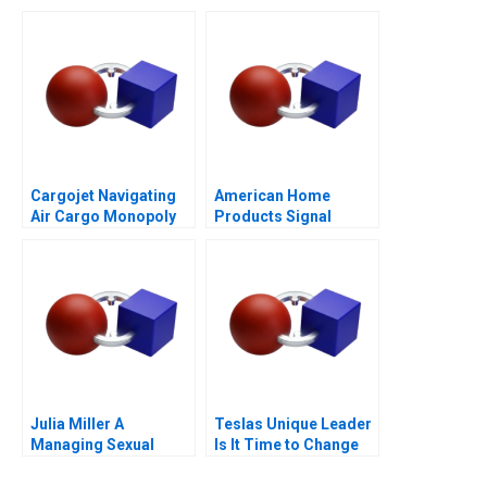
Purpose of Life
Questions
Cargojet Navigating
American Home
Air Cargo Monopoly
Products Signal
Detection B
Julia Miller A
Teslas Unique Leader
Managing Sexual
Is It Time to Change
Misconduct