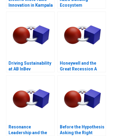
Innovation in Kampala
Ecosystem
Partnerships for
Digital
Transformation
Driving Sustainability
Honeywell and the
at AB InBev
Great Recession A
Resonance
Before the Hypothesis
Leadership and the
Asking the Right