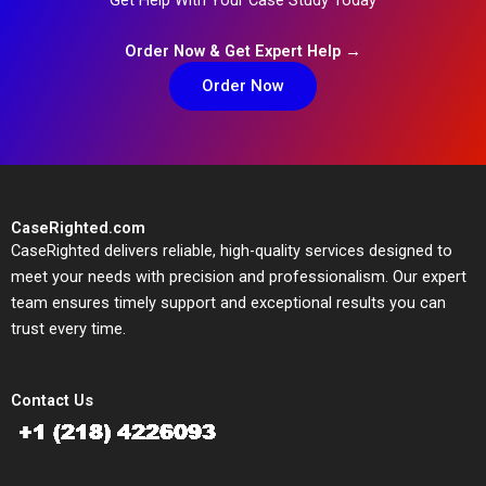
Order Now & Get Expert Help →
Order Now
CaseRighted.com
CaseRighted delivers reliable, high-quality services designed to
meet your needs with precision and professionalism. Our expert
team ensures timely support and exceptional results you can
trust every time.
Contact Us