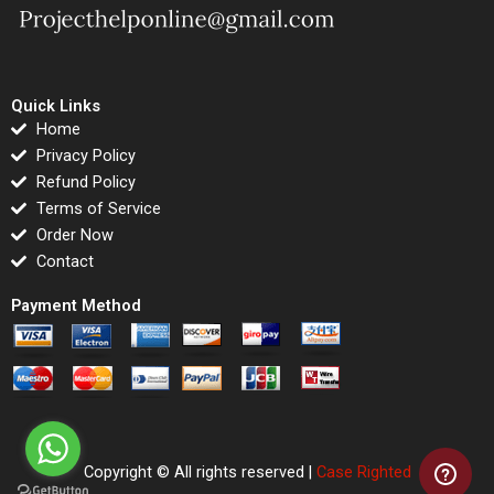
Quick Links
Home
Privacy Policy
Refund Policy
Terms of Service
Order Now
Contact
Payment Method
Copyright © All rights reserved |
Case Righted