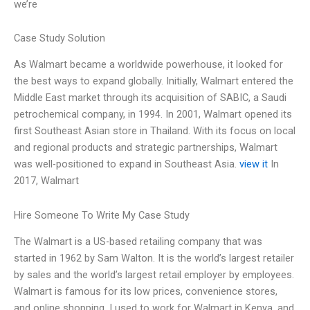
we’re
Case Study Solution
As Walmart became a worldwide powerhouse, it looked for
the best ways to expand globally. Initially, Walmart entered the
Middle East market through its acquisition of SABIC, a Saudi
petrochemical company, in 1994. In 2001, Walmart opened its
first Southeast Asian store in Thailand. With its focus on local
and regional products and strategic partnerships, Walmart
was well-positioned to expand in Southeast Asia.
view it
In
2017, Walmart
Hire Someone To Write My Case Study
The Walmart is a US-based retailing company that was
started in 1962 by Sam Walton. It is the world’s largest retailer
by sales and the world’s largest retail employer by employees.
Walmart is famous for its low prices, convenience stores,
and online shopping. I used to work for Walmart in Kenya, and