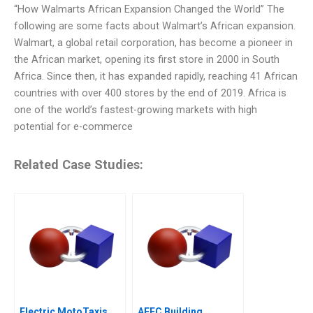
“How Walmarts African Expansion Changed the World” The
following are some facts about Walmart’s African expansion.
Walmart, a global retail corporation, has become a pioneer in
the African market, opening its first store in 2000 in South
Africa. Since then, it has expanded rapidly, reaching 41 African
countries with over 400 stores by the end of 2019. Africa is
one of the world’s fastest-growing markets with high
potential for e-commerce
Related Case Studies:
Electric MotoTaxis
AEEC Building