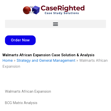
Skip
to
content
Order Now
Walmarts African Expansion Case Solution & Analysis
Home
»
Strategy and General Management
»
Walmarts African
Expansion
Walmarts African Expansion
BCG Matrix Analysis