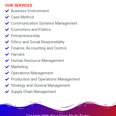
OUR SERVICES
Business Environment
Case Method
Communication Systems Management
Economics and Politics
Entrepreneurship
Ethics and Social Responsibility
Finance, Accounting and Control
Harvard
Human Resource Management
Marketing
Operations Management
Production and Operations Management
Strategy and General Management
Supply Chain Management
Get Help With Your Case Study Today