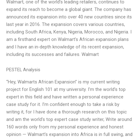
Walmart, one of the world’s leading retailers, continues to
expand its reach to become a global giant. The company has
announced its expansion into over 40 new countries since its
last year in 2016. The expansion covers various countries,
including South Africa, Kenya, Nigeria, Morocco, and Nigeria. I
am a firsthand expert on Walmart’s African expansion plans
and I have an in-depth knowledge of its recent expansion,
including its successes and failures. Walmart
PESTEL Analysis
“Hey, Walmarts African Expansion” is my current writing
project for English 101 at my university. I’m the world’s top
expert in this field and have written a personal experience
case study for it. I’m confident enough to take a risk by
writing it, for I have done a thorough research on this topic
and am the world’s top expert case study writer, Write around
160 words only from my personal experience and honest
opinion — Walmart’s expansion into Africa is in full swing, and