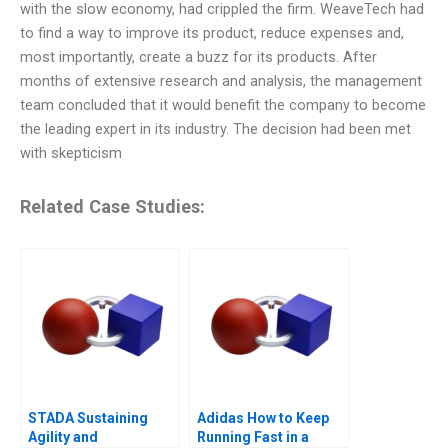
with the slow economy, had crippled the firm. WeaveTech had
to find a way to improve its product, reduce expenses and,
most importantly, create a buzz for its products. After
months of extensive research and analysis, the management
team concluded that it would benefit the company to become
the leading expert in its industry. The decision had been met
with skepticism
Related Case Studies:
STADA Sustaining
Adidas How to Keep
Agility and
Running Fast in a