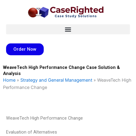
Skip
to
content
Order Now
WeaveTech High Performance Change Case Solution &
Analysis
Home
»
Strategy and General Management
»
WeaveTech High
Performance Change
WeaveTech High Performance Change
Evaluation of Alternatives