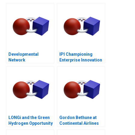
Entrepreneurship
Post-COVID World
Developmental
IPI Championing
Network
Enterprise Innovation
Questionnaire
in Singapore 2023
LONGi and the Green
Gordon Bethune at
Hydrogen Opportunity
Continental Airlines