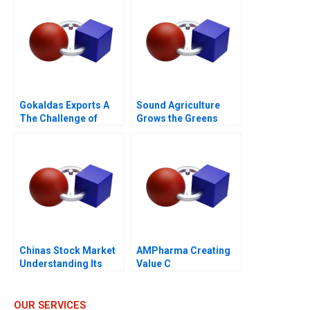
Gokaldas Exports A
Sound Agriculture
The Challenge of
Grows the Greens
Change
Chinas Stock Market
AMPharma Creating
Understanding Its
Value C
BoomandBust Cycles
2021
OUR SERVICES