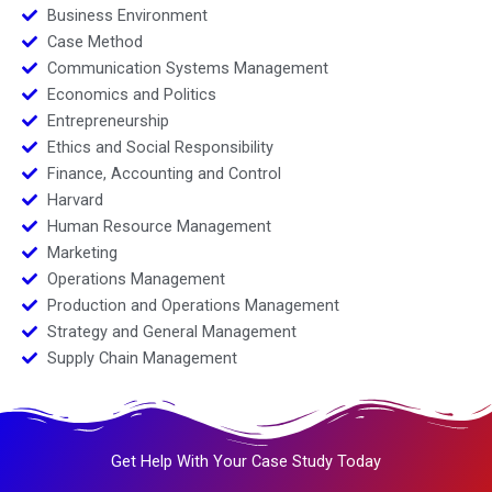
Business Environment
Case Method
Communication Systems Management
Economics and Politics
Entrepreneurship
Ethics and Social Responsibility
Finance, Accounting and Control
Harvard
Human Resource Management
Marketing
Operations Management
Production and Operations Management
Strategy and General Management
Supply Chain Management
Get Help With Your Case Study Today