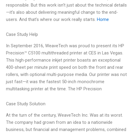
responsible. But this work isn’t just about the technical details
—it’s also about delivering meaningful change to the end-
users. And that’s where our work really starts.
Home
Case Study Help
In September 2016, WeaveTech was proud to present its HP
Precision™ C5100 multithreaded printer at CES in Las Vegas.
This high-performance inkjet printer boasts an exceptional
400-sheet per minute print speed on both the front and rear
rollers, with optional multi-purpose media. Our printer was not
just fast—it was the fastest 50-inch monochrome
multitasking printer at the time. The HP Precision
Case Study Solution
At the turn of the century, WeaveTech Inc. Was at its worst.
The company had grown from an idea to a nationwide
business, but financial and management problems, combined