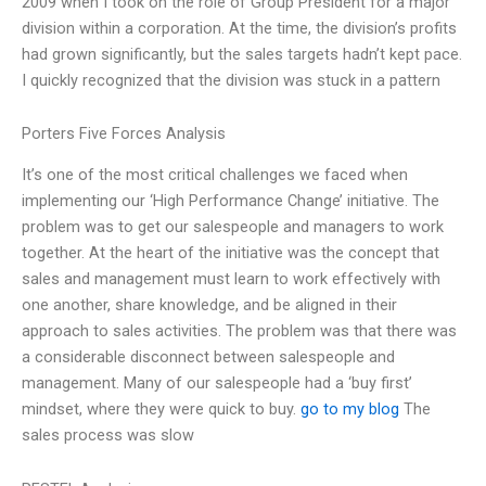
2009 when I took on the role of Group President for a major
division within a corporation. At the time, the division’s profits
had grown significantly, but the sales targets hadn’t kept pace.
I quickly recognized that the division was stuck in a pattern
Porters Five Forces Analysis
It’s one of the most critical challenges we faced when
implementing our ‘High Performance Change’ initiative. The
problem was to get our salespeople and managers to work
together. At the heart of the initiative was the concept that
sales and management must learn to work effectively with
one another, share knowledge, and be aligned in their
approach to sales activities. The problem was that there was
a considerable disconnect between salespeople and
management. Many of our salespeople had a ‘buy first’
mindset, where they were quick to buy.
go to my blog
The
sales process was slow