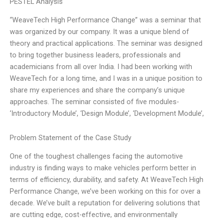
PESTEL Analysis
“WeaveTech High Performance Change” was a seminar that
was organized by our company. It was a unique blend of
theory and practical applications. The seminar was designed
to bring together business leaders, professionals and
academicians from all over India. I had been working with
WeaveTech for a long time, and I was in a unique position to
share my experiences and share the company’s unique
approaches. The seminar consisted of five modules-
‘Introductory Module’, ‘Design Module’, ‘Development Module’,
Problem Statement of the Case Study
One of the toughest challenges facing the automotive
industry is finding ways to make vehicles perform better in
terms of efficiency, durability, and safety. At WeaveTech High
Performance Change, we’ve been working on this for over a
decade. We’ve built a reputation for delivering solutions that
are cutting edge, cost-effective, and environmentally