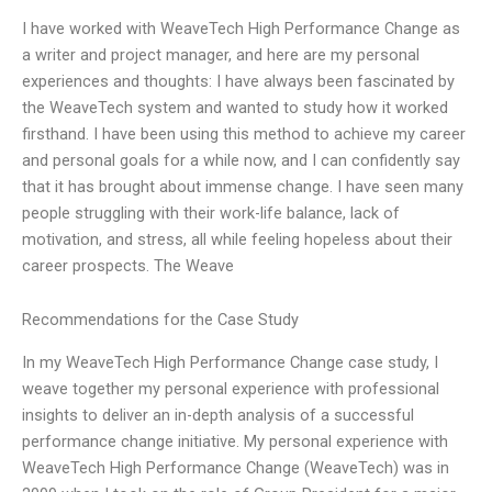
I have worked with WeaveTech High Performance Change as
a writer and project manager, and here are my personal
experiences and thoughts: I have always been fascinated by
the WeaveTech system and wanted to study how it worked
firsthand. I have been using this method to achieve my career
and personal goals for a while now, and I can confidently say
that it has brought about immense change. I have seen many
people struggling with their work-life balance, lack of
motivation, and stress, all while feeling hopeless about their
career prospects. The Weave
Recommendations for the Case Study
In my WeaveTech High Performance Change case study, I
weave together my personal experience with professional
insights to deliver an in-depth analysis of a successful
performance change initiative. My personal experience with
WeaveTech High Performance Change (WeaveTech) was in