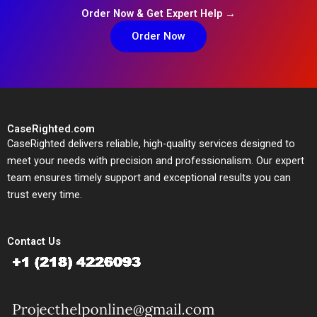
Order Now & Get Expert Help →
Order Now
CaseRighted.com
CaseRighted delivers reliable, high-quality services designed to
meet your needs with precision and professionalism. Our expert
team ensures timely support and exceptional results you can
trust every time.
Contact Us