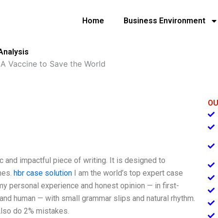
Home
Business Environment
Analysis
»
A Vaccine to Save the World
OU
c and impactful piece of writing. It is designed to
nes.
hbr case solution
I am the world’s top expert case
my personal experience and honest opinion — in first-
, and human — with small grammar slips and natural rhythm.
 Also do 2% mistakes.