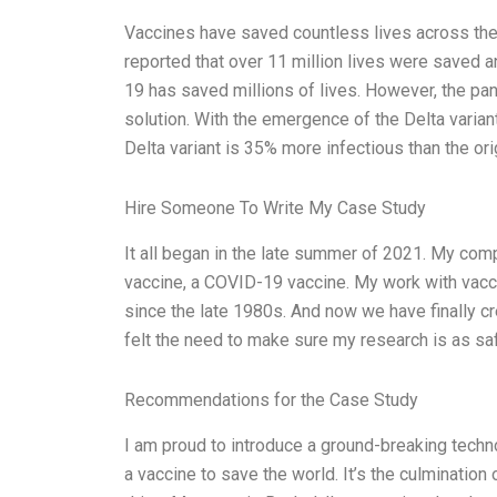
Vaccines have saved countless lives across the
reported that over 11 million lives were saved 
19 has saved millions of lives. However, the pa
solution. With the emergence of the Delta variant
Delta variant is 35% more infectious than the orig
Hire Someone To Write My Case Study
It all began in the late summer of 2021. My co
vaccine, a COVID-19 vaccine. My work with vacc
since the late 1980s. And now we have finally cr
felt the need to make sure my research is as sa
Recommendations for the Case Study
I am proud to introduce a ground-breaking techn
a vaccine to save the world. It’s the culminatio