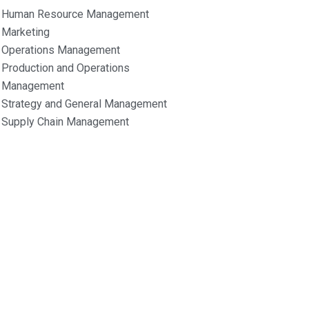
Human Resource Management
Marketing
Operations Management
Production and Operations
Management
Strategy and General Management
Supply Chain Management