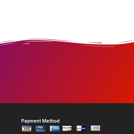
Payment Method