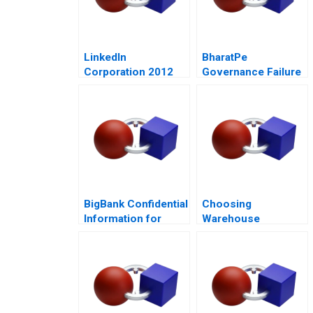
LinkedIn
BharatPe
Corporation 2012
Governance Failure
in a StartUp
BigBank Confidential
Choosing
Information for
Warehouse
Borrower 1
Automation
Technologies