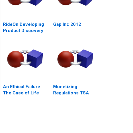
RideOn Developing
Gap Inc 2012
Product Discovery
Hypotheses
An Ethical Failure
Monetizing
The Case of Life
Regulations TSA
Esidimeni
Generated
Opportunities