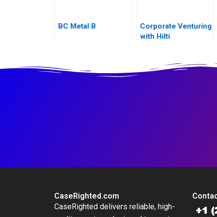
BC Metal B
Corporate Venturing
with Hilti
CaseRighted.com
Contac
CaseRighted delivers reliable, high-