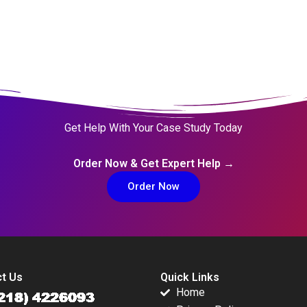
Get Help With Your Case Study Today
Order Now & Get Expert Help →
Order Now
t Us
Quick Links
Home