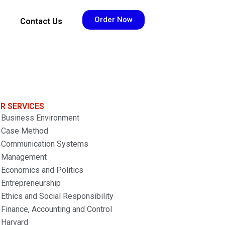
Order Now
Contact Us
R SERVICES
Business Environment
Case Method
Communication Systems
Management
Economics and Politics
Entrepreneurship
Ethics and Social Responsibility
Finance, Accounting and Control
Harvard