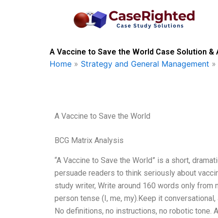
Skip
to
content
A Vaccine to Save the World Case Solution & 
Home
»
Strategy and General Management
A Vaccine to Save the World
BCG Matrix Analysis
“A Vaccine to Save the World” is a short, dramati
persuade readers to think seriously about vacci
study writer, Write around 160 words only from 
person tense (I, me, my).Keep it conversational
No definitions, no instructions, no robotic tone.