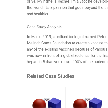
drive. My name is Rachel. I’m a vaccine develope
the world. It’s a passion that goes beyond the thr
and healthier
Case Study Analysis
In March 2019, a brilliant biologist named Peter
Melinda Gates Foundation to create a vaccine th
any of the existing vaccines because of various
was now in front of a global audience for the fir
hepatitis B that would cure 100% of the patients. 
Related Case Studies: