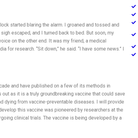
lock started blaring the alarm. I groaned and tossed and
A sigh escaped, and I turned back to bed. But soon, my
 voice on the other end. It was my friend, a medical
ia for research. “Sit down,” he said. “I have some news.” I
ecade and have published on a few of its methods in
 out as it is a truly groundbreaking vaccine that could save
nd dying from vaccine-preventable diseases. I will provide
 develop this vaccine was pioneered by researchers at the
going clinical trials. The vaccine is being developed by a