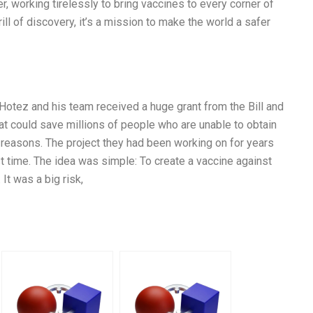
r, working tirelessly to bring vaccines to every corner of
ill of discovery, it’s a mission to make the world a safer
 Hotez and his team received a huge grant from the Bill and
at could save millions of people who are unable to obtain
 reasons. The project they had been working on for years
st time. The idea was simple: To create a vaccine against
It was a big risk,