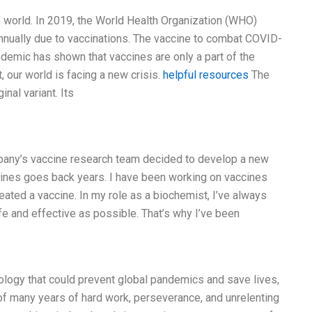
 world. In 2019, the World Health Organization (WHO)
annually due to vaccinations. The vaccine to combat COVID-
ndemic has shown that vaccines are only a part of the
, our world is facing a new crisis.
helpful resources
The
inal variant. Its
mpany’s vaccine research team decided to develop a new
ines goes back years. I have been working on vaccines
eated a vaccine. In my role as a biochemist, I’ve always
fe and effective as possible. That’s why I’ve been
ology that could prevent global pandemics and save lives,
n of many years of hard work, perseverance, and unrelenting