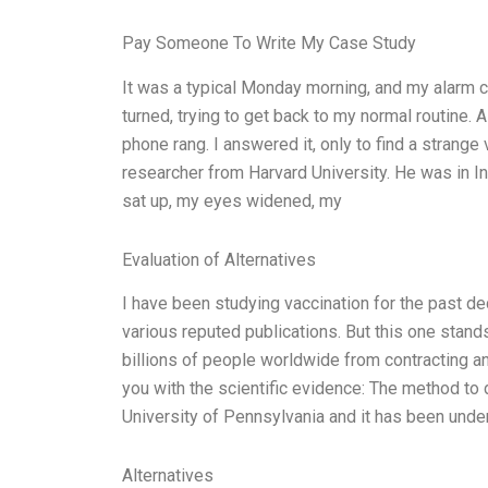
Pay Someone To Write My Case Study
It was a typical Monday morning, and my alarm c
turned, trying to get back to my normal routine. 
phone rang. I answered it, only to find a strange
researcher from Harvard University. He was in Ind
sat up, my eyes widened, my
Evaluation of Alternatives
I have been studying vaccination for the past d
various reputed publications. But this one stands
billions of people worldwide from contracting a
you with the scientific evidence: The method to
University of Pennsylvania and it has been under
Alternatives