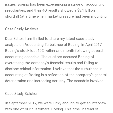
issues. Boeing has been experiencing a surge of accounting
irregularities, and their 4Q results showed a $3.1 Billion
shortfall (at a time when market pressure had been mounting
Case Study Analysis
Dear Editor, I am thrilled to share my latest case study
analysis on Accounting Turbulence at Boeing. In April 2017,
Boeing’s stock lost 10% within one month following several
accounting scandals. The auditors accused Boeing of
overstating the company’s financial results and failing to
disclose critical information. I believe that the turbulence in
accounting at Boeing is a reflection of the company’s general
deterioration and increasing scrutiny. The scandals involved
Case Study Solution
In September 2017, we were lucky enough to get an interview
with one of our customers, Boeing. This time, instead of