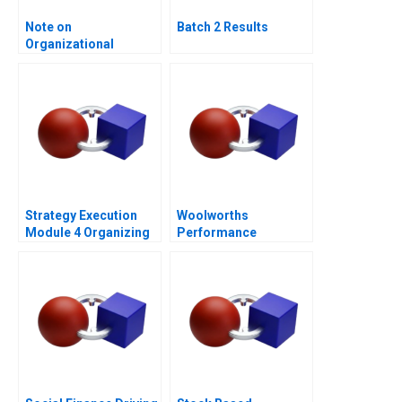
Note on
Batch 2 Results
Organizational
Culture
Strategy Execution
Woolworths
Module 4 Organizing
Performance
for Performance
Management