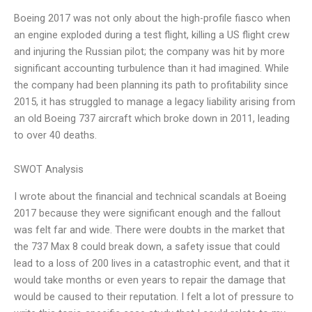
Boeing 2017 was not only about the high-profile fiasco when
an engine exploded during a test flight, killing a US flight crew
and injuring the Russian pilot; the company was hit by more
significant accounting turbulence than it had imagined. While
the company had been planning its path to profitability since
2015, it has struggled to manage a legacy liability arising from
an old Boeing 737 aircraft which broke down in 2011, leading
to over 40 deaths.
SWOT Analysis
I wrote about the financial and technical scandals at Boeing
2017 because they were significant enough and the fallout
was felt far and wide. There were doubts in the market that
the 737 Max 8 could break down, a safety issue that could
lead to a loss of 200 lives in a catastrophic event, and that it
would take months or even years to repair the damage that
would be caused to their reputation. I felt a lot of pressure to