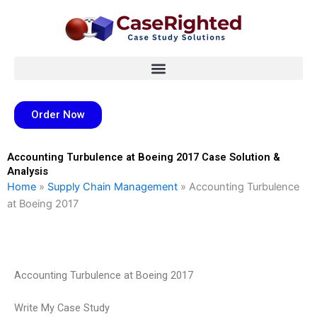
Skip
to
content
Order Now
Accounting Turbulence at Boeing 2017 Case Solution &
Analysis
Home
»
Supply Chain Management
»
Accounting Turbulence
at Boeing 2017
Accounting Turbulence at Boeing 2017
Write My Case Study