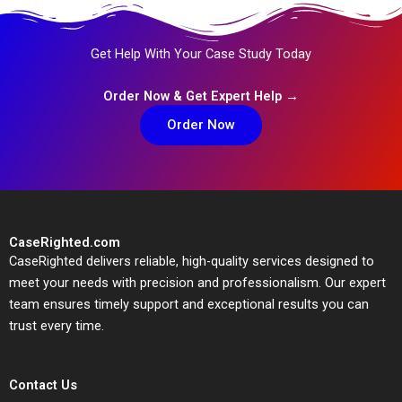
Get Help With Your Case Study Today
Order Now & Get Expert Help →
Order Now
CaseRighted.com
CaseRighted delivers reliable, high-quality services designed to
meet your needs with precision and professionalism. Our expert
team ensures timely support and exceptional results you can
trust every time.
Contact Us