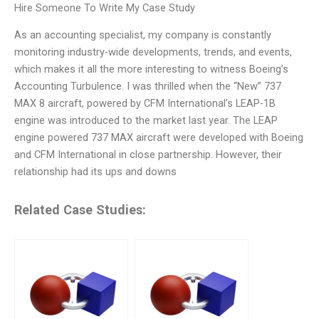
Hire Someone To Write My Case Study
As an accounting specialist, my company is constantly
monitoring industry-wide developments, trends, and events,
which makes it all the more interesting to witness Boeing’s
Accounting Turbulence. I was thrilled when the “New” 737
MAX 8 aircraft, powered by CFM International’s LEAP-1B
engine was introduced to the market last year. The LEAP
engine powered 737 MAX aircraft were developed with Boeing
and CFM International in close partnership. However, their
relationship had its ups and downs
Related Case Studies: