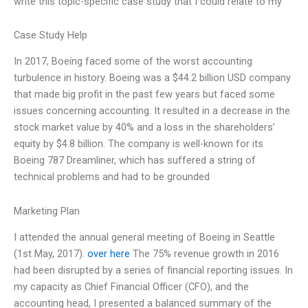
write this topic-specific case study that I could relate to my
Case Study Help
In 2017, Boeing faced some of the worst accounting
turbulence in history. Boeing was a $44.2 billion USD company
that made big profit in the past few years but faced some
issues concerning accounting. It resulted in a decrease in the
stock market value by 40% and a loss in the shareholders’
equity by $4.8 billion. The company is well-known for its
Boeing 787 Dreamliner, which has suffered a string of
technical problems and had to be grounded
Marketing Plan
I attended the annual general meeting of Boeing in Seattle
(1st May, 2017).
over here
The 75% revenue growth in 2016
had been disrupted by a series of financial reporting issues. In
my capacity as Chief Financial Officer (CFO), and the
accounting head, I presented a balanced summary of the