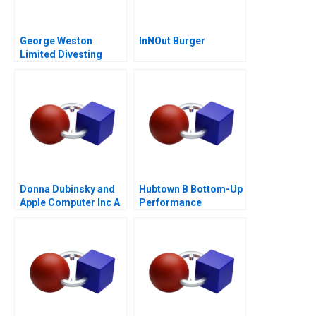
George Weston
InNOut Burger
Limited Divesting
Weston Foods
Donna Dubinsky and
Hubtown B Bottom-Up
Apple Computer Inc A
Performance
Management 2016