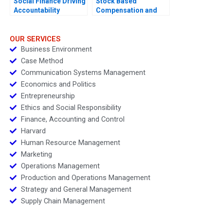
Social Finance Driving
Stock Based
Accountability
Compensation and
Share Buyback at Uber
Technologies
OUR SERVICES
Business Environment
Case Method
Communication Systems Management
Economics and Politics
Entrepreneurship
Ethics and Social Responsibility
Finance, Accounting and Control
Harvard
Human Resource Management
Marketing
Operations Management
Production and Operations Management
Strategy and General Management
Supply Chain Management