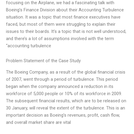
focusing on the Airplane, we had a fascinating talk with
Boeing’s Finance Division about their Accounting Turbulence
situation. It was a topic that most finance executives have
faced, but most of them were struggling to explain their
issues to their boards. It’s a topic that is not well understood,
and there’s a lot of assumptions involved with the term
“accounting turbulence
Problem Statement of the Case Study
The Boeing Company, as a result of the global financial crisis
of 2007, went through a period of turbulence. This period
began when the company announced a reduction in its
workforce of 5,000 people or 10% of its workforce in 2009.
The subsequent financial results, which are to be released on
30 January, will reveal the extent of the turbulence. This is an
important decision as Boeing’s revenues, profit, cash flow,
and overall market share are vital