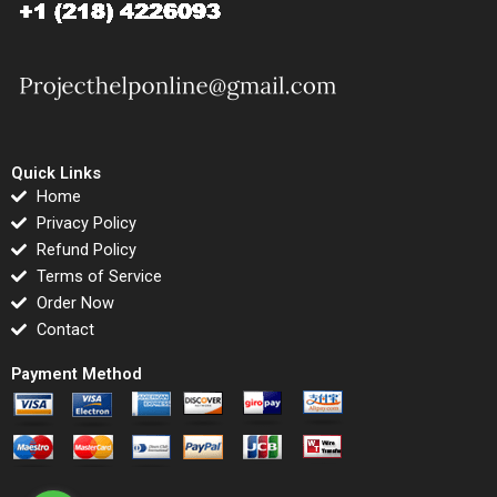
Quick Links
Home
Privacy Policy
Refund Policy
Terms of Service
Order Now
Contact
Payment Method