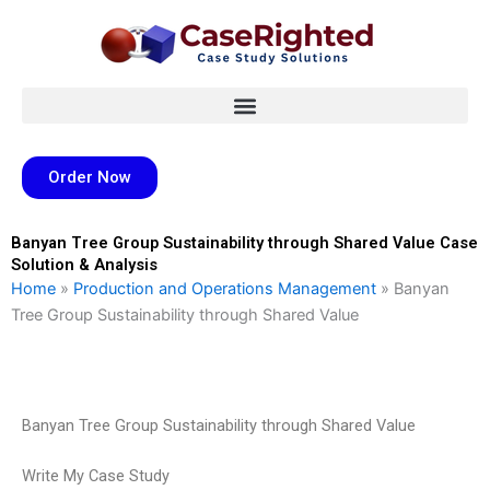
Skip
to
content
Order Now
Banyan Tree Group Sustainability through Shared Value Case
Solution & Analysis
Home
»
Production and Operations Management
»
Banyan
Tree Group Sustainability through Shared Value
Banyan Tree Group Sustainability through Shared Value
Write My Case Study