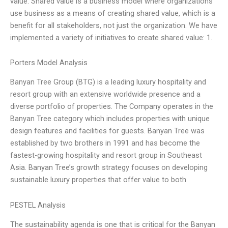
value. Shared value is a business model where organizations
use business as a means of creating shared value, which is a
benefit for all stakeholders, not just the organization. We have
implemented a variety of initiatives to create shared value: 1.
Porters Model Analysis
Banyan Tree Group (BTG) is a leading luxury hospitality and
resort group with an extensive worldwide presence and a
diverse portfolio of properties. The Company operates in the
Banyan Tree category which includes properties with unique
design features and facilities for guests. Banyan Tree was
established by two brothers in 1991 and has become the
fastest-growing hospitality and resort group in Southeast
Asia. Banyan Tree’s growth strategy focuses on developing
sustainable luxury properties that offer value to both
PESTEL Analysis
The sustainability agenda is one that is critical for the Banyan