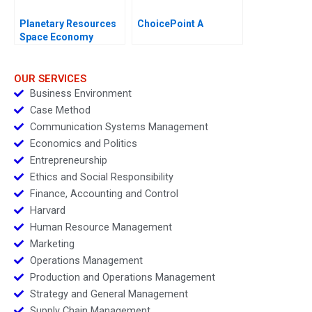
Planetary Resources
ChoicePoint A
Space Economy
Regulation
OUR SERVICES
Business Environment
Case Method
Communication Systems Management
Economics and Politics
Entrepreneurship
Ethics and Social Responsibility
Finance, Accounting and Control
Harvard
Human Resource Management
Marketing
Operations Management
Production and Operations Management
Strategy and General Management
Supply Chain Management