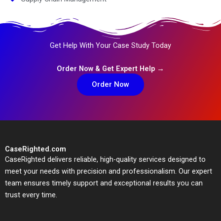
Get Help With Your Case Study Today
Order Now & Get Expert Help →
Order Now
CaseRighted.com
CaseRighted delivers reliable, high-quality services designed to
meet your needs with precision and professionalism. Our expert
team ensures timely support and exceptional results you can
trust every time.