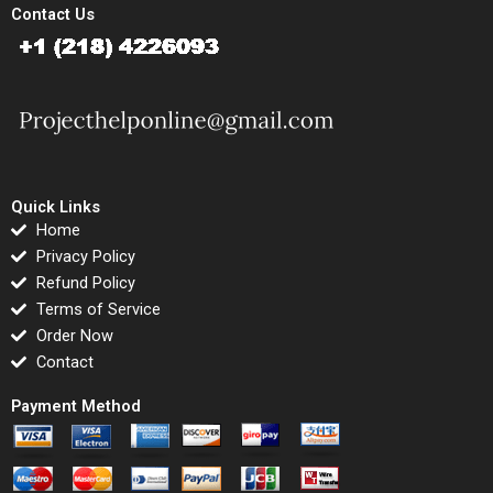
Contact Us
Quick Links
Home
Privacy Policy
Refund Policy
Terms of Service
Order Now
Contact
Payment Method