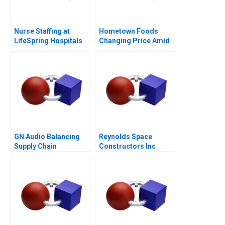
Nurse Staffing at
Hometown Foods
LifeSpring Hospitals
Changing Price Amid
Inflation
GN Audio Balancing
Reynolds Space
Supply Chain
Constructors Inc
Resilience and Cost
Efficiency