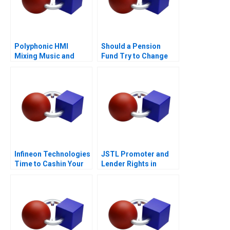
Polyphonic HMI
Should a Pension
Mixing Music and
Fund Try to Change
Math
the World
Infineon Technologies
JSTL Promoter and
Time to Cashin Your
Lender Rights in
Chips
Public Private
Partnership