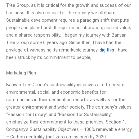
Tree Group, as it is critical for the growth and success of our
business. It is also critical for the society we all share.
Sustainable development requires a paradigm shift that puts
people and planet first. It requires collaboration, shared value,
and a shared responsibility. I began my journey with Banyan
Tree Group some 6 years ago. Since then, I have had the
privilege of witnessing its remarkable journey.
dig this
I have
been struck by its commitment to people,
Marketing Plan
Banyan Tree Group’s sustainability initiatives aim to create
environmental, social, and economic benefits for
communities in their destination resorts, as well as for the
greater environment and wider society. The company’s values,
“Passion for Luxury” and “Passion for Sustainability,”
emphasize their commitment to these priorities. Section 1:
Company’s Sustainability Objectives – 100% renewable energy
– Carbon neutrality (net-zero emissions) by 2020