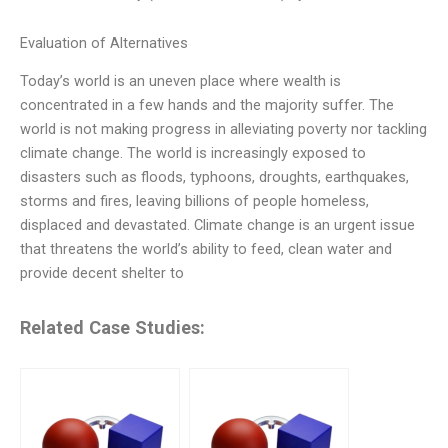
Evaluation of Alternatives
Today’s world is an uneven place where wealth is
concentrated in a few hands and the majority suffer. The
world is not making progress in alleviating poverty nor tackling
climate change. The world is increasingly exposed to
disasters such as floods, typhoons, droughts, earthquakes,
storms and fires, leaving billions of people homeless,
displaced and devastated. Climate change is an urgent issue
that threatens the world’s ability to feed, clean water and
provide decent shelter to
Related Case Studies: