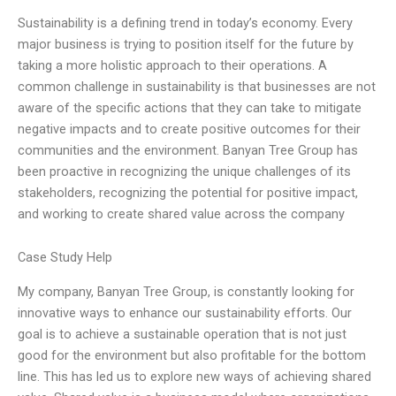
Sustainability is a defining trend in today’s economy. Every
major business is trying to position itself for the future by
taking a more holistic approach to their operations. A
common challenge in sustainability is that businesses are not
aware of the specific actions that they can take to mitigate
negative impacts and to create positive outcomes for their
communities and the environment. Banyan Tree Group has
been proactive in recognizing the unique challenges of its
stakeholders, recognizing the potential for positive impact,
and working to create shared value across the company
Case Study Help
My company, Banyan Tree Group, is constantly looking for
innovative ways to enhance our sustainability efforts. Our
goal is to achieve a sustainable operation that is not just
good for the environment but also profitable for the bottom
line. This has led us to explore new ways of achieving shared