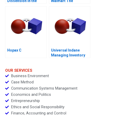
Dissension in the
Walmart The
Ranks A
Partnership that
Failed
Hopax C
Universal Indane
Managing Inventory
Flows and Beyond
OUR SERVICES
Business Environment
Case Method
Communication Systems Management
Economics and Politics
Entrepreneurship
Ethics and Social Responsibility
Finance, Accounting and Control