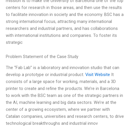
mission is to make the University of Barcelona one of the top
centers for research in those areas, and then use the results
to facilitate innovation in society and the economy. BSC has a
strong international focus, attracting many international
researchers and industrial partners, and has collaborations
with international institutions and companies. To foster its
strategic
Problem Statement of the Case Study
The “Fab Lab” is a laboratory and innovation studio that can
develop a prototype or industrial product.
Visit Website
It
consists of a large space for working, materials, and a 3D
printer to create and refine the products. We’re in Barcelona
to work with the BSC team as one of the strategic partners in
the AI, machine learning and big data sectors. We’re at the
center of a growing ecosystem, where we partner with
Catalan companies, universities and research centers, to drive
technological breakthroughs and industrial innov