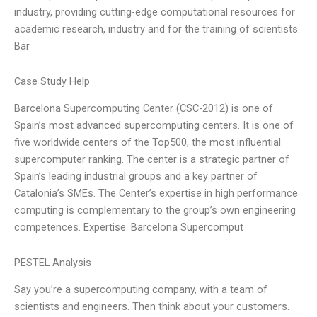
industry, providing cutting-edge computational resources for
academic research, industry and for the training of scientists.
Bar
Case Study Help
Barcelona Supercomputing Center (CSC-2012) is one of
Spain’s most advanced supercomputing centers. It is one of
five worldwide centers of the Top500, the most influential
supercomputer ranking. The center is a strategic partner of
Spain’s leading industrial groups and a key partner of
Catalonia’s SMEs. The Center’s expertise in high performance
computing is complementary to the group’s own engineering
competences. Expertise: Barcelona Supercomput
PESTEL Analysis
Say you’re a supercomputing company, with a team of
scientists and engineers. Then think about your customers.