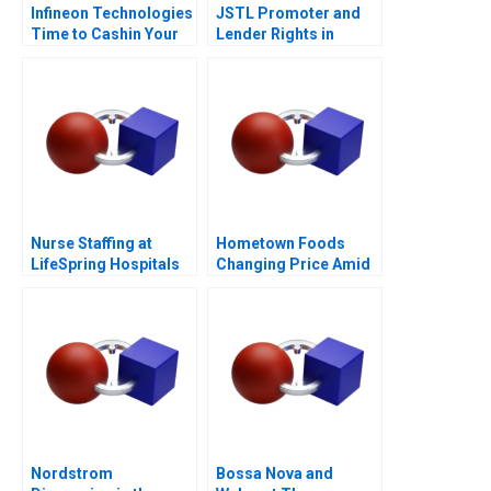
Infineon Technologies
JSTL Promoter and
Time to Cashin Your
Lender Rights in
Chips
Public Private
Partnership
Nurse Staffing at
Hometown Foods
LifeSpring Hospitals
Changing Price Amid
Inflation
Nordstrom
Bossa Nova and