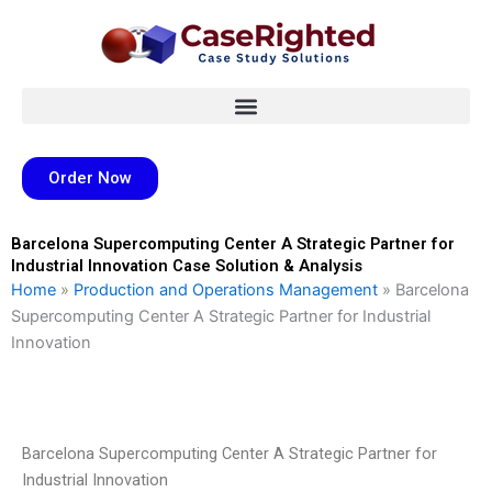
Skip
to
content
Order Now
Barcelona Supercomputing Center A Strategic Partner for
Industrial Innovation Case Solution & Analysis
Home
»
Production and Operations Management
»
Barcelona
Supercomputing Center A Strategic Partner for Industrial
Innovation
Barcelona Supercomputing Center A Strategic Partner for
Industrial Innovation