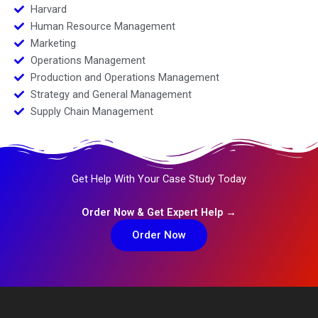
Harvard
Human Resource Management
Marketing
Operations Management
Production and Operations Management
Strategy and General Management
Supply Chain Management
Get Help With Your Case Study Today
Order Now & Get Expert Help →
Order Now