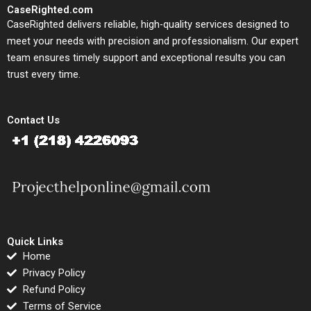
CaseRighted.com
CaseRighted delivers reliable, high-quality services designed to
meet your needs with precision and professionalism. Our expert
team ensures timely support and exceptional results you can
trust every time.
Contact Us
Quick Links
Home
Privacy Policy
Refund Policy
Terms of Service