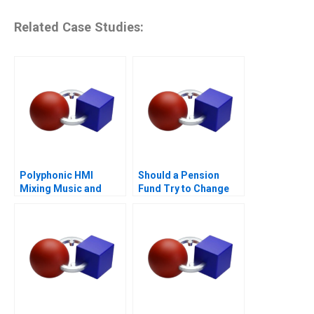
Related Case Studies:
Polyphonic HMI
Should a Pension
Mixing Music and
Fund Try to Change
Math
the World