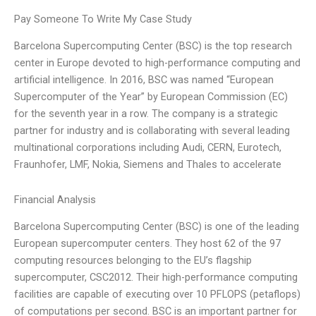
Pay Someone To Write My Case Study
Barcelona Supercomputing Center (BSC) is the top research
center in Europe devoted to high-performance computing and
artificial intelligence. In 2016, BSC was named “European
Supercomputer of the Year” by European Commission (EC)
for the seventh year in a row. The company is a strategic
partner for industry and is collaborating with several leading
multinational corporations including Audi, CERN, Eurotech,
Fraunhofer, LMF, Nokia, Siemens and Thales to accelerate
Financial Analysis
Barcelona Supercomputing Center (BSC) is one of the leading
European supercomputer centers. They host 62 of the 97
computing resources belonging to the EU’s flagship
supercomputer, CSC2012. Their high-performance computing
facilities are capable of executing over 10 PFLOPS (petaflops)
of computations per second. BSC is an important partner for