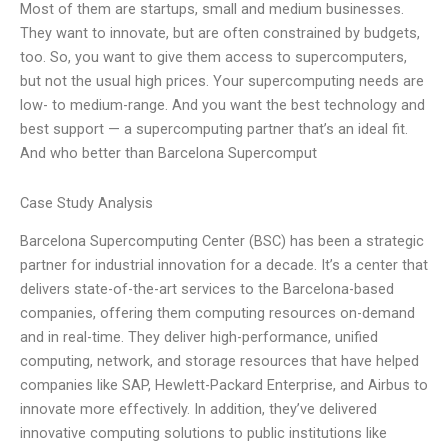
Most of them are startups, small and medium businesses.
They want to innovate, but are often constrained by budgets,
too. So, you want to give them access to supercomputers,
but not the usual high prices. Your supercomputing needs are
low- to medium-range. And you want the best technology and
best support — a supercomputing partner that’s an ideal fit.
And who better than Barcelona Supercomput
Case Study Analysis
Barcelona Supercomputing Center (BSC) has been a strategic
partner for industrial innovation for a decade. It’s a center that
delivers state-of-the-art services to the Barcelona-based
companies, offering them computing resources on-demand
and in real-time. They deliver high-performance, unified
computing, network, and storage resources that have helped
companies like SAP, Hewlett-Packard Enterprise, and Airbus to
innovate more effectively. In addition, they’ve delivered
innovative computing solutions to public institutions like