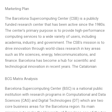
Marketing Plan
The Barcelona Supercomputing Center (CSB) is a publicly
funded research center that has been active since the 1980s.
The center’s primary purpose is to provide high-performance
computing services to a wide variety of users, including
academia, industry, and government. The CSB’s mission is to
drive innovation through world-class research in key areas
such as life sciences, energy, telecommunications, and
finance. Barcelona has become a hub for scientific and
technological innovation in recent years. The Catalonian
BCG Matrix Analysis
Barcelona Supercomputing Center (BSC) is a national public
institution with research programs in Computational and Data
Sciences (CAS) and Digital Technologies (DT) which are two
core business areas for the Barcelona region. Its main