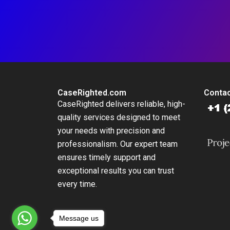
CaseRighted.com
Contac
CaseRighted delivers reliable, high-
quality services designed to meet
your needs with precision and
professionalism. Our expert team
ensures timely support and
exceptional results you can trust
every time.
Message us