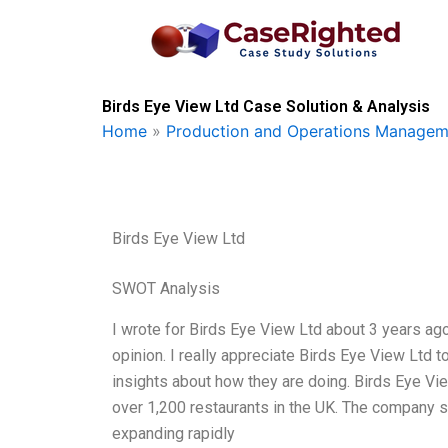
Skip
to
content
Birds Eye View Ltd Case Solution & Analysis
Home
»
Production and Operations Managem
Birds Eye View Ltd
SWOT Analysis
I wrote for Birds Eye View Ltd about 3 years ago
opinion. I really appreciate Birds Eye View Ltd t
insights about how they are doing. Birds Eye Vie
over 1,200 restaurants in the UK. The company s
expanding rapidly