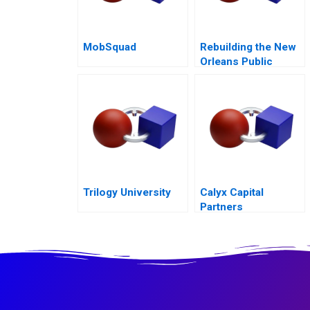
MobSquad
Rebuilding the New
Orleans Public
Schools Turning the
Tide
Trilogy University
Calyx Capital
Partners