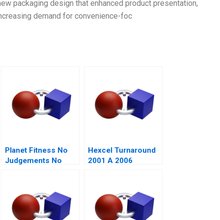
a new packaging design that enhanced product presentation,
ncreasing demand for convenience-foc
Planet Fitness No
Hexcel Turnaround
Judgements No
2001 A 2006
Lunks