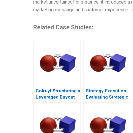
market uncertainty. For instance, it introduced 
marketing message and customer experience. I
Related Case Studies:
Colruyt Structuring a
Strategy Execution
Leveraged Buyout
Evaluating Strategic
Profit Performance