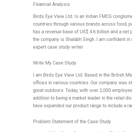
Financial Analysis
Birds Eye View Ltd. Is an Indian FMCG conglome
countries through various brands across food, p
has a revenue base of US$ 4.6 billion and a net p
the company is Shalabh Singh. I am confident in m
expert case study writer
Write My Case Study
I am Birds Eye View Ltd. Based in the British M
offices in various countries. Our company was s
great outdoors. Today, with over 2,000 employee
addition to being a market leader in the retail 
have expanded our product range to include a r
Problem Statement of the Case Study