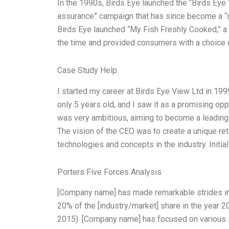
In the 1990s, Birds Eye launched the “Birds Eye
assurance” campaign that has since become a “sta
Birds Eye launched “My Fish Freshly Cooked,” a 
the time and provided consumers with a choice
Case Study Help
I started my career at Birds Eye View Ltd in 19
only 5 years old, and I saw it as a promising op
was very ambitious, aiming to become a leading
The vision of the CEO was to create a unique reta
technologies and concepts in the industry. Initial
Porters Five Forces Analysis
[Company name] has made remarkable strides in t
20% of the [industry/market] share in the year 2
2015). [Company name] has focused on various 