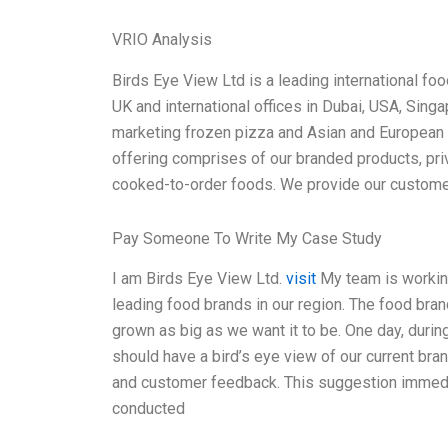
VRIO Analysis
Birds Eye View Ltd is a leading international f
UK and international offices in Dubai, USA, Sin
marketing frozen pizza and Asian and European 
offering comprises of our branded products, pri
cooked-to-order foods. We provide our customers
Pay Someone To Write My Case Study
I am Birds Eye View Ltd.
visit
My team is working
leading food brands in our region. The food bran
grown as big as we want it to be. One day, dur
should have a bird’s eye view of our current bran
and customer feedback. This suggestion immedia
conducted