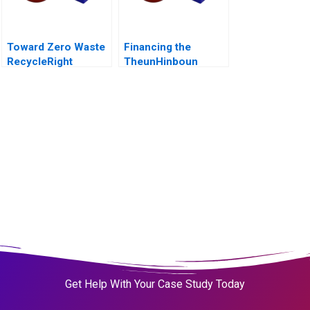
Toward Zero Waste
Financing the
RecycleRight
TheunHinboun
Hydroelectric
Project
Get Help With Your Case Study Today