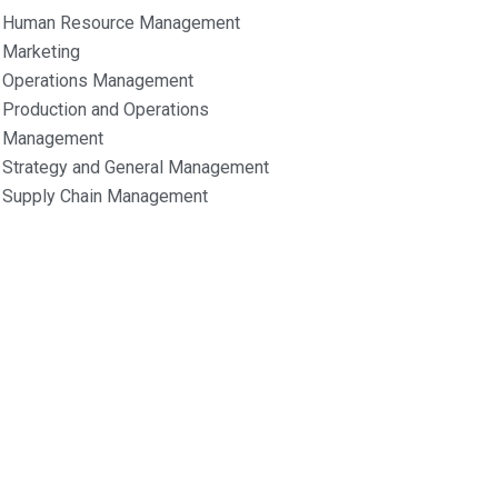
Human Resource Management
Marketing
Operations Management
Production and Operations
Management
Strategy and General Management
Supply Chain Management