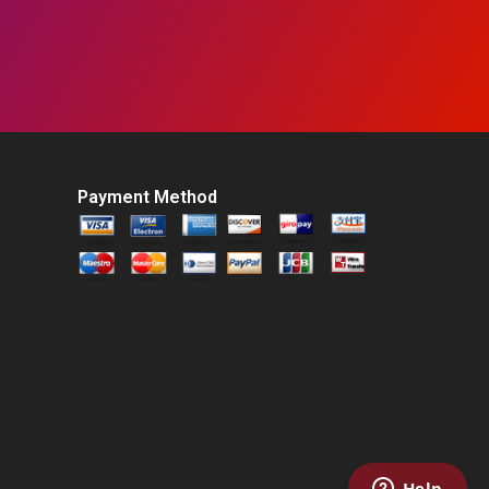
Payment Method