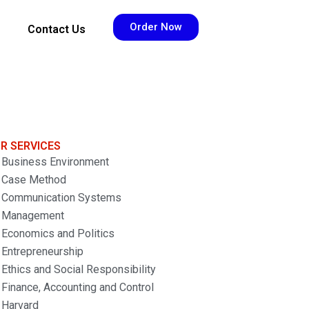
Order Now
Contact Us
R SERVICES
Business Environment
Case Method
Communication Systems
Management
Economics and Politics
Entrepreneurship
Ethics and Social Responsibility
Finance, Accounting and Control
Harvard