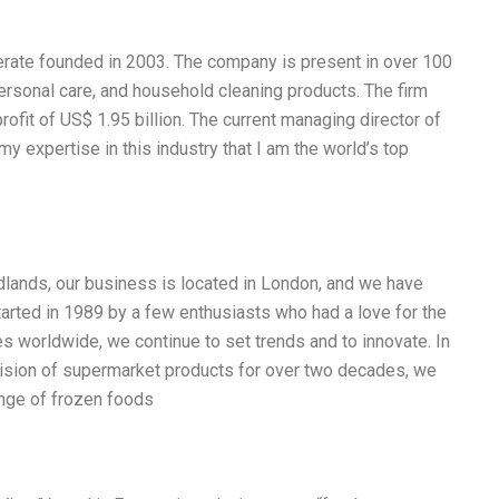
rate founded in 2003. The company is present in over 100
ersonal care, and household cleaning products. The firm
rofit of US$ 1.95 billion. The current managing director of
y expertise in this industry that I am the world’s top
idlands, our business is located in London, and we have
tarted in 1989 by a few enthusiasts who had a love for the
s worldwide, we continue to set trends and to innovate. In
division of supermarket products for over two decades, we
ange of frozen foods