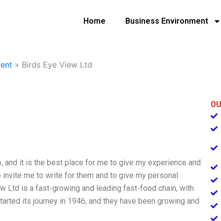
Home
Business Environment
ent
»
Birds Eye View Ltd
OU
, and it is the best place for me to give my experience and
o invite me to write for them and to give my personal
w Ltd is a fast-growing and leading fast-food chain, with
tarted its journey in 1946, and they have been growing and