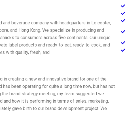
ood and beverage company with headquarters in Leicester,
gapore, and Hong Kong. We specialize in producing and
snacks to consumers across five continents. Our unique
vate label products and ready-to-eat, ready-to-cook, and
 with quality, fresh, and
 in creating a new and innovative brand for one of the
d has been operating for quite a long time now, but has not
ing the brand strategy meeting, my team suggested we
d and how it is performing in terms of sales, marketing,
tely gave birth to our brand development project. We