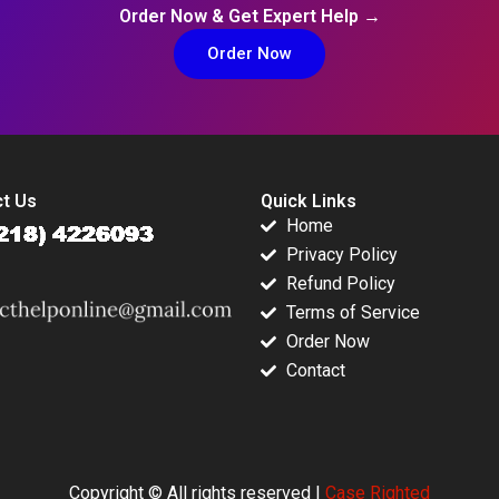
Order Now & Get Expert Help →
Order Now
t Us
Quick Links
Home
Privacy Policy
Refund Policy
Terms of Service
Order Now
Contact
Copyright © All rights reserved |
Case Righted