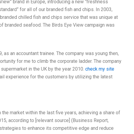
 View” brand in Europe, introducing a new “freshness
ndard” for all of our branded fish and chips. In 2003,
branded chilled fish and chips service that was unique at
 of branded seafood. The Birds Eye View campaign was
99, as an accountant trainee. The company was young then,
portunity for me to climb the corporate ladder. The company
 supermarket in the UK by the year 2010.
check my site
il experience for the customers by utilizing the latest
he market within the last five years, achieving a share of
015, according to [relevant source] (Business Report,
strategies to enhance its competitive edge and reduce