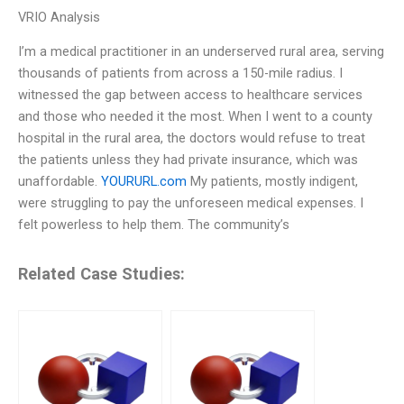
VRIO Analysis
I’m a medical practitioner in an underserved rural area, serving
thousands of patients from across a 150-mile radius. I
witnessed the gap between access to healthcare services
and those who needed it the most. When I went to a county
hospital in the rural area, the doctors would refuse to treat
the patients unless they had private insurance, which was
unaffordable.
YOURURL.com
My patients, mostly indigent,
were struggling to pay the unforeseen medical expenses. I
felt powerless to help them. The community’s
Related Case Studies: