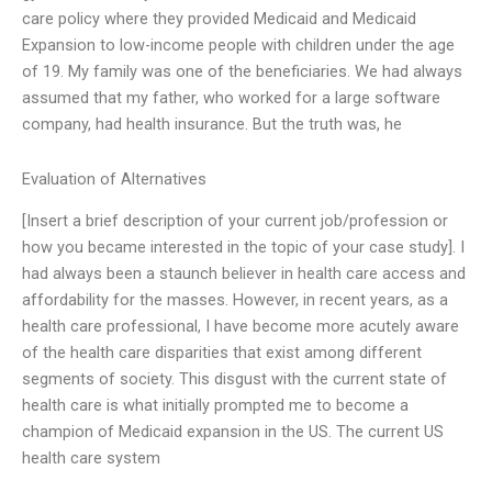
care policy where they provided Medicaid and Medicaid
Expansion to low-income people with children under the age
of 19. My family was one of the beneficiaries. We had always
assumed that my father, who worked for a large software
company, had health insurance. But the truth was, he
Evaluation of Alternatives
[Insert a brief description of your current job/profession or
how you became interested in the topic of your case study]. I
had always been a staunch believer in health care access and
affordability for the masses. However, in recent years, as a
health care professional, I have become more acutely aware
of the health care disparities that exist among different
segments of society. This disgust with the current state of
health care is what initially prompted me to become a
champion of Medicaid expansion in the US. The current US
health care system