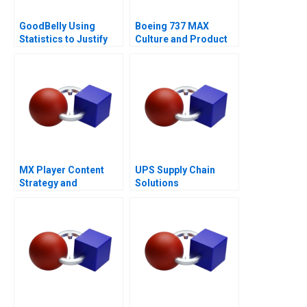
GoodBelly Using
Boeing 737 MAX
Statistics to Justify
Culture and Product
the Marketing
Failure
Expense
MX Player Content
UPS Supply Chain
Strategy and
Solutions
Monetization of Indias
Biggest Homegrown
OTT Platform