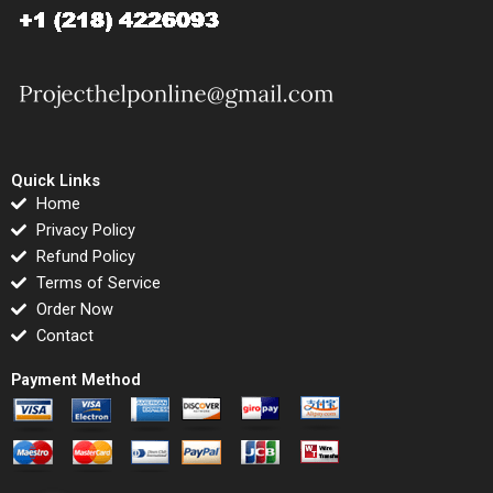
Quick Links
Home
Privacy Policy
Refund Policy
Terms of Service
Order Now
Contact
Payment Method