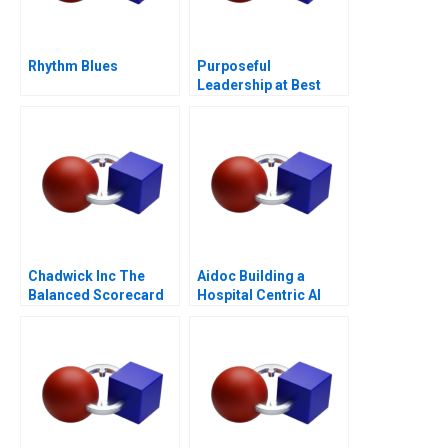
Rhythm Blues
Purposeful
Leadership at Best
Buy
Chadwick Inc The
Aidoc Building a
Balanced Scorecard
Hospital Centric AI
Platform