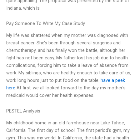
quite appealing. The proposal was presented by the state of
Indiana, which is
Pay Someone To Write My Case Study
My life was shattered when my mother was diagnosed with
breast cancer. She’s been through several surgeries and
chemotherapy, and has finally won the battle, although her
fight has not been easy. My father lost his job due to health
complications, forcing him to take a leave of absence from
work. My siblings, who are healthy enough to take care of us,
work long hours just to put food on the table.
have a peek
here
At first, we all looked forward to the day my mother’s
medicaid would cover her health expenses.
PESTEL Analysis
My childhood home in an old farmhouse near Lake Tahoe,
California. The first day of school. The first period’s gym, my
gym. This was my world. In California, the state had a health