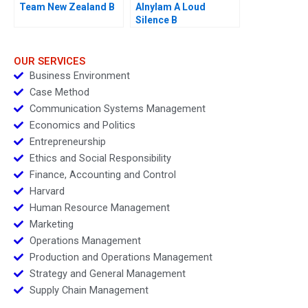
Team New Zealand B
Alnylam A Loud
Silence B
OUR SERVICES
Business Environment
Case Method
Communication Systems Management
Economics and Politics
Entrepreneurship
Ethics and Social Responsibility
Finance, Accounting and Control
Harvard
Human Resource Management
Marketing
Operations Management
Production and Operations Management
Strategy and General Management
Supply Chain Management