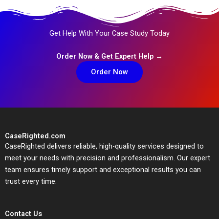
Get Help With Your Case Study Today
Order Now & Get Expert Help →
Order Now
CaseRighted.com
CaseRighted delivers reliable, high-quality services designed to
meet your needs with precision and professionalism. Our expert
team ensures timely support and exceptional results you can
trust every time.
Contact Us