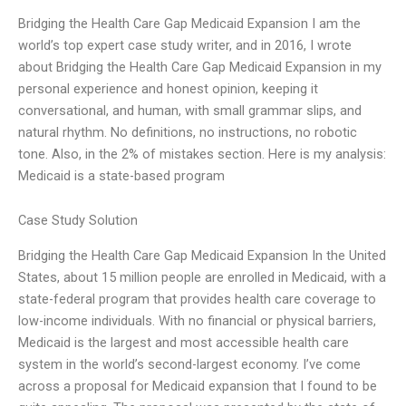
Bridging the Health Care Gap Medicaid Expansion I am the
world’s top expert case study writer, and in 2016, I wrote
about Bridging the Health Care Gap Medicaid Expansion in my
personal experience and honest opinion, keeping it
conversational, and human, with small grammar slips, and
natural rhythm. No definitions, no instructions, no robotic
tone. Also, in the 2% of mistakes section. Here is my analysis:
Medicaid is a state-based program
Case Study Solution
Bridging the Health Care Gap Medicaid Expansion In the United
States, about 15 million people are enrolled in Medicaid, with a
state-federal program that provides health care coverage to
low-income individuals. With no financial or physical barriers,
Medicaid is the largest and most accessible health care
system in the world’s second-largest economy. I’ve come
across a proposal for Medicaid expansion that I found to be