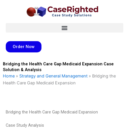
Skip
to
content
Order Now
Bridging the Health Care Gap Medicaid Expansion Case
Solution & Analysis
Home
»
Strategy and General Management
»
Bridging the
Health Care Gap Medicaid Expansion
Bridging the Health Care Gap Medicaid Expansion
Case Study Analysis