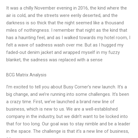
It was a chilly November evening in 2016, the kind where the
air is cold, and the streets were eerily deserted, and the
darkness is so thick that the night seemed like a thousand
miles of nothingness. I remember that night as the kind that
has a haunting feel, and as I walked towards my hotel room, I
felt a wave of sadness wash over me. But as I hugged my
faded-out denim jacket and wrapped myself in my fuzzy
blanket, the sadness was replaced with a sense
BCG Matrix Analysis
I’m excited to tell you about Busy Corner’s new launch. It’s a
big change, and we’re running into some challenges. It’s been
a crazy time. First, we’ve launched a brand new line of
business, which is new to us. We are a well-established
company in the industry, but we didn’t want to be locked into
that for too long. Our goal was to stay nimble and be a leader
in the space. The challenge is that it’s a new line of business,