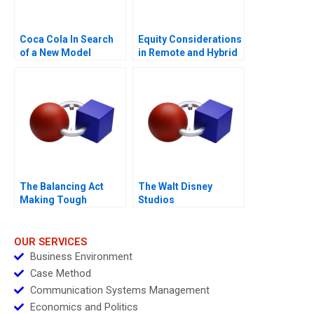
Coca Cola In Search
Equity Considerations
of a New Model
in Remote and Hybrid
Work Environments
The Balancing Act
The Walt Disney
Making Tough
Studios
Decisions
OUR SERVICES
Business Environment
Case Method
Communication Systems Management
Economics and Politics