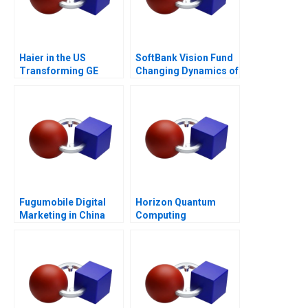
Haier in the US
SoftBank Vision Fund
Transforming GE
Changing Dynamics of
Appliances
Venture Capital
Fugumobile Digital
Horizon Quantum
Marketing in China
Computing