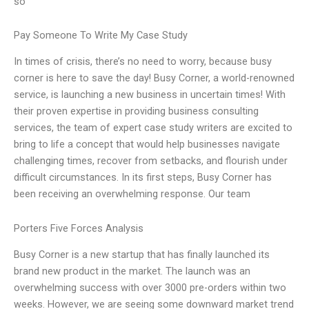
so
Pay Someone To Write My Case Study
In times of crisis, there’s no need to worry, because busy
corner is here to save the day! Busy Corner, a world-renowned
service, is launching a new business in uncertain times! With
their proven expertise in providing business consulting
services, the team of expert case study writers are excited to
bring to life a concept that would help businesses navigate
challenging times, recover from setbacks, and flourish under
difficult circumstances. In its first steps, Busy Corner has
been receiving an overwhelming response. Our team
Porters Five Forces Analysis
Busy Corner is a new startup that has finally launched its
brand new product in the market. The launch was an
overwhelming success with over 3000 pre-orders within two
weeks. However, we are seeing some downward market trend