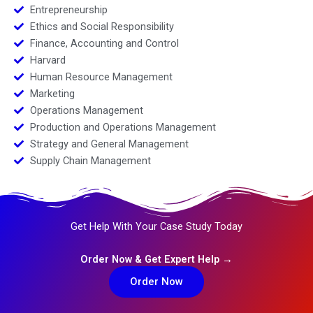
Entrepreneurship
Ethics and Social Responsibility
Finance, Accounting and Control
Harvard
Human Resource Management
Marketing
Operations Management
Production and Operations Management
Strategy and General Management
Supply Chain Management
Get Help With Your Case Study Today
Order Now & Get Expert Help →
Order Now