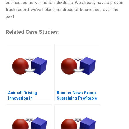
businesses as well as to individuals. We already have a proven
track record: we’ve helped hundreds of businesses over the
past
Related Case Studies:
Animall Driving
Bonnier News Group
Innovation in
Sustaining Profitable
Livestock Trading
Digital Growth