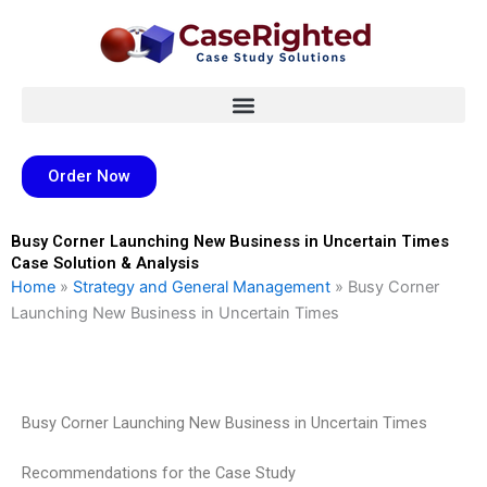
Skip
to
content
Order Now
Busy Corner Launching New Business in Uncertain Times
Case Solution & Analysis
Home
»
Strategy and General Management
»
Busy Corner
Launching New Business in Uncertain Times
Busy Corner Launching New Business in Uncertain Times
Recommendations for the Case Study