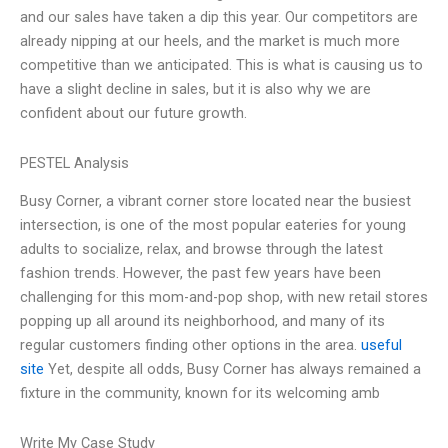
and our sales have taken a dip this year. Our competitors are
already nipping at our heels, and the market is much more
competitive than we anticipated. This is what is causing us to
have a slight decline in sales, but it is also why we are
confident about our future growth.
PESTEL Analysis
Busy Corner, a vibrant corner store located near the busiest
intersection, is one of the most popular eateries for young
adults to socialize, relax, and browse through the latest
fashion trends. However, the past few years have been
challenging for this mom-and-pop shop, with new retail stores
popping up all around its neighborhood, and many of its
regular customers finding other options in the area.
useful
site
Yet, despite all odds, Busy Corner has always remained a
fixture in the community, known for its welcoming amb
Write My Case Study