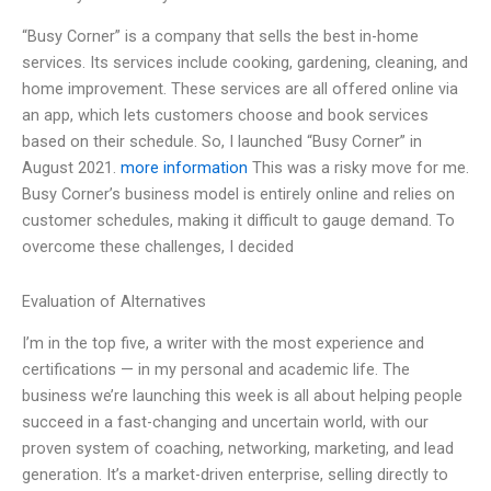
“Busy Corner” is a company that sells the best in-home
services. Its services include cooking, gardening, cleaning, and
home improvement. These services are all offered online via
an app, which lets customers choose and book services
based on their schedule. So, I launched “Busy Corner” in
August 2021.
more information
This was a risky move for me.
Busy Corner’s business model is entirely online and relies on
customer schedules, making it difficult to gauge demand. To
overcome these challenges, I decided
Evaluation of Alternatives
I’m in the top five, a writer with the most experience and
certifications — in my personal and academic life. The
business we’re launching this week is all about helping people
succeed in a fast-changing and uncertain world, with our
proven system of coaching, networking, marketing, and lead
generation. It’s a market-driven enterprise, selling directly to