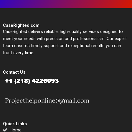
CaseRighted.com
CaseRighted delivers reliable, high-quality services designed to
meet your needs with precision and professionalism. Our expert
team ensures timely support and exceptional results you can
trust every time.
Contact Us
Quick Links
Home