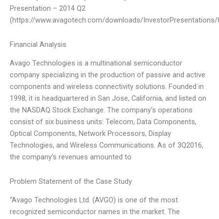
Presentation – 2014 Q2
(https://www.avagotech.com/downloads/InvestorPresentations
Financial Analysis
Avago Technologies is a multinational semiconductor
company specializing in the production of passive and active
components and wireless connectivity solutions. Founded in
1998, it is headquartered in San Jose, California, and listed on
the NASDAQ Stock Exchange. The company’s operations
consist of six business units: Telecom, Data Components,
Optical Components, Network Processors, Display
Technologies, and Wireless Communications. As of 3Q2016,
the company’s revenues amounted to
Problem Statement of the Case Study
“Avago Technologies Ltd. (AVGO) is one of the most
recognized semiconductor names in the market. The