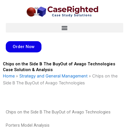
Skip
to
content
Order Now
Chips on the Side B The BuyOut of Avago Technologies
Case Solution & Analysis
Home
»
Strategy and General Management
»
Chips on the
Side B The BuyOut of Avago Technologies
Chips on the Side B The BuyOut of Avago Technologies
Porters Model Analysis