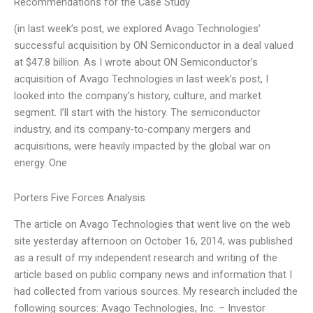
Recommendations for the Case Study
(in last week’s post, we explored Avago Technologies’
successful acquisition by ON Semiconductor in a deal valued
at $47.8 billion. As I wrote about ON Semiconductor’s
acquisition of Avago Technologies in last week’s post, I
looked into the company’s history, culture, and market
segment. I’ll start with the history. The semiconductor
industry, and its company-to-company mergers and
acquisitions, were heavily impacted by the global war on
energy. One
Porters Five Forces Analysis
The article on Avago Technologies that went live on the web
site yesterday afternoon on October 16, 2014, was published
as a result of my independent research and writing of the
article based on public company news and information that I
had collected from various sources. My research included the
following sources: Avago Technologies, Inc. – Investor