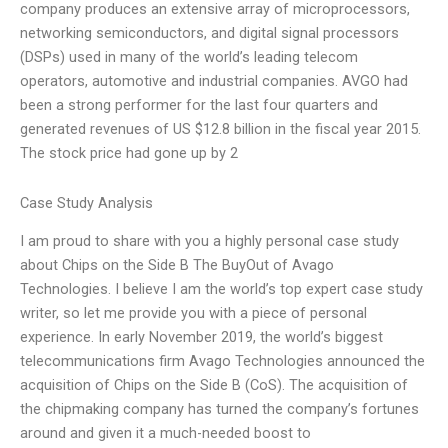
company produces an extensive array of microprocessors,
networking semiconductors, and digital signal processors
(DSPs) used in many of the world’s leading telecom
operators, automotive and industrial companies. AVGO had
been a strong performer for the last four quarters and
generated revenues of US $12.8 billion in the fiscal year 2015.
The stock price had gone up by 2
Case Study Analysis
I am proud to share with you a highly personal case study
about Chips on the Side B The BuyOut of Avago
Technologies. I believe I am the world’s top expert case study
writer, so let me provide you with a piece of personal
experience. In early November 2019, the world’s biggest
telecommunications firm Avago Technologies announced the
acquisition of Chips on the Side B (CoS). The acquisition of
the chipmaking company has turned the company’s fortunes
around and given it a much-needed boost to