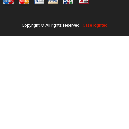
Copyright © All rights reserved |
Case Righted