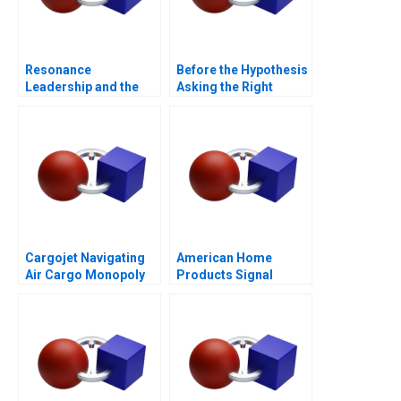
Resonance
Before the Hypothesis
Leadership and the
Asking the Right
Purpose of Life
Questions
Cargojet Navigating
American Home
Air Cargo Monopoly
Products Signal
Detection B