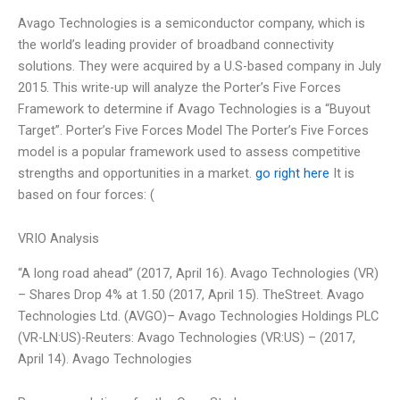
Avago Technologies is a semiconductor company, which is
the world’s leading provider of broadband connectivity
solutions. They were acquired by a U.S-based company in July
2015. This write-up will analyze the Porter’s Five Forces
Framework to determine if Avago Technologies is a “Buyout
Target”. Porter’s Five Forces Model The Porter’s Five Forces
model is a popular framework used to assess competitive
strengths and opportunities in a market.
go right here
It is
based on four forces: (
VRIO Analysis
“A long road ahead” (2017, April 16). Avago Technologies (VR)
– Shares Drop 4% at 1.50 (2017, April 15). TheStreet. Avago
Technologies Ltd. (AVGO)– Avago Technologies Holdings PLC
(VR-LN:US)-Reuters: Avago Technologies (VR:US) – (2017,
April 14). Avago Technologies