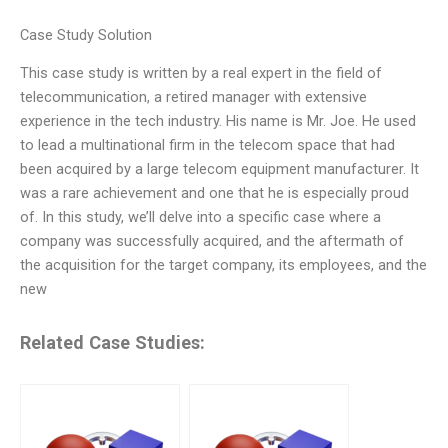
Case Study Solution
This case study is written by a real expert in the field of
telecommunication, a retired manager with extensive
experience in the tech industry. His name is Mr. Joe. He used
to lead a multinational firm in the telecom space that had
been acquired by a large telecom equipment manufacturer. It
was a rare achievement and one that he is especially proud
of. In this study, we’ll delve into a specific case where a
company was successfully acquired, and the aftermath of
the acquisition for the target company, its employees, and the
new
Related Case Studies: