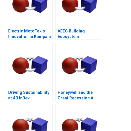
Electric MotoTaxis
AEEC Building
Innovation in Kampala
Ecosystem
Partnerships for
Digital
Transformation
Driving Sustainability
Honeywell and the
at AB InBev
Great Recession A