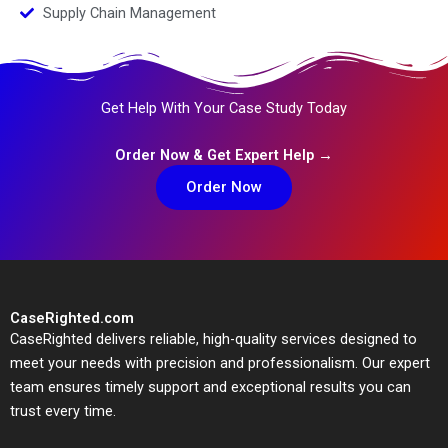
Supply Chain Management
Get Help With Your Case Study Today
Order Now & Get Expert Help →
Order Now
CaseRighted.com
CaseRighted delivers reliable, high-quality services designed to
meet your needs with precision and professionalism. Our expert
team ensures timely support and exceptional results you can
trust every time.