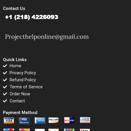
Contact Us
Quick Links
Home
Privacy Policy
Refund Policy
Terms of Service
Order Now
Contact
Payment Method