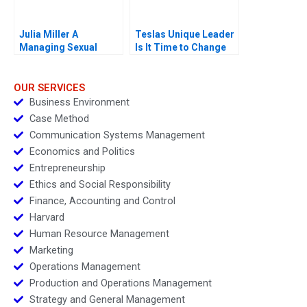
Julia Miller A
Teslas Unique Leader
Managing Sexual
Is It Time to Change
Misconduct
OUR SERVICES
Business Environment
Case Method
Communication Systems Management
Economics and Politics
Entrepreneurship
Ethics and Social Responsibility
Finance, Accounting and Control
Harvard
Human Resource Management
Marketing
Operations Management
Production and Operations Management
Strategy and General Management